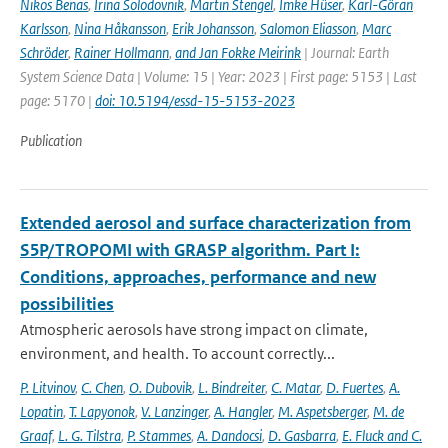
Nikos Benas
,
Irina Solodovnik
,
Martin Stengel
,
Imke Hüser
,
Karl-Göran
Karlsson
,
Nina Håkansson
,
Erik Johansson
,
Salomon Eliasson
,
Marc
Schröder
,
Rainer Hollmann
,
and Jan Fokke Meirink
| Journal: Earth
System Science Data | Volume: 15 | Year: 2023 | First page: 5153 | Last
page: 5170 |
doi: 10.5194/essd-15-5153-2023
Publication
Extended aerosol and surface characterization from
S5P/TROPOMI with GRASP algorithm. Part I:
Conditions, approaches, performance and new
possibilities
Atmospheric aerosols have strong impact on climate,
environment, and health. To account correctly...
P. Litvinov
,
C. Chen
,
O. Dubovik
,
L. Bindreiter
,
C. Matar
,
D. Fuertes
,
A.
Lopatin
,
T. Lapyonok
,
V. Lanzinger
,
A. Hangler
,
M. Aspetsberger
,
M. de
Graaf
,
L. G. Tilstra
,
P. Stammes
,
A. Dandocsi
,
D. Gasbarra
,
E. Fluck and C.