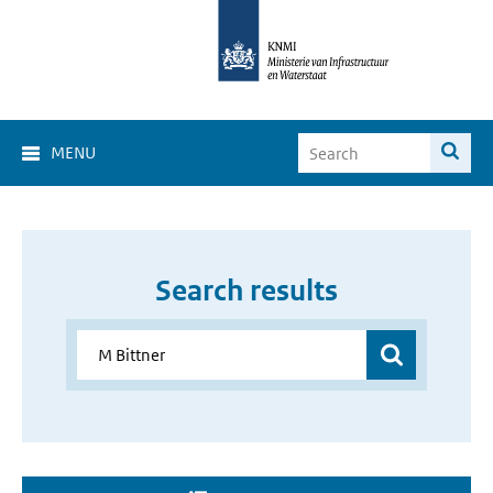
MENU
Search results