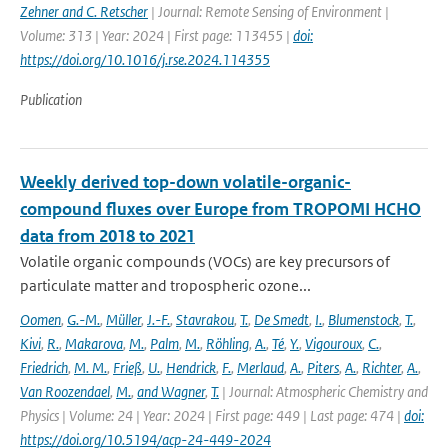
Zehner and C. Retscher
| Journal: Remote Sensing of Environment |
Volume: 313 | Year: 2024 | First page: 113455 |
doi:
https://doi.org/10.1016/j.rse.2024.114355
Publication
Weekly derived top-down volatile-organic-
compound fluxes over Europe from TROPOMI HCHO
data from 2018 to 2021
Volatile organic compounds (VOCs) are key precursors of
particulate matter and tropospheric ozone...
Oomen
,
G.-M.
,
Müller
,
J.-F.
,
Stavrakou
,
T.
,
De Smedt
,
I.
,
Blumenstock
,
T.
,
Kivi
,
R.
,
Makarova
,
M.
,
Palm
,
M.
,
Röhling
,
A.
,
Té
,
Y.
,
Vigouroux
,
C.
,
Friedrich
,
M. M.
,
Frieß
,
U.
,
Hendrick
,
F.
,
Merlaud
,
A.
,
Piters
,
A.
,
Richter
,
A.
,
Van Roozendael
,
M.
,
and Wagner
,
T.
| Journal: Atmospheric Chemistry and
Physics | Volume: 24 | Year: 2024 | First page: 449 | Last page: 474 |
doi:
https://doi.org/10.5194/acp-24-449-2024