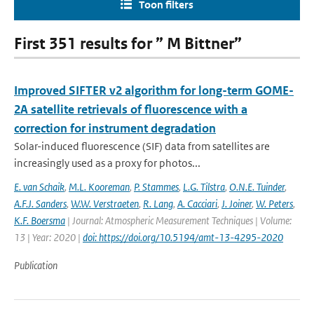
Toon filters
First 351 results for ” M Bittner”
Improved SIFTER v2 algorithm for long-term GOME-
2A satellite retrievals of fluorescence with a
correction for instrument degradation
Solar-induced fluorescence (SIF) data from satellites are
increasingly used as a proxy for photos...
E. van Schaik
,
M.L. Kooreman
,
P. Stammes
,
L.G. Tilstra
,
O.N.E. Tuinder
,
A.F.J. Sanders
,
W.W. Verstraeten
,
R. Lang
,
A. Cacciari
,
J. Joiner
,
W. Peters
,
K.F. Boersma
| Journal: Atmospheric Measurement Techniques | Volume:
13 | Year: 2020 |
doi: https://doi.org/10.5194/amt-13-4295-2020
Publication