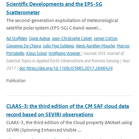
Scientific Developments and the EPS-SG
Scatterometer
The second-generation exploitation of meteorological
satellite polar system (EPS-SG) C-band-wavel...
Ad Stoffelen
,
Signe Aaboe
,
Jean-Christophe Calvet
,
James Cotton
,
Giovanna De Chiara
,
Julia Figa Saldana
,
Alexis Aurélien Mouche
,
Marcos
Portabella
,
Klaus Scipal
,
Wolfgang Wagner
| Journal: IEEE Journal of
Selected Topics in Applied Earth Observations and Remote Sensing | Year:
2017 |
doi: https://doi.org/10.1109/JSTARS.2017.2696424
Publication
CLAAS-3: the third edition of the CM SAF cloud data
record based on SEVIRI observations
CLAAS-3, the third edition of the Cloud property dAtAset using
SEVIRI (Spinning Enhanced Visible ...