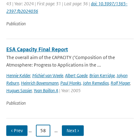
43 | Year: 2024 | First page: 31 | Last page: 36 |
doi: 10.3997/1365-
2397.fb2024036
Publication
ESA Capacity Final Report
The overall aim of the CAPACITY (‘Composition of the
Atmosphere: Progress to Applications in the ...
Hennie Kelder
,
Michiel van Weele
,
Albert Goede
,
Brian Kerridge
,
Jolyon
Reburn
,
Heinrich Bovensmann
,
Paul Monks
,
John Remedios
,
Rolf Mager
,
Hugues Sassier
,
Yvan Baillon A
| Year: 2005
Publication
‹ Prev
…
58
…
Next ›