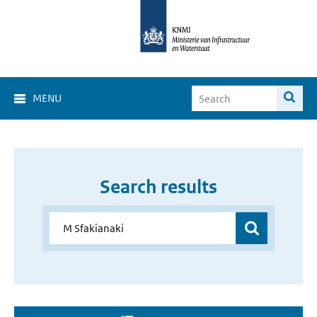
MENU
Search results