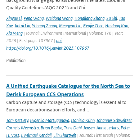
Background A large gap exists between the latest Global Air
Quality Guidelines (AQG 2021) and Chi...
Xinyue Li
,
Peng Wang
,
Weidong Wang
,
Hongliang Zhang
,
Su Shi
,
Tao
Xue
,
Jintai Lin
,
Yuhang Zhang
,
Mengyao Liu
,
Renjie Chen
,
Haidong Kan
,
Xia Meng
| Journal: Environment International | Volume: 176 | Year:
2023 | First page: 107967 |
doi:
https://doi.org/10.1016/j.envint.2023.107967
Publication
A Unified Earthquake Catalogue for the North Sea to
Derisk European CCS Operations
Carbon capture and storage (CCS) technology is essential to
European decarbonisation efforts, and...
Tom Kettlety
,
Evgeniia Martuganova
,
Daniela Kühn
,
Johannes Schweitzer
,
Cornelis Weemstra
,
Brian Baptie
,
Trine Dahl-Jensen
,
Annie Jerkins
,
Peter
H. Voss
,
J. Michael Kendall
,
Elin Skurtveit
| Journal: First Break | Volume: