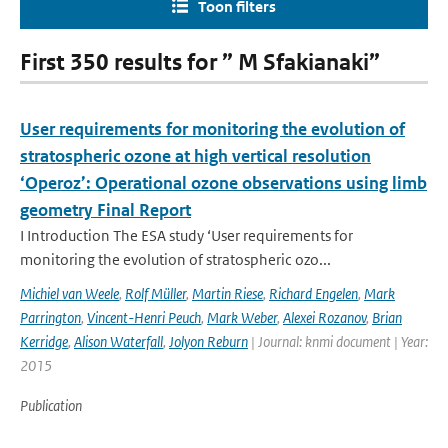
Toon filters
First 350 results for ” M Sfakianaki”
User requirements for monitoring the evolution of
stratospheric ozone at high vertical resolution
‘Operoz’: Operational ozone observations using limb
geometry Final Report
I Introduction The ESA study ‘User requirements for
monitoring the evolution of stratospheric ozo...
Michiel van Weele
,
Rolf Müller
,
Martin Riese
,
Richard Engelen
,
Mark
Parrington
,
Vincent-Henri Peuch
,
Mark Weber
,
Alexei Rozanov
,
Brian
Kerridge
,
Alison Waterfall
,
Jolyon Reburn
| Journal: knmi document | Year:
2015
Publication