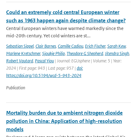
Could an extremely cold central European winter
such as 1963 happen again despite climate change?
Central European winters have warmed markedly since the
mid-20th century. Yet cold winters are st...
Sebastian Sippel
,
Clair Barnes
,
Camille Cadiou
,
Erich Fischer
,
Sarah Kew
,
Marlene Kretschmer
,
Sjoukje Philip
,
Theodore G Shepherd
,
Jitendra Singh
,
Robert Vautard
,
Pascal Yiou
| Journal: EGUsphere | Volume: 5 | Year:
2024 | First page: 943 | Last page: 957 |
doi:
https://doi.org/10.5194/wcd-5-943-2024
Publication
Mortality burden due to ambient nitrogen dioxide
pollution in China: Application of high-resolution
models