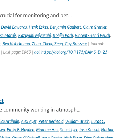
rucial for monitoring and bet...
,
David Edwards
,
Henk Eskes
,
Benjamin Gaubert
,
Claire Granier
,
ise Marais
,
Kazuyuki Miyazaki
,
Rokjin Park
,
Vincent-Henri Peuch
,
r
,
Ben Veihelmann
,
Zhao-Cheng Zeng
,
Guy Brasseur
| Journal:
 | Last page: E963 |
doi: https://doi.org/10.1175/BAMS-D-23-
ct
se community working in atmosph...
ice Ardhuin
,
Alex Ayet
,
Peter Bechtold
,
William Bruch
,
Lucas C.
sen
,
Emily E. Hayden
,
Momme Hell
,
Suneil Iyer
,
Josh Kousal
,
Nathan
Muller
,
Owen O’Driscoll
,
Vera Oerder
,
Nick Pizzo
,
Dian Putrasahan
,