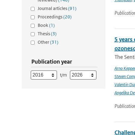
Journal articles
(91)
Publicatio
Proceedings
(20)
Book
(1)
Thesis
(3)
5 years
Other
(31)
ozoneso
The Senti
Publication year
Arno Keppe
t/m
Steven Comp
Valentin Du
Angelika D
Publicatio
Challeng