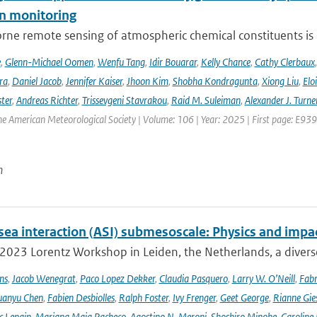
n monitoring
ne remote sensing of atmospheric chemical constituents is c
e
,
Glenn-Michael Oomen
,
Wenfu Tang
,
Idir Bouarar
,
Kelly Chance
,
Cathy Clerbaux
ra
,
Daniel Jacob
,
Jennifer Kaiser
,
Jhoon Kim
,
Shobha Kondragunta
,
Xiong Liu
,
Elo
ster
,
Andreas Richter
,
Trissevgeni Stavrakou
,
Raid M. Suleiman
,
Alexander J. Turne
the American Meteorological Society | Volume: 106 | Year: 2025 | First page: E939
n
sea interaction (ASI) submesoscale: Physics and impa
 2023 Lorentz Workshop in Leiden, the Netherlands, a diver
ns
,
Jacob Wenegrat
,
Paco Lopez Dekker
,
Claudia Pasquero
,
Larry W. O’Neill
,
Fabr
uanyu Chen
,
Fabien Desbiolles
,
Ralph Foster
,
Ivy Frenger
,
Geet George
,
Rianne Gie
c Lenain
,
Mariana Maia Pacheco
,
Agostino N. Meroni
,
Shoshiro Minobe
,
Caroline 