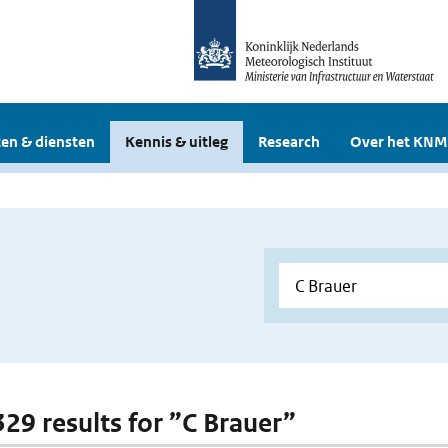
en & diensten
Kennis & uitleg
Research
Over het KNM
329 results for ”C Brauer”