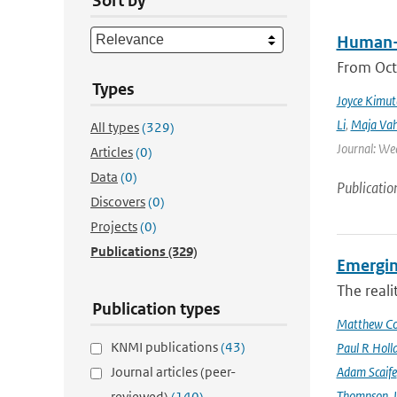
Sort by
Human-i
From Octo
Types
Joyce Kimut
Li
,
Maja Vah
All types
(329)
Journal: We
Articles
(0)
Data
(0)
Publicatio
Discovers
(0)
Projects
(0)
Publications
(329)
Emergin
The reali
Publication types
Matthew Col
KNMI publications
(43)
Paul R Holl
Journal articles (peer-
Adam Scaife
Thompson
,
reviewed)
(140)