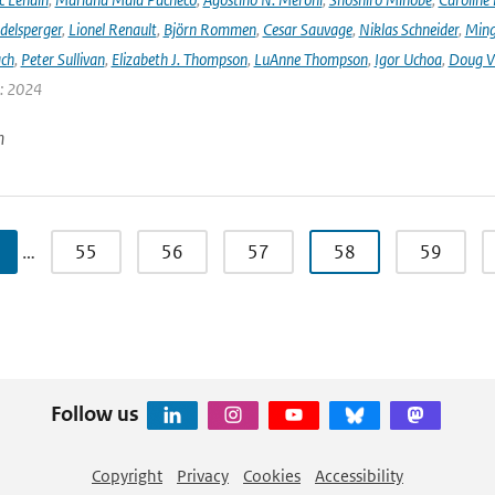
delsperger
,
Lionel Renault
,
Björn Rommen
,
Cesar Sauvage
,
Niklas Schneider
,
Ming
ach
,
Peter Sullivan
,
Elizabeth J. Thompson
,
LuAnne Thompson
,
Igor Uchoa
,
Doug V
r: 2024
n
…
55
56
57
58
59
Follow us
Copyright
Privacy
Cookies
Accessibility