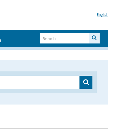
English
I