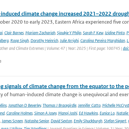
nduced climate change increased 2021–2022 drought
ber 2020 to early 2023, Eastern Africa experienced five consec
ai
,
Clair Barnes
,
Mariam Zachariah
,
Sjoukje Y Philip
,
Sarah F Kew
,
Izidine Pinto
,
P
lberg
,
Roop Singh
,
Dorothy Heinrich
,
Julie Arrighi
,
Carolina Pereira Marghidan
,
L
ather and Climate Extremes | Volume: 47 | Year: 2025 | First page: 100745 |
doi
n
g signals of climate change from the equator to the p
ty of human-induced climate change is unequivocal and exerts
lins
,
Jonathan D Beverley
,
Thomas J Bracegirdle
,
Jennifer Catto
,
Michelle McCryst
and
,
Caroline Holmes
,
Simon A Josey
,
Manoj Joshi
,
Ed Hawkins
,
Eunice Lo
,
Natalie
,
James Screen
,
Natasha Senior
,
David Sexton
,
Emily Shuckburgh
,
Stefan Siegert
,
Laura J Wilcox
,
Tim Woollings
| Journal: Frontiers in Science | Volume: 2 | Year: 2