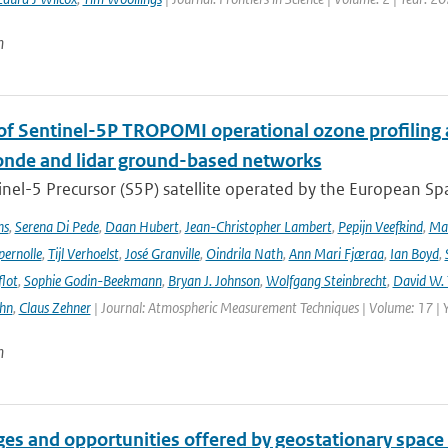
n
 of Sentinel-5P TROPOMI operational ozone profiling 
nde and lidar ground-based networks
nel-5 Precursor (S5P) satellite operated by the European Spa
ns
,
Serena Di Pede
,
Daan Hubert
,
Jean-Christopher Lambert
,
Pepijn Veefkind
,
Ma
ernolle
,
Tijl Verhoelst
,
José Granville
,
Oindrila Nath
,
Ann Mari Fjæraa
,
Ian Boyd
,
flot
,
Sophie Godin-Beekmann
,
Bryan J. Johnson
,
Wolfgang Steinbrecht
,
David W. 
ehn
,
Claus Zehner
| Journal: Atmospheric Measurement Techniques | Volume: 17 | 
n
es and opportunities offered by geostationary space 