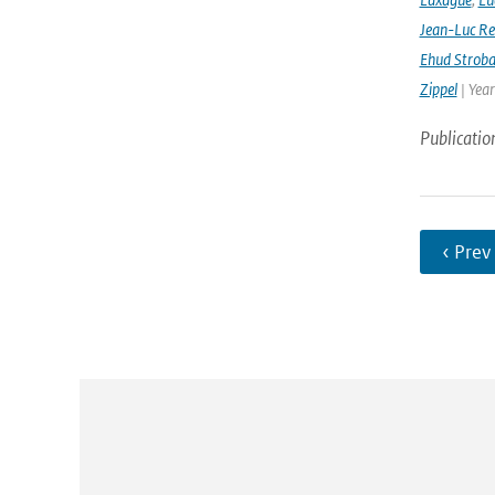
Jean-Luc Re
Ehud Strob
Zippel
| Yea
Publicatio
‹ Prev