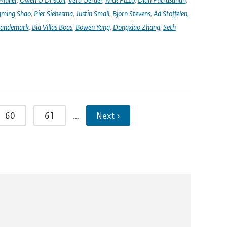
ming Shao
,
Pier Siebesma
,
Justin Small
,
Bjorn Stevens
,
Ad Stoffelen
,
andemark
,
Bia Villas Boas
,
Bowen Yang
,
Dongxiao Zhang
,
Seth
60
61
…
Next ›