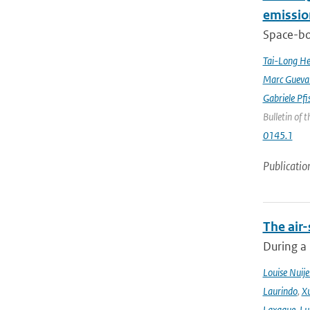
emissio
Space-bor
Tai-Long H
Marc Gueva
Gabriele Pfi
Bulletin of 
0145.1
Publicatio
The air-
During a
Louise Nuije
Laurindo
,
X
Laxague
,
Lu