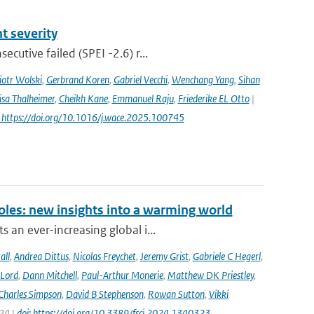
 severity
utive failed (SPEI -2.6) r...
iotr Wolski
,
Gerbrand Koren
,
Gabriel Vecchi
,
Wenchang Yang
,
Sihan
isa Thalheimer
,
Cheikh Kane
,
Emmanuel Raju
,
Friederike EL Otto
|
: https://doi.org/10.1016/j.wace.2025.100745
oles: new insights into a warming world
 an ever-increasing global i...
all
,
Andrea Dittus
,
Nicolas Freychet
,
Jeremy Grist
,
Gabriele C Hegerl
,
 Lord
,
Dann Mitchell
,
Paul-Arthur Monerie
,
Matthew DK Priestley
,
Charles Simpson
,
David B Stephenson
,
Rowan Sutton
,
Vikki
024 |
doi: https://doi.org/10.3389/fsci.2024.1340323