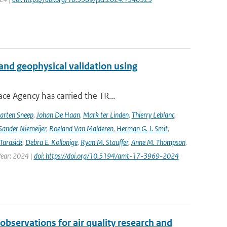
and geophysical validation using
ce Agency has carried the TR...
arten Sneep
,
Johan De Haan
,
Mark ter Linden
,
Thierry Leblanc
,
Sander Niemeijer
,
Roeland Van Malderen
,
Herman G. J. Smit
,
Tarasick
,
Debra E. Kollonige
,
Ryan M. Stauffer
,
Anne M. Thompson
,
Year: 2024 |
doi: https://doi.org/10.5194/amt-17-3969-2024
observations for air quality research and