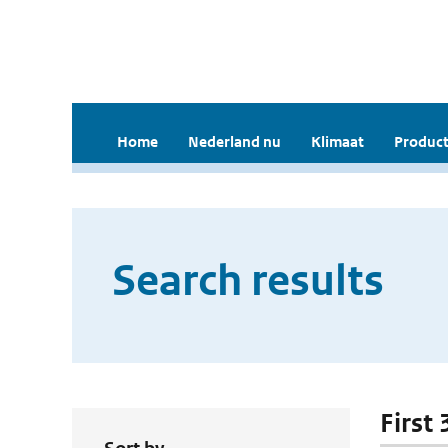
Home
Nederland nu
Klimaat
Product
Search results
First 