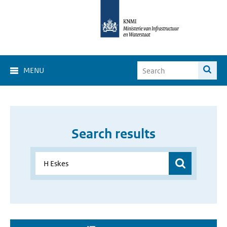
MENU
Search results