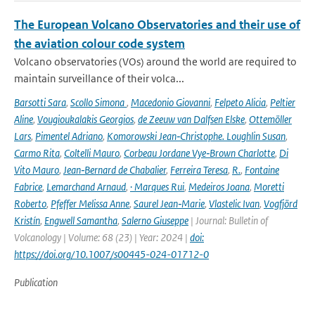
The European Volcano Observatories and their use of
the aviation colour code system
Volcano observatories (VOs) around the world are required to
maintain surveillance of their volca...
Barsotti Sara
,
Scollo Simona
,
Macedonio Giovanni
,
Felpeto Alicia
,
Peltier
Aline
,
Vougioukalakis Georgios
,
de Zeeuw van Dalfsen Elske
,
Ottemöller
Lars
,
Pimentel Adriano
,
Komorowski Jean‑Christophe. Loughlin Susan
,
Carmo Rita
,
Coltelli Mauro
,
Corbeau Jordane Vye‑Brown Charlotte
,
Di
Vito Mauro
,
Jean‑Bernard de Chabalier
,
Ferreira Teresa
,
R.
,
Fontaine
Fabrice
,
Lemarchand Arnaud
,
· Marques Rui
,
Medeiros Joana
,
Moretti
Roberto
,
Pfeffer Melissa Anne
,
Saurel Jean‑Marie
,
Vlastelic Ivan
,
Vogfjörd
Kristín
,
Engwell Samantha
,
Salerno Giuseppe
| Journal: Bulletin of
Volcanology | Volume: 68 (23) | Year: 2024 |
doi:
https://doi.org/10.1007/s00445-024-01712-0
Publication