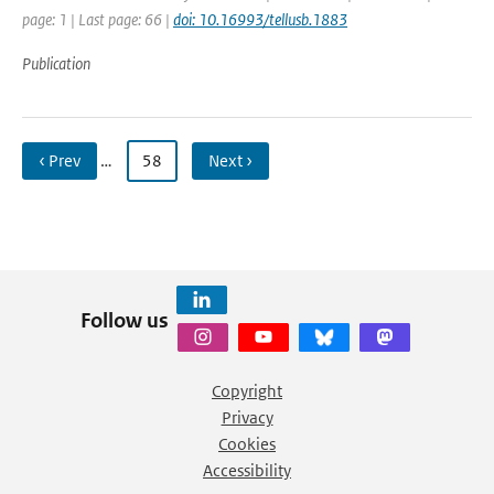
page: 1 | Last page: 66 |
doi: 10.16993/tellusb.1883
Publication
‹ Prev
…
58
Next ›
Follow us
Copyright
Privacy
Cookies
Accessibility