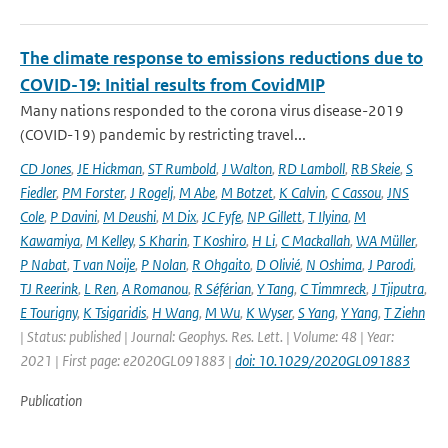
The climate response to emissions reductions due to
COVID-19: Initial results from CovidMIP
Many nations responded to the corona virus disease-2019
(COVID-19) pandemic by restricting travel...
CD Jones
,
JE Hickman
,
ST Rumbold
,
J Walton
,
RD Lamboll
,
RB Skeie
,
S
Fiedler
,
PM Forster
,
J Rogelj
,
M Abe
,
M Botzet
,
K Calvin
,
C Cassou
,
JNS
Cole
,
P Davini
,
M Deushi
,
M Dix
,
JC Fyfe
,
NP Gillett
,
T Ilyina
,
M
Kawamiya
,
M Kelley
,
S Kharin
,
T Koshiro
,
H Li
,
C Mackallah
,
WA Müller
,
P Nabat
,
T van Noije
,
P Nolan
,
R Ohgaito
,
D Olivié
,
N Oshima
,
J Parodi
,
TJ Reerink
,
L Ren
,
A Romanou
,
R Séférian
,
Y Tang
,
C Timmreck
,
J Tjiputra
,
E Tourigny
,
K Tsigaridis
,
H Wang
,
M Wu
,
K Wyser
,
S Yang
,
Y Yang
,
T Ziehn
| Status: published | Journal: Geophys. Res. Lett. | Volume: 48 | Year:
2021 | First page: e2020GL091883 |
doi: 10.1029/2020GL091883
Publication