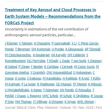
Treatment of Key Aerosol and Cloud Processes in
Earth System Models – Recommendations from the
FORCeS Project
Uncertainty in estimations of the net contribution of
anthropogenic aerosol particles, particular...
I Riipinen
,
S Talvinen
,
A Chassaing
,
P Georgakaki
,
X Li
,
C Pérez García-
Pando
,
T Bergman
,
SM Kommula
,
U Proske
,
A Gkouvousis
,
AP Tsimpidi
,
M Chatziparaschos
,
A Neuberger
,
VA Karydis
,
SM Calderón
,
S
Romakkaniemi
,
DG Partridge
,
T Khadir
,
L Dada
,
T van Noije
,
S Decesari
,
Ø Seland
,
P Zieger
,
F Bender
,
K Carlslaw
,
J Cermak
,
M Costa-Surós
,
M
Gonçalves Ageitos
,
Y Gramlich
,
OW Haugvaldstad
,
E Holopainen
,
C
Hoose
,
O Jorba
,
S Kakavas
,
M Kanakidou
,
H Kokkola
,
R Krejci
,
T Kühn
,
M Kulmala
,
P Le Sager
,
R Makkonen
,
SEI Manavi
,
TF Mentel
,
A Milousis
,
S Myriokefalitakis
,
A Nenes
,
T Nieminen
,
SN Pandis
,
D Patoulias
,
T
Petäjä
,
J Quaas
,
L Regayre
,
SMC Scholz
,
M Schulz
,
K Skyllakou
,
R Sousse
,
P Stier
,
MA Thomas
,
JT Villinger
,
A Virtanen
,
K Wyser
,
AML Ekman
|
Journal: Tellus B: Chem. Phys. Meteorol. | Volume: 78 | Year: 2026 | First