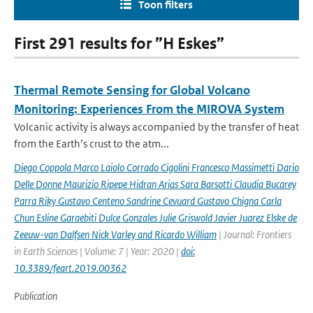
Toon filters
First 291 results for ”H Eskes”
Thermal Remote Sensing for Global Volcano
Monitoring: Experiences From the MIROVA System
Volcanic activity is always accompanied by the transfer of heat
from the Earth’s crust to the atm...
Diego Coppola Marco Laiolo Corrado Cigolini Francesco Massimetti Dario
Delle Donne Maurizio Ripepe Hidran Arias Sara Barsotti Claudia Bucarey
Parra Riky Gustavo Centeno Sandrine Cevuard Gustavo Chigna Carla
Chun Esline Garaebiti Dulce Gonzales Julie Griswold Javier Juarez Elske de
Zeeuw-van Dalfsen Nick Varley and Ricardo William
| Journal: Frontiers
in Earth Sciences | Volume: 7 | Year: 2020 |
doi:
10.3389/feart.2019.00362
Publication