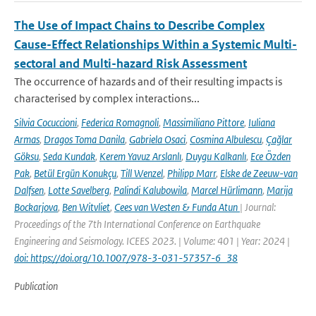
The Use of Impact Chains to Describe Complex
Cause-Effect Relationships Within a Systemic Multi-
sectoral and Multi-hazard Risk Assessment
The occurrence of hazards and of their resulting impacts is
characterised by complex interactions...
Silvia Cocuccioni
,
Federica Romagnoli
,
Massimiliano Pittore
,
Iuliana
Armas
,
Dragos Toma Danila
,
Gabriela Osaci
,
Cosmina Albulescu
,
Çağlar
Göksu
,
Seda Kundak
,
Kerem Yavuz Arslanlı
,
Duygu Kalkanlı
,
Ece Özden
Pak
,
Betül Ergün Konukçu
,
Till Wenzel
,
Philipp Marr
,
Elske de Zeeuw-van
Dalfsen
,
Lotte Savelberg
,
Palindi Kalubowila
,
Marcel Hürlimann
,
Marija
Bockarjova
,
Ben Witvliet
,
Cees van Westen & Funda Atun
| Journal:
Proceedings of the 7th International Conference on Earthquake
Engineering and Seismology. ICEES 2023. | Volume: 401 | Year: 2024 |
doi: https://doi.org/10.1007/978-3-031-57357-6_38
Publication