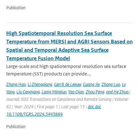
Publication
High Spatiotemporal Resolution Sea Surface
Temperature from MERSI and AGRI Sensors Based on
Spatial and Temporal Adaptive Sea Surface
Temperature Fusion Model
Large-scale and high spatiotemporal resolution sea surface
temperature (SST) products can provide...
Zhang Hao
,
Li Zhengqiang
,
Gerrit de Leeuw
,
Guang Jie
,
Zhang Luo
,
Lv
Yang
,
Liu Cengyang
,
Liang Mingjun
,
Yao Qian
,
Zhou Peng
,
and He Zhuo
|
Journal: IEEE Transactions on Geoscience and Remote Sensing | Volume:
62 | Year: 2024 | First page: 1 | Last page: 13 |
doi: doi:
10.1109/TGRS.2024.3443889
Publication