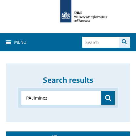
MENU
Search results