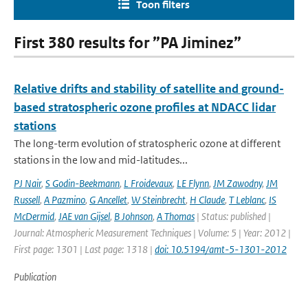
Toon filters
First 380 results for ”PA Jiminez”
Relative drifts and stability of satellite and ground-
based stratospheric ozone profiles at NDACC lidar
stations
The long-term evolution of stratospheric ozone at different
stations in the low and mid-latitudes...
PJ Nair
,
S Godin-Beekmann
,
L Froidevaux
,
LE Flynn
,
JM Zawodny
,
JM
Russell
,
A Pazmino
,
G Ancellet
,
W Steinbrecht
,
H Claude
,
T Leblanc
,
IS
McDermid
,
JAE van Gijsel
,
B Johnson
,
A Thomas
| Status: published |
Journal: Atmospheric Measurement Techniques | Volume: 5 | Year: 2012 |
First page: 1301 | Last page: 1318 |
doi: 10.5194/amt-5-1301-2012
Publication