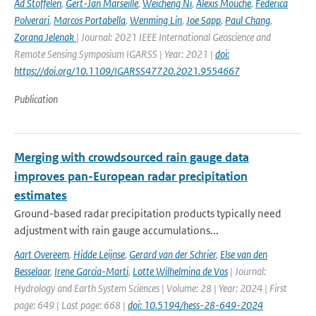
Ad Stoffelen
,
Gert-Jan Marseille
,
Weicheng Ni
,
Alexis Mouche
,
Federica
Polverari
,
Marcos Portabella
,
Wenming Lin
,
Joe Sapp
,
Paul Chang
,
Zorana Jelenak
| Journal: 2021 IEEE International Geoscience and
Remote Sensing Symposium IGARSS | Year: 2021 |
doi:
https://doi.org/10.1109/IGARSS47720.2021.9554667
Publication
Merging with crowdsourced rain gauge data
improves pan-European radar precipitation
estimates
Ground-based radar precipitation products typically need
adjustment with rain gauge accumulations...
Aart Overeem
,
Hidde Leijnse
,
Gerard van der Schrier
,
Else van den
Besselaar
,
Irene Garcia-Marti
,
Lotte Wilhelmina de Vos
| Journal:
Hydrology and Earth System Sciences | Volume: 28 | Year: 2024 | First
page: 649 | Last page: 668 |
doi: 10.5194/hess-28-649-2024