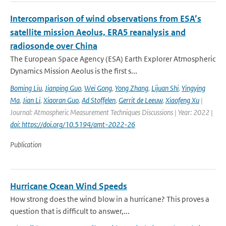
Intercomparison of wind observations from ESA’s
satellite mission Aeolus, ERA5 reanalysis and
radiosonde over China
The European Space Agency (ESA) Earth Explorer Atmospheric
Dynamics Mission Aeolus is the first s...
Boming Liu
,
Jianping Guo
,
Wei Gong
,
Yong Zhang
,
Lijuan Shi
,
Yingying
Ma
,
Jian Li
,
Xiaoran Guo
,
Ad Stoffelen
,
Gerrit de Leeuw
,
Xiaofeng Xu
|
Journal: Atmospheric Measurement Techniques Discussions | Year: 2022 |
doi: https://doi.org/10.5194/amt-2022-26
Publication
Hurricane Ocean Wind Speeds
How strong does the wind blow in a hurricane? This proves a
question that is difficult to answer,...