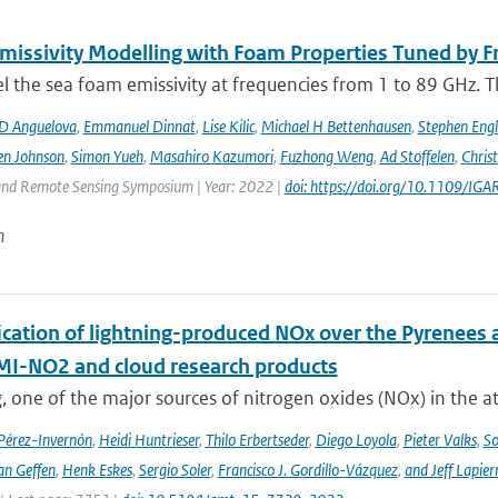
issivity Modelling with Foam Properties Tuned by Fr
the sea foam emissivity at frequencies from 1 to 89 GHz. Thi
D Anguelova
,
Emmanuel Dinnat
,
Lise Kilic
,
Michael H Bettenhausen
,
Stephen Engl
en Johnson
,
Simon Yueh
,
Masahiro Kazumori
,
Fuzhong Weng
,
Ad Stoffelen
,
Chris
and Remote Sensing Symposium | Year: 2022 |
doi: https://doi.org/10.1109/
n
cation of lightning-produced NOx over the Pyrenees a
-NO2 and cloud research products
, one of the major sources of nitrogen oxides (NOx) in the at
 Pérez-Invernón
,
Heidi Huntrieser
,
Thilo Erbertseder
,
Diego Loyola
,
Pieter Valks
,
So
an Geffen
,
Henk Eskes
,
Sergio Soler
,
Francisco J. Gordillo-Vázquez
,
and Jeff Lapier