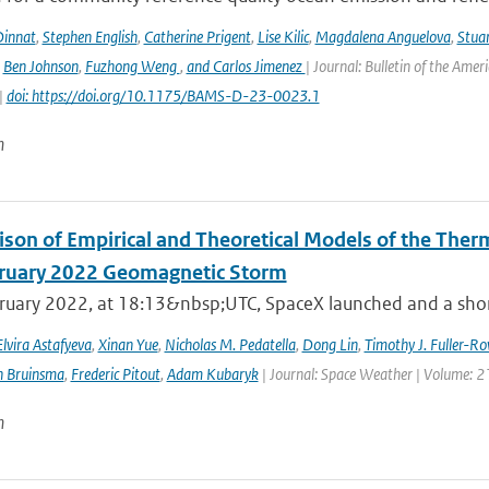
innat
,
Stephen English
,
Catherine Prigent
,
Lise Kilic
,
Magdalena Anguelova
,
Stua
,
Ben Johnson
,
Fuzhong Weng
,
and Carlos Jimenez
| Journal: Bulletin of the Amer
|
doi: https://doi.org/10.1175/BAMS-D-23-0023.1
n
son of Empirical and Theoretical Models of the The
ruary 2022 Geomagnetic Storm
ruary 2022, at 18:13&nbsp;UTC, SpaceX launched and a short 
Elvira Astafyeva
,
Xinan Yue
,
Nicholas M. Pedatella
,
Dong Lin
,
Timothy J. Fuller-Ro
n Bruinsma
,
Frederic Pitout
,
Adam Kubaryk
| Journal: Space Weather | Volume: 21
n