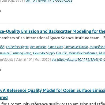
| Last page: 3351 |
doi: 10.5194/amt-15-3329-2022
n
ce-Quality Emission and Backscatter Modeling for th
members of an International Space Science Institute team—fr
lish
,
Catherine Prigent
,
Ben Johnson
,
Simon Yueh
,
Emmanuel Dinnat
,
Jacqueline 
azumori
,
Fuzhong Weng
,
Alexandre Supply
,
Lise Kilic
,
Michael Bettenhausen
,
Ad St
al Society | Volume: 101 | Year: 2020 |
doi: https://doi.org/10.1175/BAMS-D
n
 A Reference Quality Model for Ocean Surface Emissi
ared
for a community reference quality ocean emission and reflec