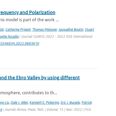
equency and Polarization
s model is part of the work ...
ish
,
Catherine Prigent
,
Thomas Meissner
,
Jacqueline Boutin
,
Stuart
tophe Accadia
| Journal: IGARSS 2022 - 2022 IEEE International
IGARSS46834.2022.9883610
nd the Ebro Valley by using different
mosphere, contributes to th...
ng Liu
,
Dale J. Allen
,
Kenneth E. Pickering
,
Eric J. Bucsela
,
Patrick
re
| Journal: Atmos. Meas. Tech. | Volume: 15 | Year: 2022 | First