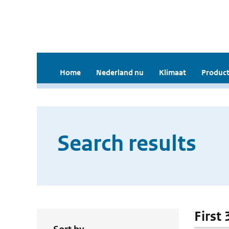
Home
Nederland nu
Klimaat
Product
Search results
First