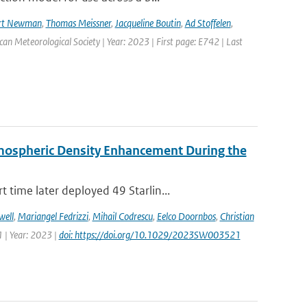
rt Newman
,
Thomas Meissner
,
Jacqueline Boutin
,
Ad Stoffelen
,
ican Meteorological Society | Year: 2023 | First page: E742 | Last
rmospheric Density Enhancement During the
time later deployed 49 Starlin...
well
,
Mariangel Fedrizzi
,
Mihail Codrescu
,
Eelco Doornbos
,
Christian
 | Year: 2023 |
doi: https://doi.org/10.1029/2023SW003521