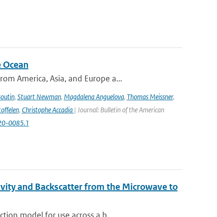
e Ocean
om America, Asia, and Europe a...
Boutin
,
Stuart Newman
,
Magdalena Anguelova
,
Thomas Meissner
,
offelen
,
Christophe Accadia
| Journal: Bulletin of the American
-20-0085.1
vity and Backscatter from the Microwave to
tion model for use across a b...