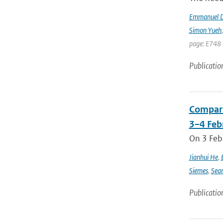
Emmanuel D
Simon Yueh
page: E748 
Publicatio
Compari
3–4 Feb
On 3 Feb
Jianhui He
,
Siemes
,
Sea
Publicatio