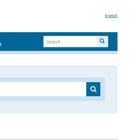
English
I