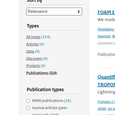
Sort by
FOAM Em
We model 
Types
Magdalena 
Newman
,
B
All types
(324)
Geoscience 
Articles
(0)
Data
(0)
Publicatio
Discovers
(0)
Projects
(0)
Publications
(324)
Quantifi
TROPOMI
Publication types
Lightning
KNMI publications
(26)
Francisco J.
Journal articles (peer-
Jöckel
,
Jos v
reviewed)
(159)