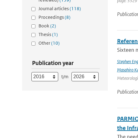
page: 3329 
Journal articles
(118)
Publicatio
Proceedings
(8)
Book
(2)
Thesis
(1)
Referen
Other
(10)
Sixteen 
Stephen Eng
Publication year
Masahiro K
t/m
Meteorologic
Publicatio
PARMIO:
the Infr
The need 