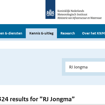
en & diensten
Kennis & uitleg
Research
Over het KNM
 324 results for ”RJ Jongma”