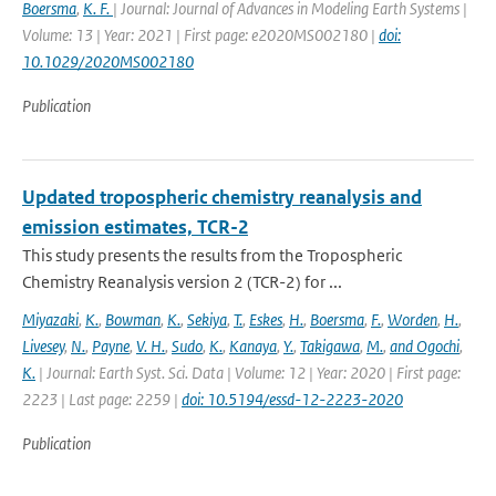
Boersma
,
K. F.
| Journal: Journal of Advances in Modeling Earth Systems |
Volume: 13 | Year: 2021 | First page: e2020MS002180 |
doi:
10.1029/2020MS002180
Publication
Updated tropospheric chemistry reanalysis and
emission estimates, TCR-2
This study presents the results from the Tropospheric
Chemistry Reanalysis version 2 (TCR-2) for ...
Miyazaki
,
K.
,
Bowman
,
K.
,
Sekiya
,
T.
,
Eskes
,
H.
,
Boersma
,
F.
,
Worden
,
H.
,
Livesey
,
N.
,
Payne
,
V. H.
,
Sudo
,
K.
,
Kanaya
,
Y.
,
Takigawa
,
M.
,
and Ogochi
,
K.
| Journal: Earth Syst. Sci. Data | Volume: 12 | Year: 2020 | First page:
2223 | Last page: 2259 |
doi: 10.5194/essd-12-2223-2020
Publication