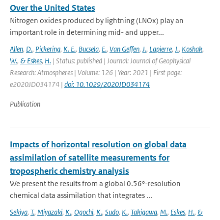
Over the United States
Nitrogen oxides produced by lightning (LNOx) play an
important role in determining mid- and upper...
Allen
,
D.
,
Pickering
,
K. E.
,
Bucsela
,
E.
,
Van Geffen
,
J.
,
Lapierre
,
J.
,
Koshak
,
W.
,
& Eskes
,
H.
| Status: published | Journal: Journal of Geophysical
Research: Atmospheres | Volume: 126 | Year: 2021 | First page:
e2020JD034174 |
doi: 10.1029/2020JD034174
Publication
Impacts of horizontal resolution on global data
assimilation of satellite measurements for
tropospheric chemistry analysis
We present the results from a global 0.56°-resolution
chemical data assimilation that integrates ...
Sekiya
,
T.
,
Miyazaki
,
K.
,
Ogochi
,
K.
,
Sudo
,
K.
,
Takigawa
,
M.
,
Eskes
,
H.
,
&