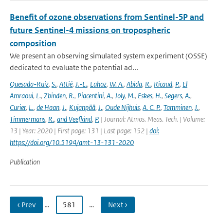
Benefit of ozone observations from Sentinel-5P and
future Sentinel-4 missions on tropospheric
composition
We present an observing simulated system experiment (OSSE)
dedicated to evaluate the potential ad...
Quesada-Ruiz
,
S.
,
Attié
,
J.-L.
,
Lahoz
,
W. A.
,
Abida
,
R.
,
Ricaud
,
P.
,
El
Amraoui
,
L.
,
Zbinden
,
R.
,
Piacentini
,
A.
,
Joly
,
M.
,
Eskes
,
H.
,
Segers
,
A.
,
Curier
,
L.
,
de Haan
,
J.
,
Kujanpää
,
J.
,
Oude Nijhuis
,
A. C. P.
,
Tamminen
,
J.
,
Timmermans
,
R.
,
and Veefkind
,
P.
| Journal: Atmos. Meas. Tech. | Volume:
13 | Year: 2020 | First page: 131 | Last page: 152 |
doi:
https://doi.org/10.5194/amt-13-131-2020
Publication
‹ Prev
…
581
…
Next ›