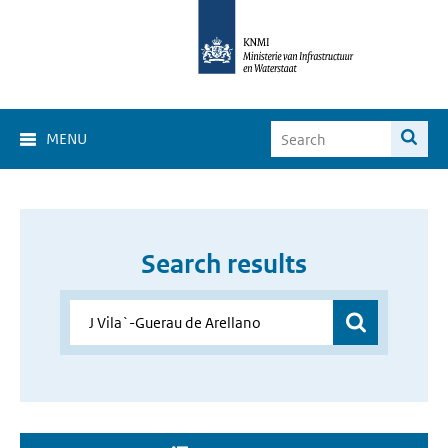
MENU
Search results