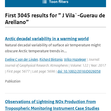
Toon filters
First 3045 results for ” J Vila`-Guerau de
Arellano”
Arctic decadal variability in a warming world
Natural decadal variability of surface air temperature might
obscure Arctic temperature trends in...
Eveline C van der Linden
,
Richard Bintanja
,
Wilco Hazeleger
| Journal:
Journal of Geophysical Research: Atmospheres | Volume: 122 | Year: 2017
| First page: 5677 | Last page: 5696 |
doi: 10.1002/2016JD026058
Publication
Observations of Lightning NOx Production From
Tropospheric Monitoring Instrument Case Studies