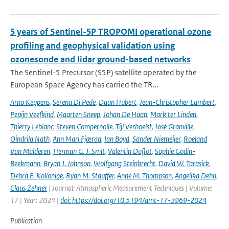
5 years of Sentinel-5P TROPOMI operational ozone
profiling and geophysical validation using
ozonesonde and lidar ground-based networks
The Sentinel-5 Precursor (S5P) satellite operated by the
European Space Agency has carried the TR...
Arno Keppens
,
Serena Di Pede
,
Daan Hubert
,
Jean-Christopher Lambert
,
Pepijn Veefkind
,
Maarten Sneep
,
Johan De Haan
,
Mark ter Linden
,
Thierry Leblanc
,
Steven Compernolle
,
Tijl Verhoelst
,
José Granville
,
Oindrila Nath
,
Ann Mari Fjæraa
,
Ian Boyd
,
Sander Niemeijer
,
Roeland
Van Malderen
,
Herman G. J. Smit
,
Valentin Duflot
,
Sophie Godin-
Beekmann
,
Bryan J. Johnson
,
Wolfgang Steinbrecht
,
David W. Tarasick
,
Debra E. Kollonige
,
Ryan M. Stauffer
,
Anne M. Thompson
,
Angelika Dehn
,
Claus Zehner
| Journal: Atmospheric Measurement Techniques | Volume:
17 | Year: 2024 |
doi: https://doi.org/10.5194/amt-17-3969-2024
Publication