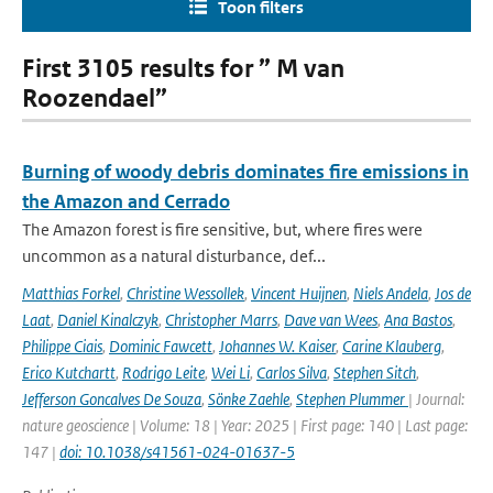
Toon filters
First 3105 results for ” M van
Roozendael”
Burning of woody debris dominates fire emissions in
the Amazon and Cerrado
The Amazon forest is fire sensitive, but, where fires were
uncommon as a natural disturbance, def...
Matthias Forkel
,
Christine Wessollek
,
Vincent Huijnen
,
Niels Andela
,
Jos de
Laat
,
Daniel Kinalczyk
,
Christopher Marrs
,
Dave van Wees
,
Ana Bastos
,
Philippe Ciais
,
Dominic Fawcett
,
Johannes W. Kaiser
,
Carine Klauberg
,
Erico Kutchartt
,
Rodrigo Leite
,
Wei Li
,
Carlos Silva
,
Stephen Sitch
,
Jefferson Goncalves De Souza
,
Sönke Zaehle
,
Stephen Plummer
| Journal:
nature geoscience | Volume: 18 | Year: 2025 | First page: 140 | Last page:
147 |
doi: 10.1038/s41561-024-01637-5