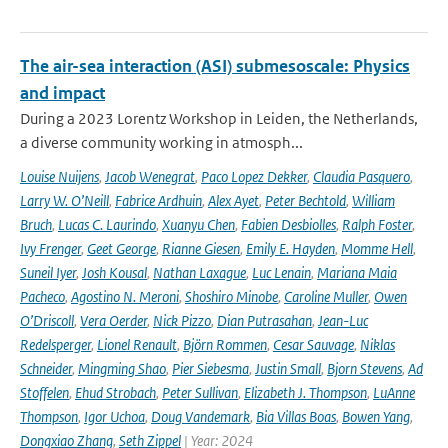
The air-sea interaction (ASI) submesoscale: Physics
and impact
During a 2023 Lorentz Workshop in Leiden, the Netherlands,
a diverse community working in atmosph...
Louise Nuijens
,
Jacob Wenegrat
,
Paco Lopez Dekker
,
Claudia Pasquero
,
Larry W. O’Neill
,
Fabrice Ardhuin
,
Alex Ayet
,
Peter Bechtold
,
William
Bruch
,
Lucas C. Laurindo
,
Xuanyu Chen
,
Fabien Desbiolles
,
Ralph Foster
,
Ivy Frenger
,
Geet George
,
Rianne Giesen
,
Emily E. Hayden
,
Momme Hell
,
Suneil Iyer
,
Josh Kousal
,
Nathan Laxague
,
Luc Lenain
,
Mariana Maia
Pacheco
,
Agostino N. Meroni
,
Shoshiro Minobe
,
Caroline Muller
,
Owen
O’Driscoll
,
Vera Oerder
,
Nick Pizzo
,
Dian Putrasahan
,
Jean-Luc
Redelsperger
,
Lionel Renault
,
Björn Rommen
,
Cesar Sauvage
,
Niklas
Schneider
,
Mingming Shao
,
Pier Siebesma
,
Justin Small
,
Bjorn Stevens
,
Ad
Stoffelen
,
Ehud Strobach
,
Peter Sullivan
,
Elizabeth J. Thompson
,
LuAnne
Thompson
,
Igor Uchoa
,
Doug Vandemark
,
Bia Villas Boas
,
Bowen Yang
,
Dongxiao Zhang
,
Seth Zippel
| Year: 2024