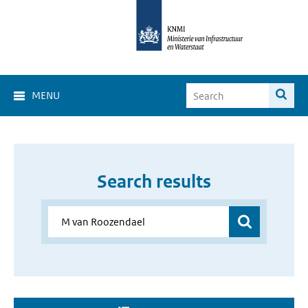
MENU
Search results