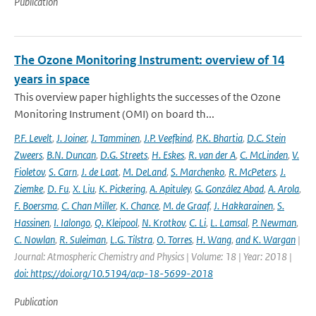
Publication
The Ozone Monitoring Instrument: overview of 14
years in space
This overview paper highlights the successes of the Ozone
Monitoring Instrument (OMI) on board th...
P.F. Levelt
,
J. Joiner
,
J. Tamminen
,
J.P. Veefkind
,
P.K. Bhartia
,
D.C. Stein
Zweers
,
B.N. Duncan
,
D.G. Streets
,
H. Eskes
,
R. van der A
,
C. McLinden
,
V.
Fioletov
,
S. Carn
,
J. de Laat
,
M. DeLand
,
S. Marchenko
,
R. McPeters
,
J.
Ziemke
,
D. Fu
,
X. Liu
,
K. Pickering
,
A. Apituley
,
G. González Abad
,
A. Arola
,
F. Boersma
,
C. Chan Miller
,
K. Chance
,
M. de Graaf
,
J. Hakkarainen
,
S.
Hassinen
,
I. Ialongo
,
Q. Kleipool
,
N. Krotkov
,
C. Li
,
L. Lamsal
,
P. Newman
,
C. Nowlan
,
R. Suleiman
,
L.G. Tilstra
,
O. Torres
,
H. Wang
,
and K. Wargan
|
Journal: Atmospheric Chemistry and Physics | Volume: 18 | Year: 2018 |
doi: https://doi.org/10.5194/acp-18-5699-2018
Publication