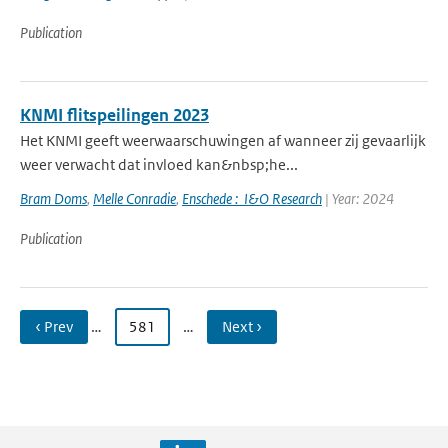
Publication
KNMI flitspeilingen 2023
Het KNMI geeft weerwaarschuwingen af wanneer zij gevaarlijk
weer verwacht dat invloed kan&nbsp;he...
Bram Doms
,
Melle Conradie
,
Enschede : I&O Research
| Year: 2024
Publication
‹ Prev
…
581
…
Next ›