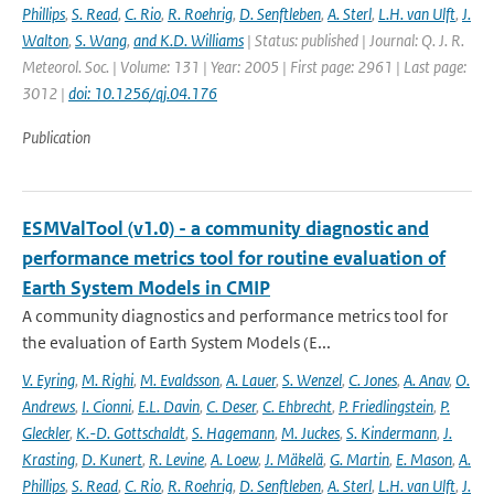
Phillips
,
S. Read
,
C. Rio
,
R. Roehrig
,
D. Senftleben
,
A. Sterl
,
L.H. van Ulft
,
J.
Walton
,
S. Wang
,
and K.D. Williams
| Status: published | Journal: Q. J. R.
Meteorol. Soc. | Volume: 131 | Year: 2005 | First page: 2961 | Last page:
3012 |
doi: 10.1256/qj.04.176
Publication
ESMValTool (v1.0) - a community diagnostic and
performance metrics tool for routine evaluation of
Earth System Models in CMIP
A community diagnostics and performance metrics tool for
the evaluation of Earth System Models (E...
V. Eyring
,
M. Righi
,
M. Evaldsson
,
A. Lauer
,
S. Wenzel
,
C. Jones
,
A. Anav
,
O.
Andrews
,
I. Cionni
,
E.L. Davin
,
C. Deser
,
C. Ehbrecht
,
P. Friedlingstein
,
P.
Gleckler
,
K.-D. Gottschaldt
,
S. Hagemann
,
M. Juckes
,
S. Kindermann
,
J.
Krasting
,
D. Kunert
,
R. Levine
,
A. Loew
,
J. Mäkelä
,
G. Martin
,
E. Mason
,
A.
Phillips
,
S. Read
,
C. Rio
,
R. Roehrig
,
D. Senftleben
,
A. Sterl
,
L.H. van Ulft
,
J.