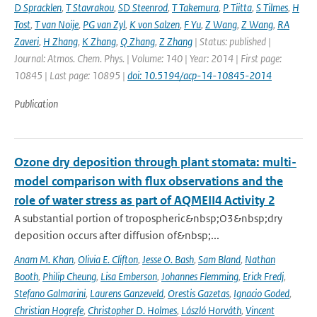
D Spracklen
,
T Stavrakou
,
SD Steenrod
,
T Takemura
,
P Tiitta
,
S Tilmes
,
H
Tost
,
T van Noije
,
PG van Zyl
,
K von Salzen
,
F Yu
,
Z Wang
,
Z Wang
,
RA
Zaveri
,
H Zhang
,
K Zhang
,
Q Zhang
,
Z Zhang
| Status: published |
Journal: Atmos. Chem. Phys. | Volume: 140 | Year: 2014 | First page:
10845 | Last page: 10895 |
doi: 10.5194/acp-14-10845-2014
Publication
Ozone dry deposition through plant stomata: multi-
model comparison with flux observations and the
role of water stress as part of AQMEII4 Activity 2
A substantial portion of tropospheric&nbsp;O3&nbsp;dry
deposition occurs after diffusion of&nbsp;...
Anam M. Khan
,
Olivia E. Clifton
,
Jesse O. Bash
,
Sam Bland
,
Nathan
Booth
,
Philip Cheung
,
Lisa Emberson
,
Johannes Flemming
,
Erick Fredj
,
Stefano Galmarini
,
Laurens Ganzeveld
,
Orestis Gazetas
,
Ignacio Goded
,
Christian Hogrefe
,
Christopher D. Holmes
,
László Horváth
,
Vincent