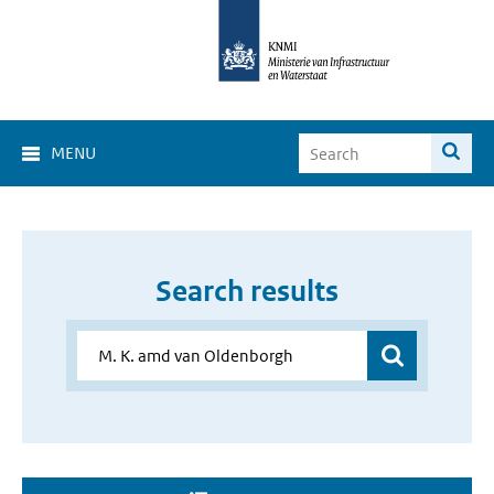
MENU
Search results