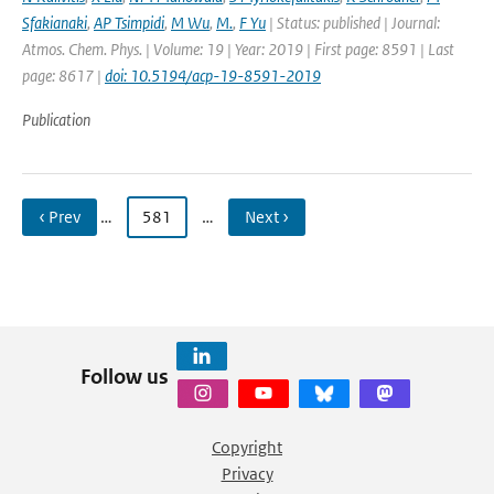
Sfakianaki
,
AP Tsimpidi
,
M Wu
,
M.
,
F Yu
| Status: published | Journal:
Atmos. Chem. Phys. | Volume: 19 | Year: 2019 | First page: 8591 | Last
page: 8617 |
doi: 10.5194/acp-19-8591-2019
Publication
‹ Prev
…
581
…
Next ›
Follow us
Copyright
Privacy