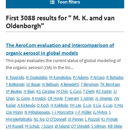
Toon filters
First 3088 results for ” M. K. amd van
Oldenborgh”
The AeroCom evaluation and intercomparison of
organic aerosol in global models
This paper evaluates the current status of global modeling of
the organic aerosol (OA) in the tro...
K Tsigaridis
,
N Daskalakis
,
M Kanakidou
,
PJ Adams
,
P Artaxo
,
R Bahadur
,
Y Balkanski
,
SE Bauer
,
N Bellouin
,
A Benedetti
,
T Bergman
,
TK Berntsen
,
JP Beukes
,
H Bian
,
KS Carslaw
,
M Chin
,
G Curci
,
T Diehl
,
RC Easter
,
SJ
Ghan
,
SL Gong
,
A Hodzic
,
CR Hoyle
,
T Iversen
,
S Jathar
,
JL Jimenez
,
JW
,
Kaiser
,
A Kirkevåg
,
D Koch
,
H Kokkola
,
YH Lee
,
G Lin
,
X Liu
,
G Luo
,
X Ma
,
GW Mann
,
N Mihalopoulos
,
J-J Morcrette
,
J-F Müller
,
G Myhre
,
S
Myriokefalitakis
,
NL Ng
,
D O'Donnell
,
JE Penner
,
L Pozzoli
,
KJ Pringle
,
LM Russell
,
M Schulz
,
J Sciare
,
Ø Seland
,
DT Shindell
,
S Sillman
,
RB Skeie
,