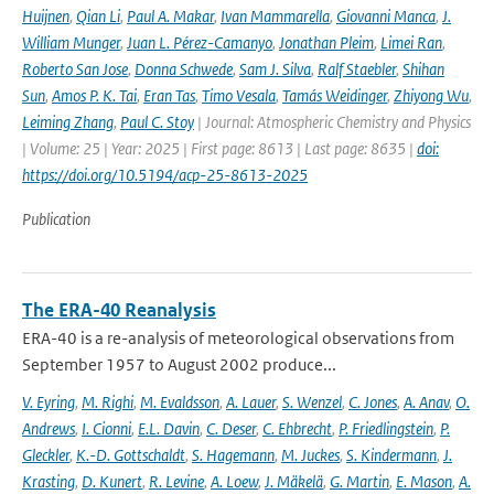
Huijnen
,
Qian Li
,
Paul A. Makar
,
Ivan Mammarella
,
Giovanni Manca
,
J.
William Munger
,
Juan L. Pérez-Camanyo
,
Jonathan Pleim
,
Limei Ran
,
Roberto San Jose
,
Donna Schwede
,
Sam J. Silva
,
Ralf Staebler
,
Shihan
Sun
,
Amos P. K. Tai
,
Eran Tas
,
Timo Vesala
,
Tamás Weidinger
,
Zhiyong Wu
,
Leiming Zhang
,
Paul C. Stoy
| Journal: Atmospheric Chemistry and Physics
| Volume: 25 | Year: 2025 | First page: 8613 | Last page: 8635 |
doi:
https://doi.org/10.5194/acp-25-8613-2025
Publication
The ERA-40 Reanalysis
ERA-40 is a re-analysis of meteorological observations from
September 1957 to August 2002 produce...
V. Eyring
,
M. Righi
,
M. Evaldsson
,
A. Lauer
,
S. Wenzel
,
C. Jones
,
A. Anav
,
O.
Andrews
,
I. Cionni
,
E.L. Davin
,
C. Deser
,
C. Ehbrecht
,
P. Friedlingstein
,
P.
Gleckler
,
K.-D. Gottschaldt
,
S. Hagemann
,
M. Juckes
,
S. Kindermann
,
J.
Krasting
,
D. Kunert
,
R. Levine
,
A. Loew
,
J. Mäkelä
,
G. Martin
,
E. Mason
,
A.