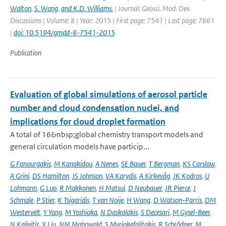
Walton
,
S. Wang
,
and K.D. Williams.
| Journal: Geosci. Mod. Dev.
Discussions | Volume: 8 | Year: 2015 | First page: 7541 | Last page: 7661
|
doi: 10.5194/gmdd-8-7541-2015
Publication
Evaluation of global simulations of aerosol particle
number and cloud condensation nuclei, and
implications for cloud droplet formation
A total of 16&nbsp;global chemistry transport models and
general circulation models have particip...
G Fanourgakis
,
M Kanakidou
,
A Nenes
,
SE Bauer
,
T Bergman
,
KS Carslaw
,
A Grini
,
DS Hamilton
,
JS Johnson
,
VA Karydis
,
A Kirkevåg
,
JK Kodros
,
U
Lohmann
,
G Luo
,
R Makkonen
,
H Matsui
,
D Neubauer
,
JR Pierce
,
J
Schmale
,
P Stier
,
K Tsigaridis
,
T van Noije
,
H Wang
,
D Watson-Parris
,
DM
Westervelt
,
Y Yang
,
M Yoshioka
,
N Daskalakis
,
S Decesari
,
M Gysel-Beer
,
N Kalivitis
,
X Liu
,
NM Mahowald
,
S Myriokefalitakis
,
R Schrödner
,
M