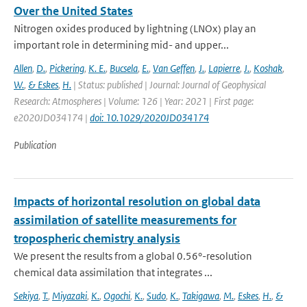
Over the United States
Nitrogen oxides produced by lightning (LNOx) play an
important role in determining mid- and upper...
Allen
,
D.
,
Pickering
,
K. E.
,
Bucsela
,
E.
,
Van Geffen
,
J.
,
Lapierre
,
J.
,
Koshak
,
W.
,
& Eskes
,
H.
| Status: published | Journal: Journal of Geophysical
Research: Atmospheres | Volume: 126 | Year: 2021 | First page:
e2020JD034174 |
doi: 10.1029/2020JD034174
Publication
Impacts of horizontal resolution on global data
assimilation of satellite measurements for
tropospheric chemistry analysis
We present the results from a global 0.56°-resolution
chemical data assimilation that integrates ...
Sekiya
,
T.
,
Miyazaki
,
K.
,
Ogochi
,
K.
,
Sudo
,
K.
,
Takigawa
,
M.
,
Eskes
,
H.
,
&