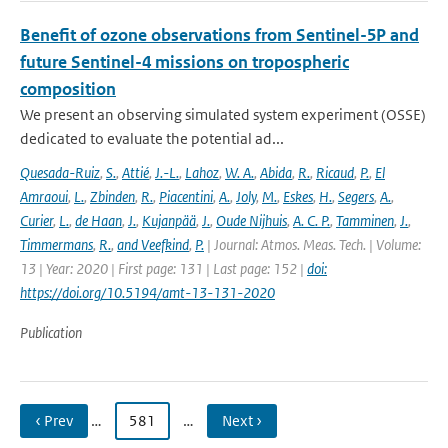
Benefit of ozone observations from Sentinel-5P and
future Sentinel-4 missions on tropospheric
composition
We present an observing simulated system experiment (OSSE)
dedicated to evaluate the potential ad...
Quesada-Ruiz
,
S.
,
Attié
,
J.-L.
,
Lahoz
,
W. A.
,
Abida
,
R.
,
Ricaud
,
P.
,
El
Amraoui
,
L.
,
Zbinden
,
R.
,
Piacentini
,
A.
,
Joly
,
M.
,
Eskes
,
H.
,
Segers
,
A.
,
Curier
,
L.
,
de Haan
,
J.
,
Kujanpää
,
J.
,
Oude Nijhuis
,
A. C. P.
,
Tamminen
,
J.
,
Timmermans
,
R.
,
and Veefkind
,
P.
| Journal: Atmos. Meas. Tech. | Volume:
13 | Year: 2020 | First page: 131 | Last page: 152 |
doi:
https://doi.org/10.5194/amt-13-131-2020
Publication
‹ Prev
…
581
…
Next ›