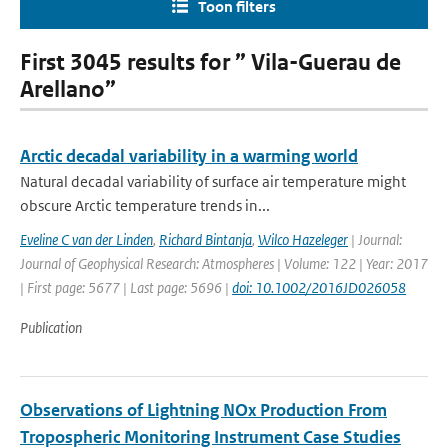
Toon filters
First 3045 results for ” Vila-Guerau de
Arellano”
Arctic decadal variability in a warming world
Natural decadal variability of surface air temperature might
obscure Arctic temperature trends in...
Eveline C van der Linden
,
Richard Bintanja
,
Wilco Hazeleger
| Journal:
Journal of Geophysical Research: Atmospheres | Volume: 122 | Year: 2017
| First page: 5677 | Last page: 5696 |
doi: 10.1002/2016JD026058
Publication
Observations of Lightning NOx Production From
Tropospheric Monitoring Instrument Case Studies