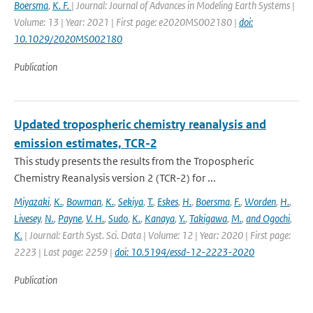
Boersma
,
K. F.
| Journal: Journal of Advances in Modeling Earth Systems |
Volume: 13 | Year: 2021 | First page: e2020MS002180 |
doi:
10.1029/2020MS002180
Publication
Updated tropospheric chemistry reanalysis and
emission estimates, TCR-2
This study presents the results from the Tropospheric
Chemistry Reanalysis version 2 (TCR-2) for ...
Miyazaki
,
K.
,
Bowman
,
K.
,
Sekiya
,
T.
,
Eskes
,
H.
,
Boersma
,
F.
,
Worden
,
H.
,
Livesey
,
N.
,
Payne
,
V. H.
,
Sudo
,
K.
,
Kanaya
,
Y.
,
Takigawa
,
M.
,
and Ogochi
,
K.
| Journal: Earth Syst. Sci. Data | Volume: 12 | Year: 2020 | First page:
2223 | Last page: 2259 |
doi: 10.5194/essd-12-2223-2020
Publication