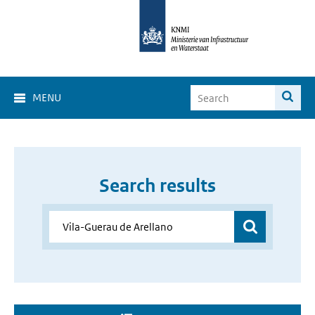
MENU
Search results