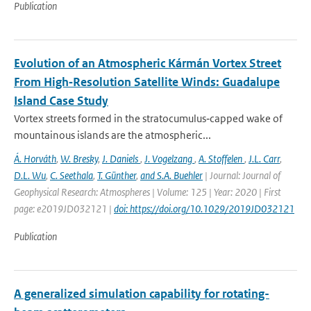
Publication
Evolution of an Atmospheric Kármán Vortex Street
From High‐Resolution Satellite Winds: Guadalupe
Island Case Study
Vortex streets formed in the stratocumulus‐capped wake of
mountainous islands are the atmospheric...
Á. Horváth
,
W. Bresky
,
J. Daniels
,
J. Vogelzang
,
A. Stoffelen
,
J.L. Carr
,
D.L. Wu
,
C. Seethala
,
T. Günther
,
and S.A. Buehler
| Journal: Journal of
Geophysical Research: Atmospheres | Volume: 125 | Year: 2020 | First
page: e2019JD032121 |
doi: https://doi.org/10.1029/2019JD032121
Publication
A generalized simulation capability for rotating-