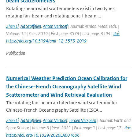
beam scatterometers
Rotating-beam wind scatterometers exist in two types:
rotating fan-beam and rotating pencil-beam....
Zhen Li
,
Ad Stoffelen
,
Anton Verhoef
| Journal: Atmos. Meas. Tech. |
Volume: 12 | Year: 2019 | First page: 3573 | Last page: 3594 |
doi:
https://doi.org/10.5194/amt-12-3573-2019
Publication
Numerical Weather Prediction Ocean Calibration for
the Chinese-French Oceanography Satellite Wind
Scatterometer and Wind Retrieval Evaluation
The rotating fan-beam architecture wind scatterometer
Chinese-French Oceanography Satellite (CSCA...
Zhen Li
,
Ad Stoffelen
,
Anton Verhoef
,
Jeroen Verspeek
| Journal: Earth and
Space Science | Volume: 8 | Year: 2021 | First page: 1 | Last page: 17 |
doi:
https://doi. org/10.1029/2020EA001606