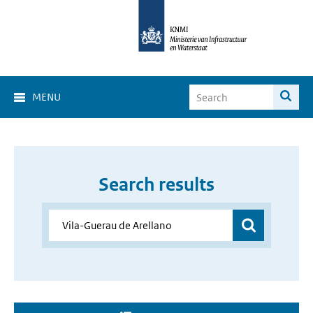
MENU
Search results