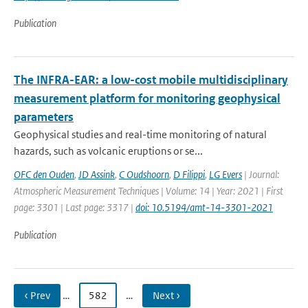
Publication
The INFRA-EAR: a low-cost mobile multidisciplinary
measurement platform for monitoring geophysical
parameters
Geophysical studies and real-time monitoring of natural
hazards, such as volcanic eruptions or se...
OFC den Ouden
,
JD Assink
,
C Oudshoorn
,
D Filippi
,
LG Evers
| Journal:
Atmospheric Measurement Techniques | Volume: 14 | Year: 2021 | First
page: 3301 | Last page: 3317 |
doi: 10.5194/amt-14-3301-2021
Publication
‹ Prev
…
582
…
Next ›