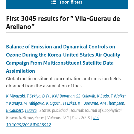
Toon filters
First 3045 results for ” Vila-Guerau de
Arellano”
Balance of Emission and Dynamical Controls on
Ozone During the Korea-United States Air Quality
Campaign From Multiconstituent Satellite Data
Assimilation
Global multiconstituent concentration and emission fields
obtained from the assimilation of the s...
K Miyazaki
,
T Sekiya
,
D Fu
,
KW Bowman
,
SS Kulawik
,
K Sudo
,
T Walker
,
Y Kanaya
,
M Takigawa
,
K Ogochi
,
H Eskes
,
KF Boersma
,
AM Thompson
,
B Gaubert
,
J Barre
| Status: published | Journal: Journal of Geophysical
Research: Atmospheres | Volume: 124 | Year: 2019 |
doi:
10.1029/2018JD028912