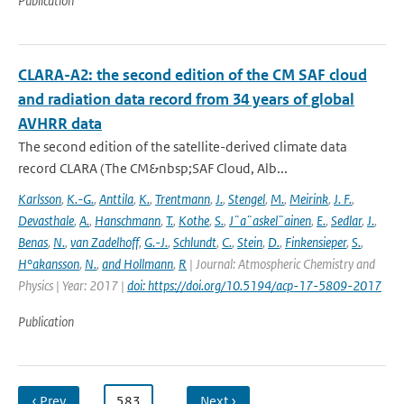
Publication
CLARA-A2: the second edition of the CM SAF cloud
and radiation data record from 34 years of global
AVHRR data
The second edition of the satellite-derived climate data
record CLARA (The CM&nbsp;SAF Cloud, Alb...
Karlsson
,
K.-G.
,
Anttila
,
K.
,
Trentmann
,
J.
,
Stengel
,
M.
,
Meirink
,
J. F.
,
Devasthale
,
A.
,
Hanschmann
,
T.
,
Kothe
,
S.
,
J¨a¨askel¨ainen
,
E.
,
Sedlar
,
J.
,
Benas
,
N.
,
van Zadelhoff
,
G.-J.
,
Schlundt
,
C.
,
Stein
,
D.
,
Finkensieper
,
S.
,
H°akansson
,
N.
,
and Hollmann
,
R
| Journal: Atmospheric Chemistry and
Physics | Year: 2017 |
doi: https://doi.org/10.5194/acp-17-5809-2017
Publication
‹ Prev
…
583
…
Next ›