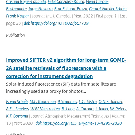
Cristina Rojas-Labanda
,
Fidel González-Rouco
,
Elena García-
Bustamante
,
Jorge Navarro
,
Etor E. Lucio-Eceiza
,
Gerard Van der Schrier
,
Frank Kaspar
| Journal: Int. J. Climatol. | Year: 2022 | First page: 1 | Last
page: 23 |
doi: https://doi.org/10.1002/joc.7739
Publication
Improved SIFTER v2 algorithm for long-term GOME-
2A satellite retrievals of fluorescence with a
correction for instrument degradation
Solar-induced fluorescence (SIF) data from satellites are
increasingly used as a proxy for photos...
E. van Schaik
,
M.L. Kooreman
,
P. Stammes
,
L.G. Tilstra
,
O.N.E. Tuinder
,
A.F.J. Sanders
,
W.W. Verstraeten
,
R. Lang
,
A. Cacciari
,
J. Joiner
,
W. Peters
,
K.F. Boersma
| Journal: Atmospheric Measurement Techniques | Volume:
13 | Year: 2020 |
doi: https://doi.org/10.5194/amt-13-4295-2020