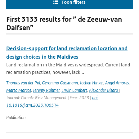
Toon filters
First 3133 results for ” de Zeeuw‐van
Dalfsen”
Decision-support for land reclamation location and
design choices in the Maldives
Land reclamation in the Maldives is widespread. Current land
reclamation practices, however, lack...
Thomas van der Pol
,
Geronimo Gussmann
,
Jochen Hinkel
,
Angel Amores
,
Marta Marcos
,
Jeremy Rohmer
,
Erwin Lambert
,
Alexander Bisaro
|
Journal: Climate Risk Management | Year: 2023 |
doi:
10.1016/j.crm.2023.100514
Publication