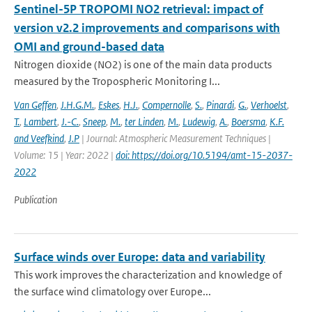
Sentinel-5P TROPOMI NO2 retrieval: impact of
version v2.2 improvements and comparisons with
OMI and ground-based data
Nitrogen dioxide (NO2) is one of the main data products
measured by the Tropospheric Monitoring I...
Van Geffen
,
J.H.G.M.
,
Eskes
,
H.J.
,
Compernolle
,
S.
,
Pinardi
,
G.
,
Verhoelst
,
T.
,
Lambert
,
J.-C.
,
Sneep
,
M.
,
ter Linden
,
M.
,
Ludewig
,
A.
,
Boersma
,
K.F.
and Veefkind
,
J.P
| Journal: Atmospheric Measurement Techniques |
Volume: 15 | Year: 2022 |
doi: https://doi.org/10.5194/amt-15-2037-
2022
Publication
Surface winds over Europe: data and variability
This work improves the characterization and knowledge of
the surface wind climatology over Europe...