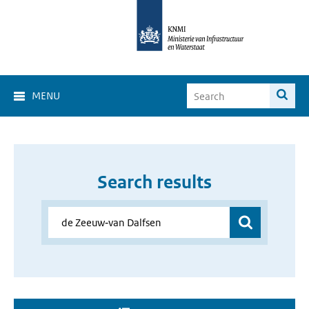
MENU
Search results