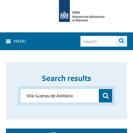
MENU
Search results