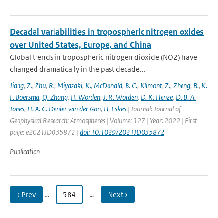
Decadal variabilities in tropospheric nitrogen oxides
over United States, Europe, and China
Global trends in tropospheric nitrogen dioxide (NO2) have
changed dramatically in the past decade...
Jiang
,
Z.
,
Zhu
,
R.
,
Miyazaki
,
K.
,
McDonald
,
B. C.
,
Klimont
,
Z.
,
Zheng
,
B.
,
K.
F. Boersma
,
Q. Zhang
,
H. Worden
,
J. R. Worden
,
D. K. Henze
,
D. B. A.
Jones
,
H. A. C. Denier van der Gon
,
H. Eskes
| Journal: Journal of
Geophysical Research: Atmospheres | Volume: 127 | Year: 2022 | First
page: e2021JD035872 |
doi: 10.1029/2021JD035872
Publication
‹ Prev
…
584
…
Next ›