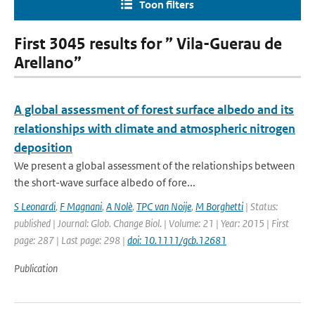
Toon filters
First 3045 results for ” Vila-Guerau de
Arellano”
A global assessment of forest surface albedo and its
relationships with climate and atmospheric nitrogen
deposition
We present a global assessment of the relationships between
the short-wave surface albedo of fore...
S Leonardi
,
F Magnani
,
A Nolè
,
TPC van Noije
,
M Borghetti
| Status:
published | Journal: Glob. Change Biol. | Volume: 21 | Year: 2015 | First
page: 287 | Last page: 298 |
doi: 10.1111/gcb.12681
Publication