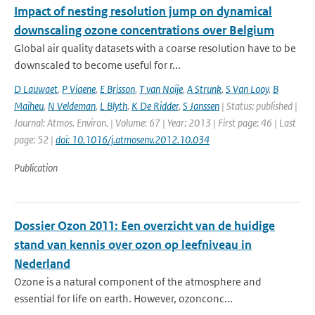
Impact of nesting resolution jump on dynamical
downscaling ozone concentrations over Belgium
Global air quality datasets with a coarse resolution have to be
downscaled to become useful for r...
D Lauwaet
,
P Viaene
,
E Brisson
,
T van Noije
,
A Strunk
,
S Van Looy
,
B
Maiheu
,
N Veldeman
,
L Blyth
,
K De Ridder
,
S Janssen
| Status: published |
Journal: Atmos. Environ. | Volume: 67 | Year: 2013 | First page: 46 | Last
page: 52 |
doi: 10.1016/j.atmosenv.2012.10.034
Publication
Dossier Ozon 2011: Een overzicht van de huidige
stand van kennis over ozon op leefniveau in
Nederland
Ozone is a natural component of the atmosphere and
essential for life on earth. However, ozonconc...