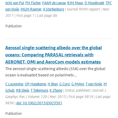
WAJ van Pul
,
PH Fischer
,
FAAM de Leeuw
,
RJM Maas
,
D Mooibroek
,
TPC
van Noije
,
MGM Roemer
,
A Sterkenburg
| Journal: RIVM rapport | Year:
2011 | First page: 1 | Last page: 86
Publication
Aerosol single-scattering albedo over the global
oceans: Comparing PARASAL retrievals with
AERONET, OMI and AeroCom models estimates
The aerosol single-scattering albedo (SSA) over the global
ocean is evaluated based on polarimetr...
C Lacagnina
,
OP Hasekamp
,
H Bian
,
G Curci
,
G Myhre
,
T van Noije
,
M
Schulz
,
RB Skeie
,
T Takemura
,
K Zhang
| Status: published | Journal: J.
Geophys. Res. | Volume: 120 | Year: 2015 | First page: 9814 | Last page:
9836 |
doi: 10.1002/2015JD023501
Publication