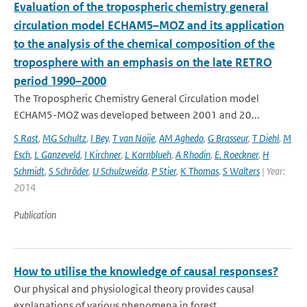
Evaluation of the tropospheric chemistry general
circulation model ECHAM5–MOZ and its application
to the analysis of the chemical composition of the
troposphere with an emphasis on the late RETRO
period 1990–2000
The Tropospheric Chemistry General Circulation model
ECHAM5-MOZ was developed between 2001 and 20...
S Rast
,
MG Schultz
,
I Bey
,
T van Noije
,
AM Aghedo
,
G Brasseur
,
T Diehl
,
M
Esch
,
L Ganzeveld
,
I Kirchner
,
L Kornblueh
,
A Rhodin
,
E. Roeckner
,
H
Schmidt
,
S Schröder
,
U Schulzweida
,
P Stier
,
K Thomas
,
S Walters
| Year:
2014
Publication
How to utilise the knowledge of causal responses?
Our physical and physiological theory provides causal
explanations of various phenomena in forest...