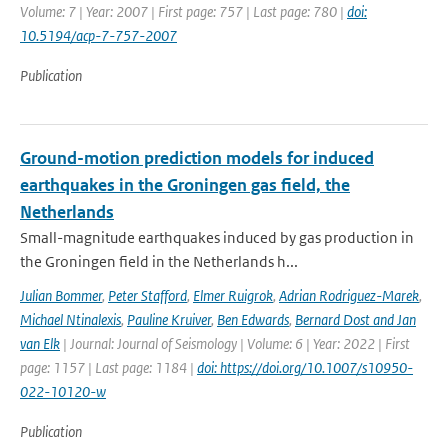
Volume: 7 | Year: 2007 | First page: 757 | Last page: 780 |
doi:
10.5194/acp-7-757-2007
Publication
Ground-motion prediction models for induced
earthquakes in the Groningen gas field, the
Netherlands
Small-magnitude earthquakes induced by gas production in
the Groningen field in the Netherlands h...
Julian Bommer
,
Peter Stafford
,
Elmer Ruigrok
,
Adrian Rodriguez-Marek
,
Michael Ntinalexis
,
Pauline Kruiver
,
Ben Edwards
,
Bernard Dost and Jan
van Elk
| Journal: Journal of Seismology | Volume: 6 | Year: 2022 | First
page: 1157 | Last page: 1184 |
doi: https://doi.org/10.1007/s10950-
022-10120-w
Publication