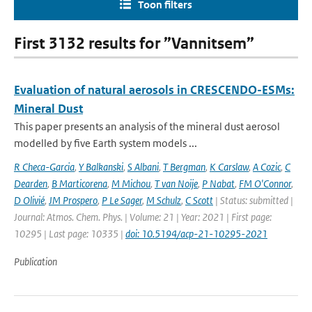
Toon filters
First 3132 results for ”Vannitsem”
Evaluation of natural aerosols in CRESCENDO-ESMs:
Mineral Dust
This paper presents an analysis of the mineral dust aerosol
modelled by five Earth system models ...
R Checa-Garcia
,
Y Balkanski
,
S Albani
,
T Bergman
,
K Carslaw
,
A Cozic
,
C
Dearden
,
B Marticorena
,
M Michou
,
T van Noije
,
P Nabat
,
FM O'Connor
,
D Olivié
,
JM Prospero
,
P Le Sager
,
M Schulz
,
C Scott
| Status: submitted |
Journal: Atmos. Chem. Phys. | Volume: 21 | Year: 2021 | First page:
10295 | Last page: 10335 |
doi: 10.5194/acp-21-10295-2021
Publication