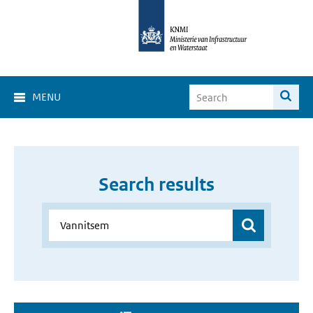
MENU
Search results