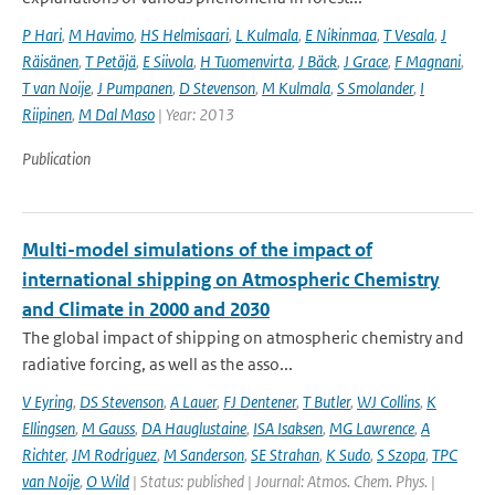
P Hari
,
M Havimo
,
HS Helmisaari
,
L Kulmala
,
E Nikinmaa
,
T Vesala
,
J
Räisänen
,
T Petäjä
,
E Siivola
,
H Tuomenvirta
,
J Bäck
,
J Grace
,
F Magnani
,
T van Noije
,
J Pumpanen
,
D Stevenson
,
M Kulmala
,
S Smolander
,
I
Riipinen
,
M Dal Maso
| Year: 2013
Publication
Multi-model simulations of the impact of
international shipping on Atmospheric Chemistry
and Climate in 2000 and 2030
The global impact of shipping on atmospheric chemistry and
radiative forcing, as well as the asso...
V Eyring
,
DS Stevenson
,
A Lauer
,
FJ Dentener
,
T Butler
,
WJ Collins
,
K
Ellingsen
,
M Gauss
,
DA Hauglustaine
,
ISA Isaksen
,
MG Lawrence
,
A
Richter
,
JM Rodriguez
,
M Sanderson
,
SE Strahan
,
K Sudo
,
S Szopa
,
TPC
van Noije
,
O Wild
| Status: published | Journal: Atmos. Chem. Phys. |