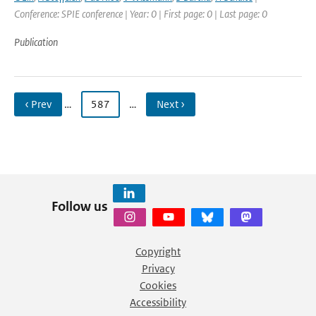
Conference: SPIE conference | Year: 0 | First page: 0 | Last page: 0
Publication
‹ Prev
…
587
…
Next ›
Follow us
Copyright
Privacy
Cookies
Accessibility