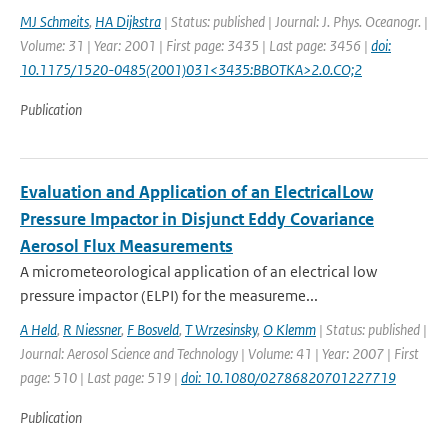
MJ Schmeits
,
HA Dijkstra
| Status: published | Journal: J. Phys. Oceanogr. |
Volume: 31 | Year: 2001 | First page: 3435 | Last page: 3456 |
doi:
10.1175/1520-0485(2001)031<3435:BBOTKA>2.0.CO;2
Publication
Evaluation and Application of an ElectricalLow
Pressure Impactor in Disjunct Eddy Covariance
Aerosol Flux Measurements
A micrometeorological application of an electrical low
pressure impactor (ELPI) for the measureme...
A Held
,
R Niessner
,
F Bosveld
,
T Wrzesinsky
,
O Klemm
| Status: published |
Journal: Aerosol Science and Technology | Volume: 41 | Year: 2007 | First
page: 510 | Last page: 519 |
doi: 10.1080/02786820701227719
Publication