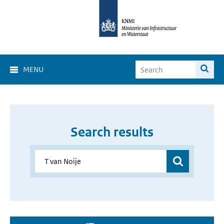
MENU
Search results