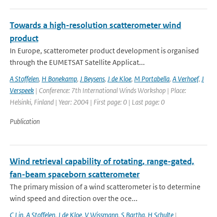
Towards a high-resolution scatterometer wind
product
In Europe, scatterometer product development is organised
through the EUMETSAT Satellite Applicat...
A Stoffelen
,
H Bonekamp
,
J Beysens
,
J de Kloe
,
M Portabella
,
A Verhoef
,
J
Verspeek
| Conference: 7th International Winds Workshop | Place:
Helsinki, Finland | Year: 2004 | First page: 0 | Last page: 0
Publication
Wind retrieval capability of rotating, range-gated,
fan-beam spaceborn scatterometer
The primary mission of a wind scatterometer is to determine
wind speed and direction over the oce...
C Lin
,
A Stoffelen
,
J de Kloe
,
V Wissmann
,
S Bartha
,
H Schulte
|