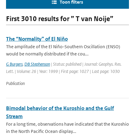
Toon filters
First 3010 results for ” T van Noije”
The “Normality” of El Niño
The amplitude of the El Niño-Southern Oscillation (ENSO)
would be normally distributed if the cou...
G Burgers
,
DB Stephenson
| Status: published | Journal: Geophys. Res.
Lett. | Volume: 26 | Year: 1999 | First page: 1027 | Last page: 1030
Publication
Bimodal behavior of the Kuroshio and the Gulf
Stream
For a long time, observations have indicated that the Kuroshio
in the North Pacific Ocean display...