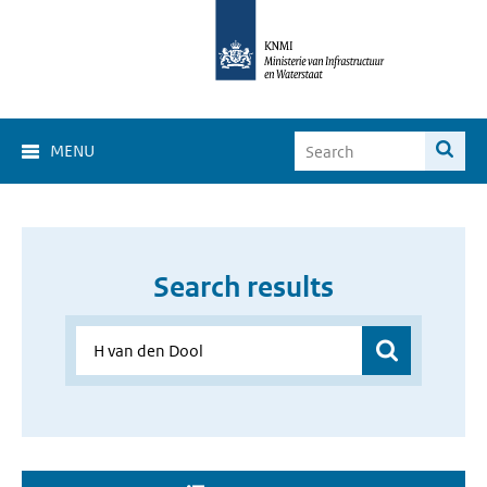
MENU
Search results