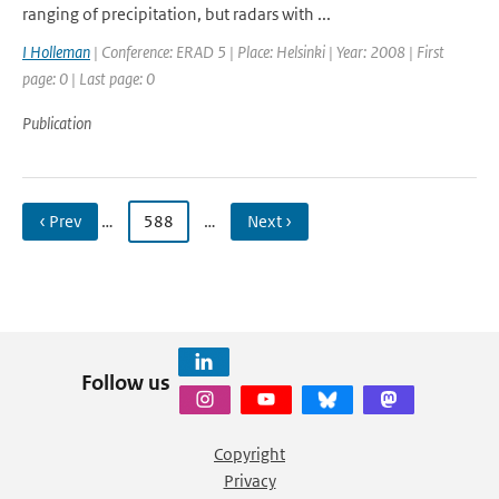
ranging of precipitation, but radars with ...
I Holleman
| Conference: ERAD 5 | Place: Helsinki | Year: 2008 | First
page: 0 | Last page: 0
Publication
‹ Prev
…
588
…
Next ›
Follow us
Copyright
Privacy