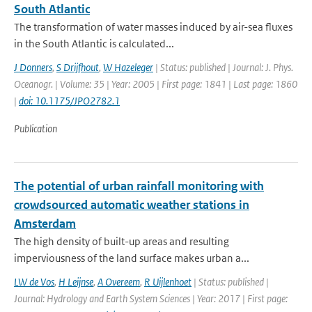
South Atlantic
The transformation of water masses induced by air-sea fluxes
in the South Atlantic is calculated...
J Donners
,
S Drijfhout
,
W Hazeleger
| Status: published | Journal: J. Phys.
Oceanogr. | Volume: 35 | Year: 2005 | First page: 1841 | Last page: 1860
|
doi: 10.1175/JPO2782.1
Publication
The potential of urban rainfall monitoring with
crowdsourced automatic weather stations in
Amsterdam
The high density of built-up areas and resulting
imperviousness of the land surface makes urban a...
LW de Vos
,
H Leijnse
,
A Overeem
,
R Uijlenhoet
| Status: published |
Journal: Hydrology and Earth System Sciences | Year: 2017 | First page: