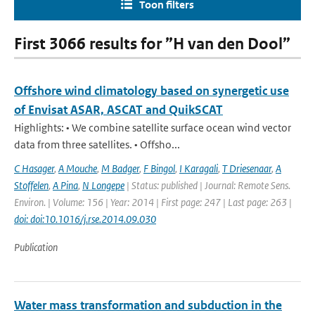
Toon filters
First 3066 results for ”H van den Dool”
Offshore wind climatology based on synergetic use
of Envisat ASAR, ASCAT and QuikSCAT
Highlights: • We combine satellite surface ocean wind vector
data from three satellites. • Offsho...
C Hasager
,
A Mouche
,
M Badger
,
F Bingol
,
I Karagali
,
T Driesenaar
,
A
Stoffelen
,
A Pina
,
N Longepe
| Status: published | Journal: Remote Sens.
Environ. | Volume: 156 | Year: 2014 | First page: 247 | Last page: 263 |
doi: doi:10.1016/j.rse.2014.09.030
Publication
Water mass transformation and subduction in the