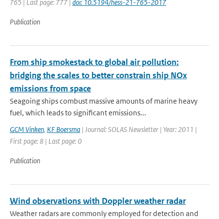
765 | Last page: 777 |
doi: 10.5194/hess-21-765-2017
Publication
From ship smokestack to global air pollution:
bridging the scales to better constrain ship NOx
emissions from space
Seagoing ships combust massive amounts of marine heavy
fuel, which leads to significant emissions...
GCM Vinken
,
KF Boersma
| Journal: SOLAS Newsletter | Year: 2011 |
First page: 8 | Last page: 0
Publication
Wind observations with Doppler weather radar
Weather radars are commonly employed for detection and