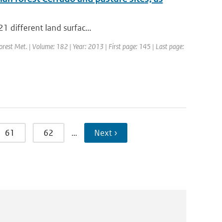
21 different land surfac...
Forest Met. | Volume: 182 | Year: 2013 | First page: 145 | Last page:
61
62
…
Next ›