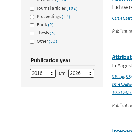
Luchtvers
Journal articles
(102)
Proceedings
(17)
Gertie Geer
Book
(2)
Publicatio
Thesis
(3)
Other
(33)
Attribu
Publication year
In August
t/m
S Philip
,
S S
DCH Wallo
10.5194/h
Publicatio
Inter-an