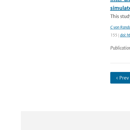
simulat
This stud
C von Rand
155 |
doi: 
Publicatio
‹ Prev