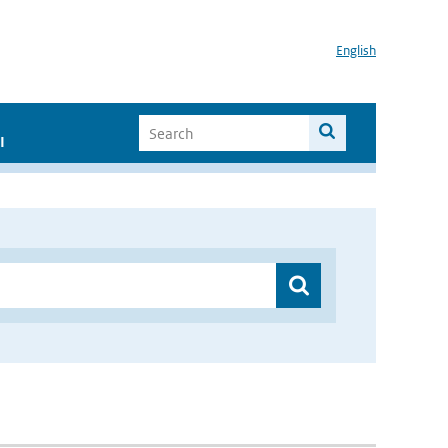
English
I