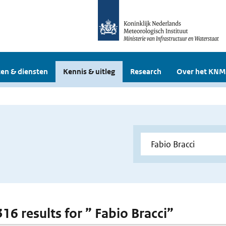
en & diensten
Kennis & uitleg
Research
Over het KNM
316 results for ” Fabio Bracci”