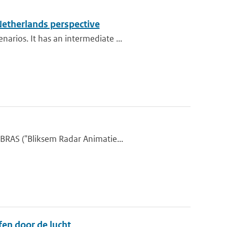
Netherlands perspective
rios. It has an intermediate ...
BRAS ("Bliksem Radar Animatie...
en door de lucht