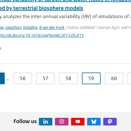
ed by terrestrial biosphere models
y analyzes the inter-annual variability (IAV) of simulations of 
ow
,
coauthors
,
including
,
B van den Hurk
| Status: published | Journal: Agric. and 
http://dx.doi.org/10.1016/j.agrformet.2013.05.015
n
…
56
57
58
59
60
Follow us