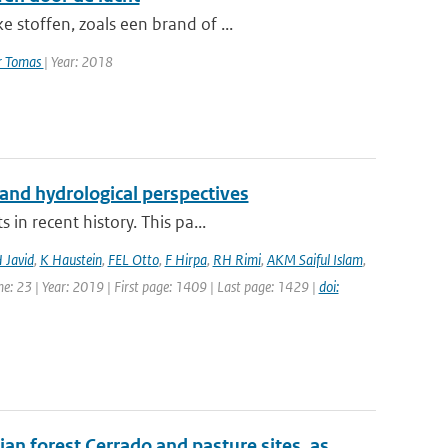
 stoffen, zoals een brand of ...
er Tomas
| Year: 2018
and hydrological perspectives
in recent history. This pa...
 Javid
,
K Haustein
,
FEL Otto
,
F Hirpa
,
RH Rimi
,
AKM Saiful Islam
,
e: 23 | Year: 2019 | First page: 1409 | Last page: 1429 |
doi:
ian forest Cerrado and pasture sites, as