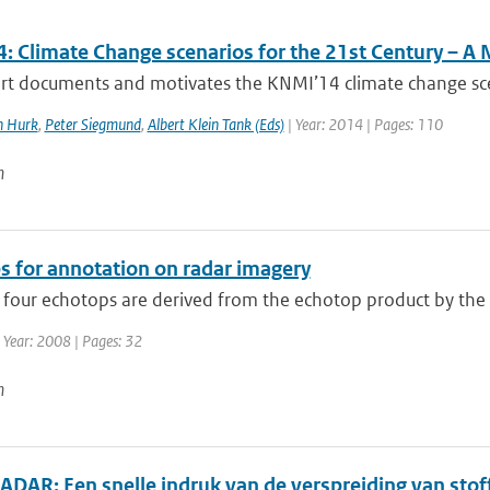
: Climate Change scenarios for the 21st Century – A 
rt documents and motivates the KNMI’14 climate change scena
n Hurk
,
Peter Siegmund
,
Albert Klein Tank (Eds)
| Year: 2014 | Pages: 110
n
s for annotation on radar imagery
 four echotops are derived from the echotop product by the 
 Year: 2008 | Pages: 32
n
DAR: Een snelle indruk van de verspreiding van stoff