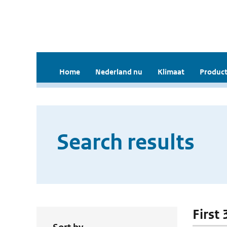
Home
Nederland nu
Klimaat
Product
Search results
First 