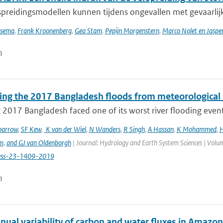
preidingsmodellen kunnen tijdens ongevallen met gevaarlijke
tsema
,
Frank Kroonenberg
,
Gea Stam
,
Pepijn Morgenstern
,
Marco Nolet en Jasp
n
ting the 2017 Bangladesh floods from meteorological 
 2017 Bangladesh faced one of its worst river flooding events 
parrow
,
SF Kew
,
K van der Wiel
,
N Wanders
,
R Singh
,
A Hassan
,
K Mohammed
,
H
m
,
and GJ van Oldenborgh
| Journal: Hydrology and Earth System Sciences | Volum
ess-23-1409-2019
n
nual variability of carbon and water fluxes in Amazon