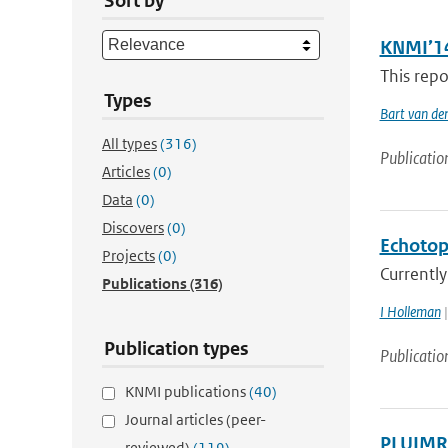
Sort by
KNMI’14
This repo
Types
Bart van de
All types
(316)
Publicatio
Articles
(0)
Data
(0)
Discovers
(0)
Echotop
Projects
(0)
Currently
Publications
(316)
I Holleman
|
Publication types
Publicatio
KNMI publications
(40)
Journal articles (peer-
PLUIMRA
reviewed)
(119)