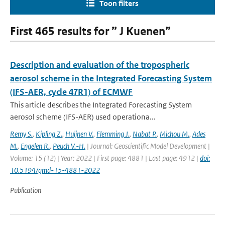
Toon filters
First 465 results for ” J Kuenen”
Description and evaluation of the tropospheric
aerosol scheme in the Integrated Forecasting System
(IFS-AER, cycle 47R1) of ECMWF
This article describes the Integrated Forecasting System
aerosol scheme (IFS-AER) used operationa...
Remy S.
,
Kipling Z.
,
Huijnen V.
,
Flemming J.
,
Nabat P.
,
Michou M.
,
Ades
M.
,
Engelen R.
,
Peuch V.-H.
| Journal: Geoscientific Model Development |
Volume: 15 (12) | Year: 2022 | First page: 4881 | Last page: 4912 |
doi:
10.5194/gmd-15-4881-2022
Publication