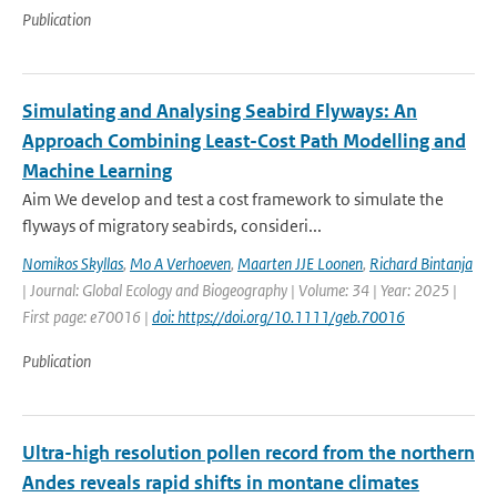
Publication
Simulating and Analysing Seabird Flyways: An
Approach Combining Least-Cost Path Modelling and
Machine Learning
Aim We develop and test a cost framework to simulate the
flyways of migratory seabirds, consideri...
Nomikos Skyllas
,
Mo A Verhoeven
,
Maarten JJE Loonen
,
Richard Bintanja
| Journal: Global Ecology and Biogeography | Volume: 34 | Year: 2025 |
First page: e70016 |
doi: https://doi.org/10.1111/geb.70016
Publication
Ultra-high resolution pollen record from the northern
Andes reveals rapid shifts in montane climates