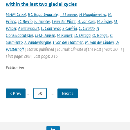
within the last two glacial cycles
MHM Groot
,
RG Bogot&aacute;
,
LJ Lourens
,
H Hooghiemstra
,
M.
Vriend
,
JC Berrio
,
E. Tuenter
,
J van der Plicht
,
B. van Geel
,
M Ziegler
,
SL
Weber
,
A Betancourt
,
L. Contreras
,
S Gaviria
,
C. Giraldo
,
N
Gonz&aacute;les
,
J.H.F. Jansen
,
M Konert
,
D. Ortega
,
O. Rangel
,
G
Sarmiento
,
J. Vandenberghe
,
T van der Hammen
,
M. van der Linden
,
W
Westerhoff
| Status: published | Journal: Climate of the Past | Year: 2011 |
First page: 299 | Last page: 316
Publication
‹ Prev
…
59
…
Next ›