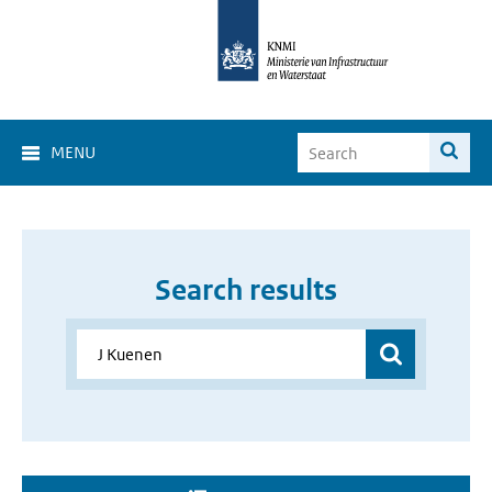
MENU
Search results