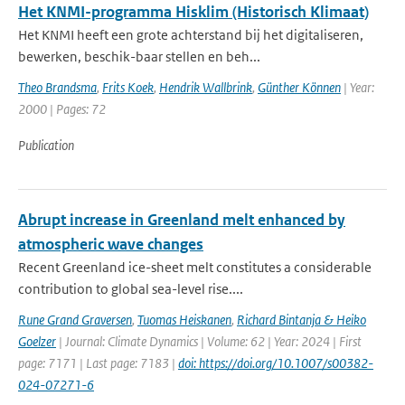
Het KNMI-programma Hisklim (Historisch Klimaat)
Het KNMI heeft een grote achterstand bij het digitaliseren,
bewerken, beschik-baar stellen en beh...
Theo Brandsma
,
Frits Koek
,
Hendrik Wallbrink
,
Günther Können
| Year:
2000 | Pages: 72
Publication
Abrupt increase in Greenland melt enhanced by
atmospheric wave changes
Recent Greenland ice-sheet melt constitutes a considerable
contribution to global sea-level rise....
Rune Grand Graversen
,
Tuomas Heiskanen
,
Richard Bintanja & Heiko
Goelzer
| Journal: Climate Dynamics | Volume: 62 | Year: 2024 | First
page: 7171 | Last page: 7183 |
doi: https://doi.org/10.1007/s00382-
024-07271-6