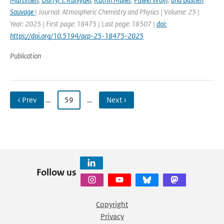
Sauvage
| Journal: Atmospheric Chemistry and Physics | Volume: 25 |
Year: 2025 | First page: 18475 | Last page: 18507 |
doi:
https://doi.org/10.5194/acp-25-18475-2025
Publication
‹ Prev
…
59
…
Next ›
Follow us
Copyright
Privacy