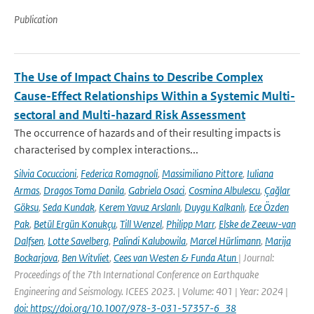
Publication
The Use of Impact Chains to Describe Complex
Cause-Effect Relationships Within a Systemic Multi-
sectoral and Multi-hazard Risk Assessment
The occurrence of hazards and of their resulting impacts is
characterised by complex interactions...
Silvia Cocuccioni
,
Federica Romagnoli
,
Massimiliano Pittore
,
Iuliana
Armas
,
Dragos Toma Danila
,
Gabriela Osaci
,
Cosmina Albulescu
,
Çağlar
Göksu
,
Seda Kundak
,
Kerem Yavuz Arslanlı
,
Duygu Kalkanlı
,
Ece Özden
Pak
,
Betül Ergün Konukçu
,
Till Wenzel
,
Philipp Marr
,
Elske de Zeeuw-van
Dalfsen
,
Lotte Savelberg
,
Palindi Kalubowila
,
Marcel Hürlimann
,
Marija
Bockarjova
,
Ben Witvliet
,
Cees van Westen & Funda Atun
| Journal:
Proceedings of the 7th International Conference on Earthquake
Engineering and Seismology. ICEES 2023. | Volume: 401 | Year: 2024 |
doi: https://doi.org/10.1007/978-3-031-57357-6_38