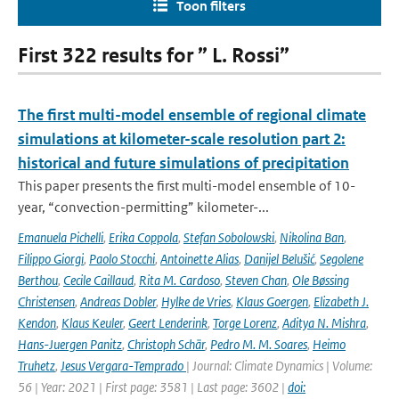
Toon filters
First 322 results for ” L. Rossi”
The first multi-model ensemble of regional climate
simulations at kilometer-scale resolution part 2:
historical and future simulations of precipitation
This paper presents the first multi-model ensemble of 10-
year, “convection-permitting” kilometer-...
Emanuela Pichelli
,
Erika Coppola
,
Stefan Sobolowski
,
Nikolina Ban
,
Filippo Giorgi
,
Paolo Stocchi
,
Antoinette Alias
,
Danijel Belušić
,
Segolene
Berthou
,
Cecile Caillaud
,
Rita M. Cardoso
,
Steven Chan
,
Ole Bøssing
Christensen
,
Andreas Dobler
,
Hylke de Vries
,
Klaus Goergen
,
Elizabeth J.
Kendon
,
Klaus Keuler
,
Geert Lenderink
,
Torge Lorenz
,
Aditya N. Mishra
,
Hans-Juergen Panitz
,
Christoph Schär
,
Pedro M. M. Soares
,
Heimo
Truhetz
,
Jesus Vergara-Temprado
| Journal: Climate Dynamics | Volume:
56 | Year: 2021 | First page: 3581 | Last page: 3602 |
doi: