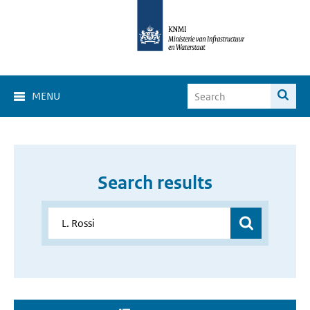
MENU
Search results