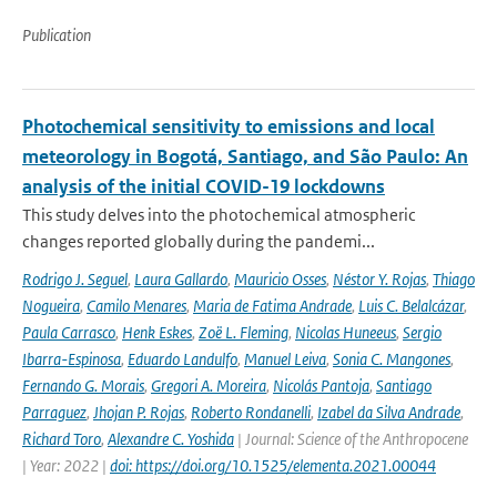
Publication
Photochemical sensitivity to emissions and local
meteorology in Bogotá, Santiago, and São Paulo: An
analysis of the initial COVID-19 lockdowns
This study delves into the photochemical atmospheric
changes reported globally during the pandemi...
Rodrigo J. Seguel
,
Laura Gallardo
,
Mauricio Osses
,
Néstor Y. Rojas
,
Thiago
Nogueira
,
Camilo Menares
,
Maria de Fatima Andrade
,
Luis C. Belalcázar
,
Paula Carrasco
,
Henk Eskes
,
Zoë L. Fleming
,
Nicolas Huneeus
,
Sergio
Ibarra-Espinosa
,
Eduardo Landulfo
,
Manuel Leiva
,
Sonia C. Mangones
,
Fernando G. Morais
,
Gregori A. Moreira
,
Nicolás Pantoja
,
Santiago
Parraguez
,
Jhojan P. Rojas
,
Roberto Rondanelli
,
Izabel da Silva Andrade
,
Richard Toro
,
Alexandre C. Yoshida
| Journal: Science of the Anthropocene
| Year: 2022 |
doi: https://doi.org/10.1525/elementa.2021.00044