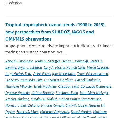
Publication
Tropical tropospheric ozone trends (1998 to 2023):
new perspectives from SHADOZ, IAGOS and
OMI/MLS observations
Tropospheric ozone trends are important indicators of climate
forcing and surface pollution, yet ...
Anne M. Thompson
,
Ryan M. Stauffer
,
Debra E. Kollonige
,
Jerald R.
Ziemke
,
Bryan J. Johnson
,
Gary A. Morris
,
Patrick Cullis
,
María Cazorla
,
Jorge Andres Diaz
,
Ankie Piters
,
Igor Nedeljkovic
,
Truus Warsodikromo
,
Francisco Raimundo Silva
,
E. Thomas Northam
,
Patrick Benjamin
,
Thumeka Mkololo
,
Tshidi Machinini
,
Christian Félix
,
Gonzague Romanens
,
Syprose Nyadida
,
Jérôme Brioude
,
Stéphanie Evan
,
Jean-Marc Metzger
,
Ambun Dindang
,
Yuzaimi B. Mahat
,
Mohan Kumar Sammathuria
,
Norazura Binti Zakaria
,
Ninong Komala
,
Shin-Ya Ogino
,
Nguyen Thi
Quyen
,
Francis S. Mani
,
Miriama Vuiyasawa
,
David Nardini
,
Matthew
Martinsen
,
Darryl T. Kuniyuki
,
Katrin Müller
,
Pawel Wolff
,
and Bastien