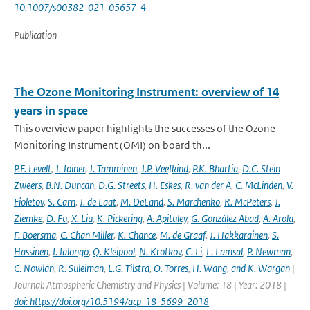
10.1007/s00382-021-05657-4
Publication
The Ozone Monitoring Instrument: overview of 14
years in space
This overview paper highlights the successes of the Ozone
Monitoring Instrument (OMI) on board th...
P.F. Levelt
,
J. Joiner
,
J. Tamminen
,
J.P. Veefkind
,
P.K. Bhartia
,
D.C. Stein
Zweers
,
B.N. Duncan
,
D.G. Streets
,
H. Eskes
,
R. van der A
,
C. McLinden
,
V.
Fioletov
,
S. Carn
,
J. de Laat
,
M. DeLand
,
S. Marchenko
,
R. McPeters
,
J.
Ziemke
,
D. Fu
,
X. Liu
,
K. Pickering
,
A. Apituley
,
G. González Abad
,
A. Arola
,
F. Boersma
,
C. Chan Miller
,
K. Chance
,
M. de Graaf
,
J. Hakkarainen
,
S.
Hassinen
,
I. Ialongo
,
Q. Kleipool
,
N. Krotkov
,
C. Li
,
L. Lamsal
,
P. Newman
,
C. Nowlan
,
R. Suleiman
,
L.G. Tilstra
,
O. Torres
,
H. Wang
,
and K. Wargan
|
Journal: Atmospheric Chemistry and Physics | Volume: 18 | Year: 2018 |
doi: https://doi.org/10.5194/acp-18-5699-2018