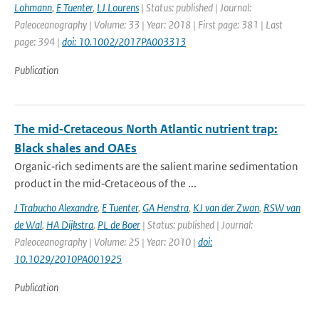
Lohmann
,
E Tuenter
,
LJ Lourens
| Status: published | Journal:
Paleoceanography | Volume: 33 | Year: 2018 | First page: 381 | Last
page: 394 |
doi: 10.1002/2017PA003313
Publication
The mid‐Cretaceous North Atlantic nutrient trap:
Black shales and OAEs
Organic‐rich sediments are the salient marine sedimentation
product in the mid‐Cretaceous of the ...
J Trabucho Alexandre
,
E Tuenter
,
GA Henstra
,
KJ van der Zwan
,
RSW van
de Wal
,
HA Dijkstra
,
PL de Boer
| Status: published | Journal:
Paleoceanography | Volume: 25 | Year: 2010 |
doi:
10.1029/2010PA001925
Publication