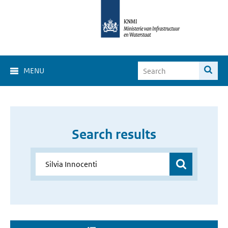
MENU
Search results