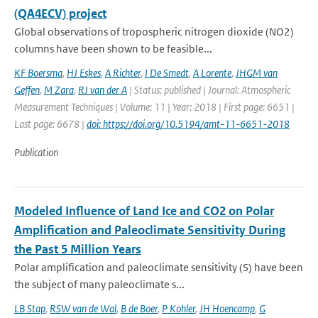
(QA4ECV) project
Global observations of tropospheric nitrogen dioxide (NO2)
columns have been shown to be feasible...
KF Boersma
,
HJ Eskes
,
A Richter
,
I De Smedt
,
A Lorente
,
JHGM van
Geffen
,
M Zara
,
RJ van der A
| Status: published | Journal: Atmospheric
Measurement Techniques | Volume: 11 | Year: 2018 | First page: 6651 |
Last page: 6678 |
doi: https://doi.org/10.5194/amt-11-6651-2018
Publication
Modeled Influence of Land Ice and CO2 on Polar
Amplification and Paleoclimate Sensitivity During
the Past 5 Million Years
Polar amplification and paleoclimate sensitivity (S) have been
the subject of many paleoclimate s...
LB Stap
,
RSW van de Wal
,
B de Boer
,
P Kohler
,
JH Hoencamp
,
G