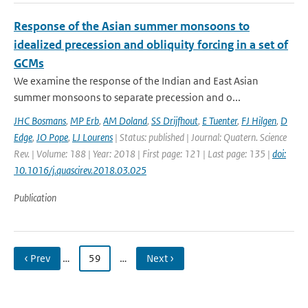
Response of the Asian summer monsoons to
idealized precession and obliquity forcing in a set of
GCMs
We examine the response of the Indian and East Asian
summer monsoons to separate precession and o...
JHC Bosmans
,
MP Erb
,
AM Doland
,
SS Drijfhout
,
E Tuenter
,
FJ Hilgen
,
D
Edge
,
JO Pope
,
LJ Lourens
| Status: published | Journal: Quatern. Science
Rev. | Volume: 188 | Year: 2018 | First page: 121 | Last page: 135 |
doi:
10.1016/j.quascirev.2018.03.025
Publication
‹ Prev
…
59
…
Next ›