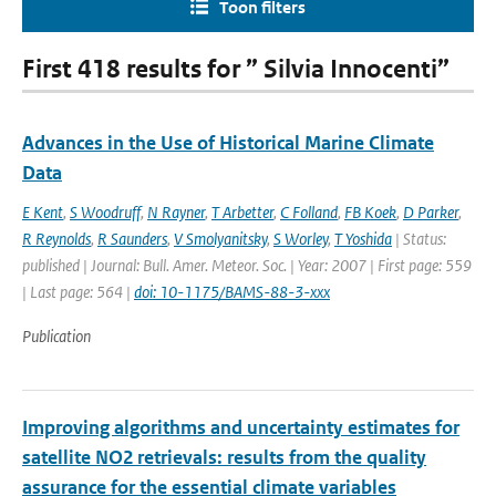
Toon filters
First 418 results for ” Silvia Innocenti”
Advances in the Use of Historical Marine Climate
Data
E Kent
,
S Woodruff
,
N Rayner
,
T Arbetter
,
C Folland
,
FB Koek
,
D Parker
,
R Reynolds
,
R Saunders
,
V Smolyanitsky
,
S Worley
,
T Yoshida
| Status:
published | Journal: Bull. Amer. Meteor. Soc. | Year: 2007 | First page: 559
| Last page: 564 |
doi: 10-1175/BAMS-88-3-xxx
Publication
Improving algorithms and uncertainty estimates for
satellite NO2 retrievals: results from the quality
assurance for the essential climate variables