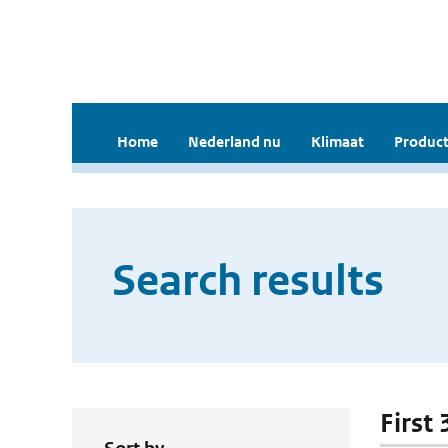
Home
Nederland nu
Klimaat
Product
Search results
First