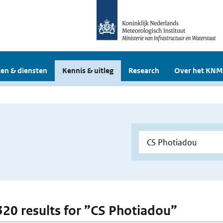
en & diensten
Kennis & uitleg
Research
Over het KNM
 320 results for ”CS Photiadou”