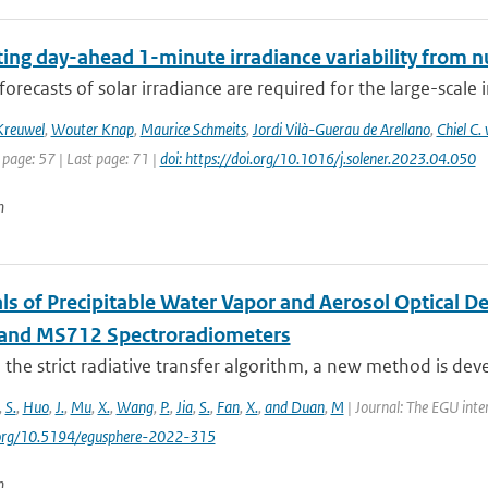
ting day-ahead 1-minute irradiance variability from 
forecasts of solar irradiance are required for the large-scale 
Kreuwel
,
Wouter Knap
,
Maurice Schmeits
,
Jordi Vilà-Guerau de Arellano
,
Chiel C
 page: 57 | Last page: 71 |
doi: https://doi.org/10.1016/j.solener.2023.04.050
n
als of Precipitable Water Vapor and Aerosol Optical 
and MS712 Spectroradiometers
the strict radiative transfer algorithm, a new method is devel
,
S.
,
Huo
,
J.
,
Mu
,
X.
,
Wang
,
P.
,
Jia
,
S.
,
Fan
,
X.
,
and Duan
,
M
| Journal: The EGU inte
i.org/10.5194/egusphere-2022-315
n