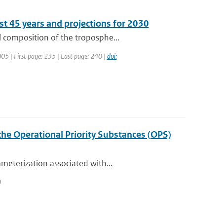
st 45 years and projections for 2030
 composition of the troposphe...
2005 | First page: 235 | Last page: 240 |
doi:
the Operational Priority Substances (OPS)
meterization associated with...
0