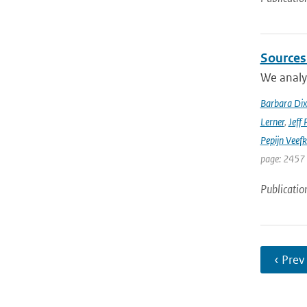
Sources
We analyz
Barbara Di
Lerner
,
Jeff 
Pepijn Veefk
page: 2457
Publicatio
‹ Prev