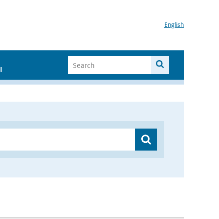
English
I