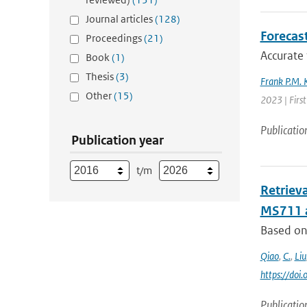
Journal articles
(128)
Forecas
Proceedings
(21)
Accurate 
Book
(1)
Thesis
(3)
Frank P.M. 
Other
(15)
2023 | First
Publicatio
Publication year
t/m
Retriev
MS711 
Based on 
Qiao
,
C.
,
Liu
https://do
Publicatio