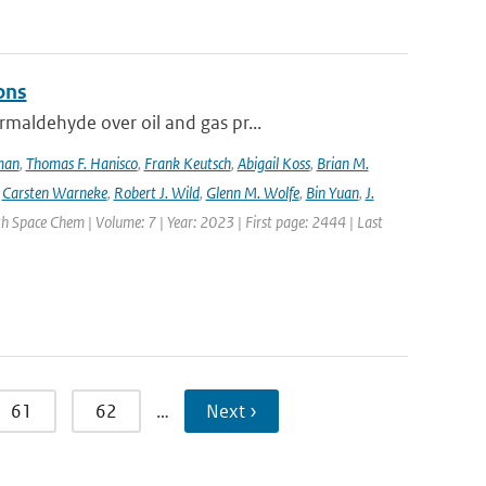
ons
maldehyde over oil and gas pr...
lman
,
Thomas F. Hanisco
,
Frank Keutsch
,
Abigail Koss
,
Brian M.
,
Carsten Warneke
,
Robert J. Wild
,
Glenn M. Wolfe
,
Bin Yuan
,
J.
h Space Chem | Volume: 7 | Year: 2023 | First page: 2444 | Last
61
62
…
Next ›