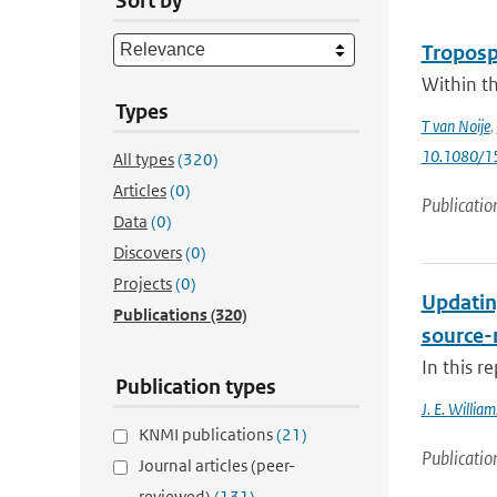
Sort by
Troposph
Within th
Types
T van Noije
,
10.1080/
All types
(320)
Articles
(0)
Publicatio
Data
(0)
Discovers
(0)
Projects
(0)
Updatin
Publications
(320)
source-
In this r
Publication types
J. E. William
KNMI publications
(21)
Publicatio
Journal articles (peer-
reviewed)
(131)