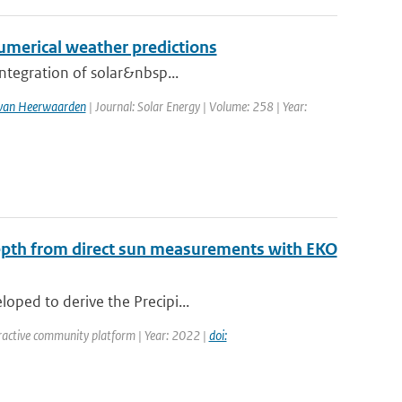
numerical weather predictions
integration of solar&nbsp...
. van Heerwaarden
| Journal: Solar Energy | Volume: 258 | Year:
Depth from direct sun measurements with EKO
oped to derive the Precipi...
ractive community platform | Year: 2022 |
doi: