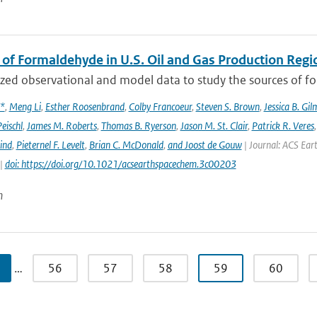
 of Formaldehyde in U.S. Oil and Gas Production Regi
ed observational and model data to study the sources of for
x*
,
Meng Li
,
Esther Roosenbrand
,
Colby Francoeur
,
Steven S. Brown
,
Jessica B. Gi
Peischl
,
James M. Roberts
,
Thomas B. Ryerson
,
Jason M. St. Clair
,
Patrick R. Veres
ind
,
Pieternel F. Levelt
,
Brian C. McDonald
,
and Joost de Gouw
| Journal: ACS Eart
 |
doi: https://doi.org/10.1021/acsearthspacechem.3c00203
n
…
56
57
58
59
60