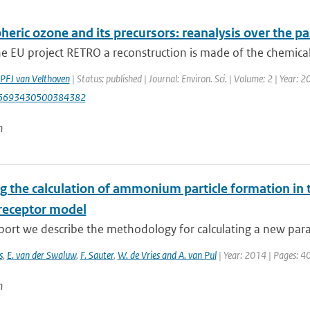
eric ozone and its precursors: reanalysis over the pa
e EU project RETRO a reconstruction is made of the chemical
PFJ van Velthoven
| Status: published | Journal: Environ. Sci. | Volume: 2 | Year: 
15693430500384382
n
g the calculation of ammonium particle formation in 
receptor model
eport we describe the methodology for calculating a new para
s
,
E. van der Swaluw
,
F. Sauter
,
W. de Vries and A. van Pul
| Year: 2014 | Pages: 4
n