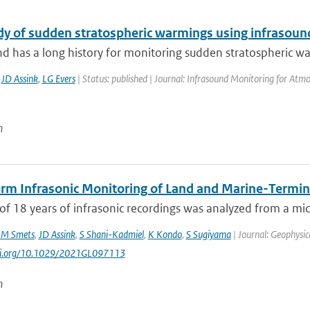
dy of sudden stratospheric warmings using infrasoun
d has a long history for monitoring sudden stratospheric war
,
JD Assink
,
LG Evers
| Status: published | Journal: Infrasound Monitoring for Atmo
n
rm Infrasonic Monitoring of Land and Marine-Termina
of 18 years of infrasonic recordings was analyzed from a mic
M Smets
,
JD Assink
,
S Shani-Kadmiel
,
K Kondo
,
S Sugiyama
| Journal: Geophysic
doi.org/10.1029/2021GL097113
n