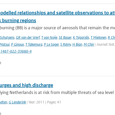
delled relationships and satellite observations to a
 burning regions
urning (BB) is a major source of aerosols that remain the m
Schutgens
,
GR van der Werf
,
T van Noije
,
SE Bauer
,
K Tsigaridis
,
T Mielonen
,
R Ch
Matsui
,
P Ginoux
,
T Takemura
,
P Le Sager
,
S Rémy
,
H Bian
,
M Chin
| Journal: Nat
41467-022-33680-4
n
urges and high discharge
ying Netherlands is at risk from multiple threats of sea level 
elten
,
G Lenderink
| Year: 2011 | Pages: 41
n