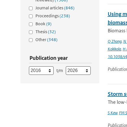
Journal articles
(846)
Using mo
Proceedings
(238)
biomass
Book
(9)
Biomass b
Thesis
(32)
Other
(348)
Q Zhong
,
N 
Kokkola
,
H 
10.1038/s
Publication year
Publicatio
t/m
Storm s
The low-l
S Kew
,
FM S
Publicatio