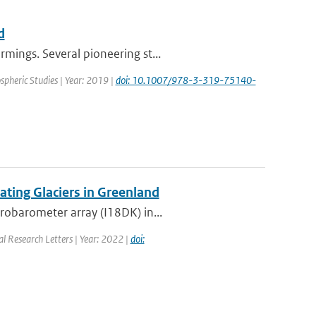
d
mings. Several pioneering st...
spheric Studies | Year: 2019 |
doi: 10.1007/978-3-319-75140-
ting Glaciers in Greenland
robarometer array (I18DK) in...
al Research Letters | Year: 2022 |
doi: