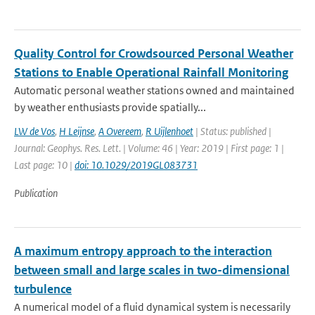
Quality Control for Crowdsourced Personal Weather
Stations to Enable Operational Rainfall Monitoring
Automatic personal weather stations owned and maintained
by weather enthusiasts provide spatially...
LW de Vos
,
H Leijnse
,
A Overeem
,
R Uijlenhoet
| Status: published |
Journal: Geophys. Res. Lett. | Volume: 46 | Year: 2019 | First page: 1 |
Last page: 10 |
doi: 10.1029/2019GL083731
Publication
A maximum entropy approach to the interaction
between small and large scales in two-dimensional
turbulence
A numerical model of a fluid dynamical system is necessarily