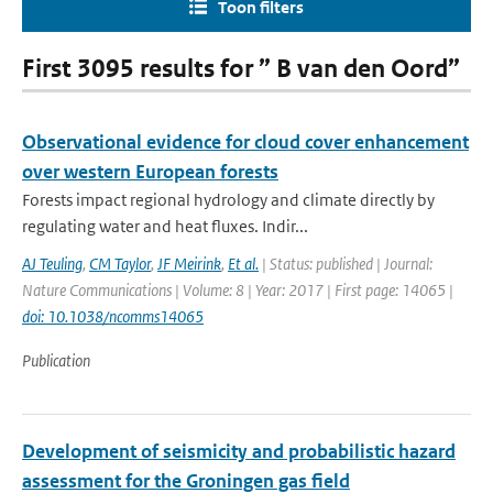
Toon filters
First 3095 results for ” B van den Oord”
Observational evidence for cloud cover enhancement
over western European forests
Forests impact regional hydrology and climate directly by
regulating water and heat fluxes. Indir...
AJ Teuling
,
CM Taylor
,
JF Meirink
,
Et al.
| Status: published | Journal:
Nature Communications | Volume: 8 | Year: 2017 | First page: 14065 |
doi: 10.1038/ncomms14065
Publication
Development of seismicity and probabilistic hazard
assessment for the Groningen gas field