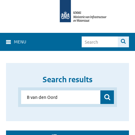
MENU
Search results