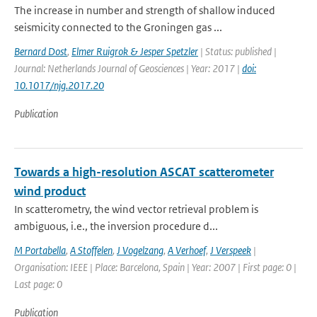
The increase in number and strength of shallow induced
seismicity connected to the Groningen gas ...
Bernard Dost
,
Elmer Ruigrok & Jesper Spetzler
| Status: published |
Journal: Netherlands Journal of Geosciences | Year: 2017 |
doi:
10.1017/njg.2017.20
Publication
Towards a high-resolution ASCAT scatterometer
wind product
In scatterometry, the wind vector retrieval problem is
ambiguous, i.e., the inversion procedure d...
M Portabella
,
A Stoffelen
,
J Vogelzang
,
A Verhoef
,
J Verspeek
|
Organisation: IEEE | Place: Barcelona, Spain | Year: 2007 | First page: 0 |
Last page: 0
Publication