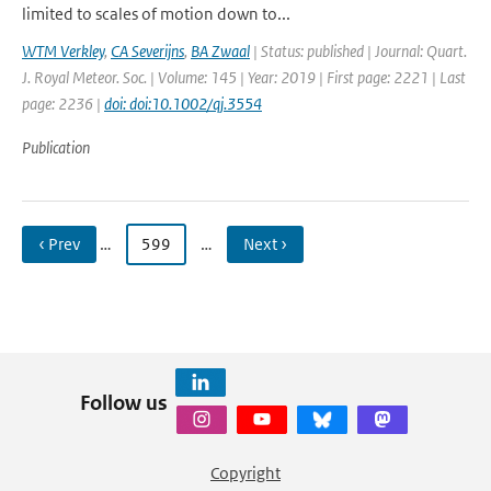
limited to scales of motion down to...
WTM Verkley
,
CA Severijns
,
BA Zwaal
| Status: published | Journal: Quart.
J. Royal Meteor. Soc. | Volume: 145 | Year: 2019 | First page: 2221 | Last
page: 2236 |
doi: doi:10.1002/qj.3554
Publication
‹ Prev
…
599
…
Next ›
Follow us
Copyright