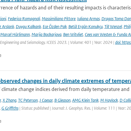
rence of hazards and of their resulting impacts is characteri
ioni
,
Federica Romagnoli
,
Massimiliano Pittore
,
Iuliana Armas
,
Dragos Toma Dan
 Arslanlı
,
Duygu Kalkanlı
,
Ece Özden Pak
,
Betül Ergün Konukçu
,
Till Wenzel
,
Phil
,
Marcel Hürlimann
,
Marija Bockarjova
,
Ben Witvliet
,
Cees van Westen & Funda 
Engineering and Seismology. ICEES 2023. | Volume: 401 | Year: 2024 |
doi: htt
n
observed changes in daily climate extremes of tempera
f climate change indices derived from daily temperature and p
r
,
X Zhang
,
TC Peterson
,
J Caesar
,
B Gleason
,
AMG Klein Tank
,
M Haylock
,
D Colli
,
G Griffiths
| Status: published | Journal: J. Geophys. Res. | Volume: 111 | Year: 2
n