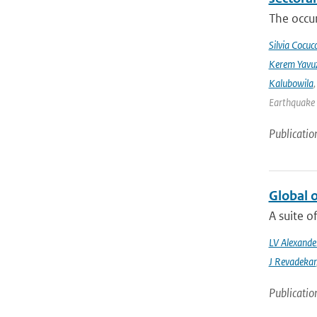
The occur
Silvia Cocucc
Kerem Yavuz
Kalubowila
Earthquake 
Publicatio
Global 
A suite o
LV Alexande
J Revadekar
Publicatio