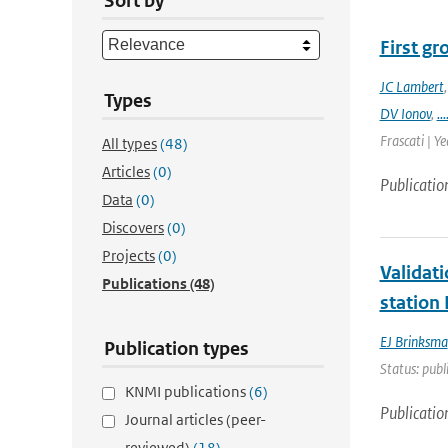
Sort by
First g
JC Lambert
Types
DV Ionov
,
...
Frascati | Ye
All types
(48)
Articles
(0)
Publicatio
Data
(0)
Discovers
(0)
Projects
(0)
Validat
Publications
(48)
station
EJ Brinksma
Publication types
Status: publ
KNMI publications
(6)
Publicatio
Journal articles (peer-
reviewed)
(18)