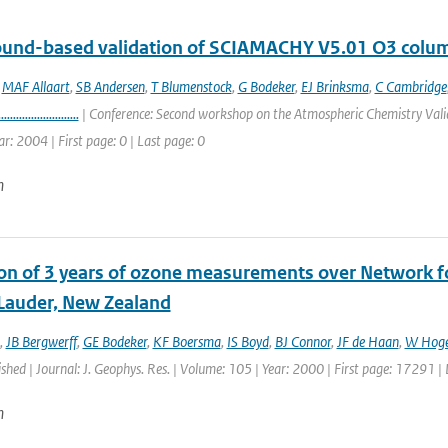
round-based validation of SCIAMACHY V5.01 O3 colu
,
MAF Allaart
,
SB Andersen
,
T Blumenstock
,
G Bodeker
,
EJ Brinksma
,
C Cambridge
...........................
| Conference: Second workshop on the Atmospheric Chemistry Valid
ar: 2004 | First page: 0 | Last page: 0
n
ion of 3 years of ozone measurements over Network fo
 Lauder, New Zealand
,
JB Bergwerff
,
GE Bodeker
,
KF Boersma
,
IS Boyd
,
BJ Connor
,
JF de Haan
,
W Hoge
ished | Journal: J. Geophys. Res. | Volume: 105 | Year: 2000 | First page: 17291 
n