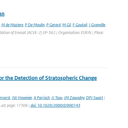
mn
,
M de Maziere
,
P De Moulin
,
P Gerard
,
M Gil
,
F Goutail
,
J Granville
,
ation of Envisat (ACVE-2) SP-562 | Organisation: ESRIN | Place:
r the Detection of Stratospheric Change
rvorst
,
JW Hovenier
,
A Parrisch
,
JJ Tsou
,
JM Zawodny
,
DPJ Swart
|
| Last page: 17306 |
doi: 10.1029/2000JD900143