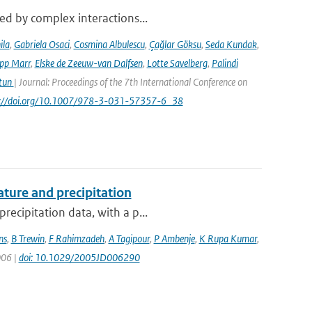
sed by complex interactions...
ila
,
Gabriela Osaci
,
Cosmina Albulescu
,
Çağlar Göksu
,
Seda Kundak
,
ipp Marr
,
Elske de Zeeuw-van Dalfsen
,
Lotte Savelberg
,
Palindi
Atun
| Journal: Proceedings of the 7th International Conference on
ps://doi.org/10.1007/978-3-031-57357-6_38
ture and precipitation
recipitation data, with a p...
ns
,
B Trewin
,
F Rahimzadeh
,
A Tagipour
,
P Ambenje
,
K Rupa Kumar
,
006 |
doi: 10.1029/2005JD006290