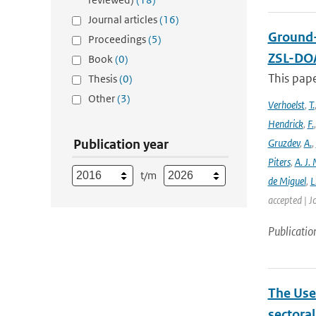
Journal articles
(16)
Ground-
Proceedings
(5)
ZSL-DOA
Book
(0)
This pap
Thesis
(0)
Other
(3)
Verhoelst
,
T.
Hendrick
,
F.
Publication year
Gruzdev
,
A.
,
Piters
,
A. J. 
t/m
de Miguel
,
L
accepted | J
Publicatio
The Use
sectora