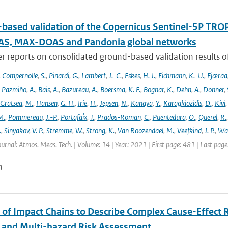
based validation of the Copernicus Sentinel-5P T
S, MAX-DOAS and Pandonia global networks
er reports on consolidated ground-based validation results
,
Compernolle
,
S.
,
Pinardi
,
G.
,
Lambert
,
J.-C.
,
Eskes
,
H. J.
,
Eichmann
,
K.-U.
,
Fjæraa
,
Pazmiño
,
A.
,
Bais
,
A.
,
Bazureau
,
A.
,
Boersma
,
K. F.
,
Bognar
,
K.
,
Dehn
,
A.
,
Donner
,
Gratsea
,
M.
,
Hansen
,
G. H.
,
Irie
,
H.
,
Jepsen
,
N.
,
Kanaya
,
Y.
,
Karagkiozidis
,
D.
,
Kivi
M.
,
Pommereau
,
J.-P.
,
Portafaix
,
T.
,
Prados-Roman
,
C.
,
Puentedura
,
O.
,
Querel
,
R.
.
,
Sinyakov
,
V. P.
,
Stremme
,
W.
,
Strong
,
K.
,
Van Roozendael
,
M.
,
Veefkind
,
J. P.
,
Wa
ournal: Atmos. Meas. Tech. | Volume: 14 | Year: 2021 | First page: 481 | Last pag
n
 of Impact Chains to Describe Complex Cause-Effect R
l and Multi-hazard Risk Assessment