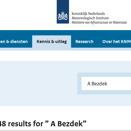
en & diensten
Kennis & uitleg
Research
Over het KNM
48 results for ” A Bezdek”