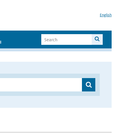
English
I