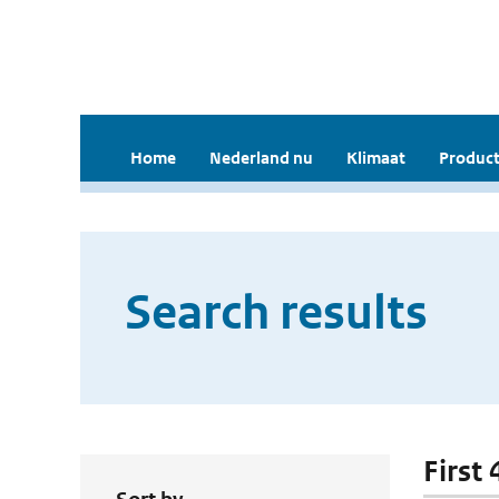
Home
Nederland nu
Klimaat
Product
Search results
First 