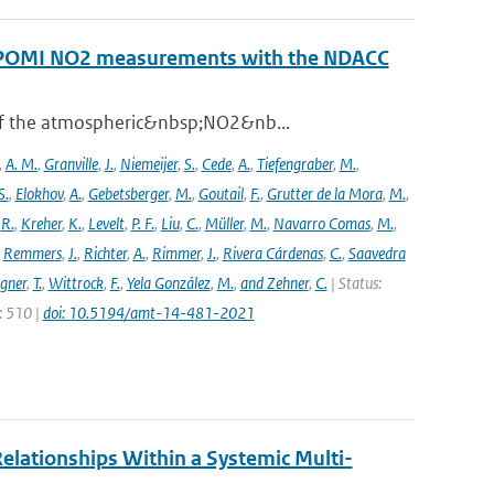
ROPOMI NO2 measurements with the NDACC
 of the atmospheric&nbsp;NO2&nb...
,
A. M.
,
Granville
,
J.
,
Niemeijer
,
S.
,
Cede
,
A.
,
Tiefengraber
,
M.
,
S.
,
Elokhov
,
A.
,
Gebetsberger
,
M.
,
Goutail
,
F.
,
Grutter de la Mora
,
M.
,
,
R.
,
Kreher
,
K.
,
Levelt
,
P. F.
,
Liu
,
C.
,
Müller
,
M.
,
Navarro Comas
,
M.
,
,
Remmers
,
J.
,
Richter
,
A.
,
Rimmer
,
J.
,
Rivera Cárdenas
,
C.
,
Saavedra
gner
,
T.
,
Wittrock
,
F.
,
Yela González
,
M.
,
and Zehner
,
C.
| Status:
e: 510 |
doi: 10.5194/amt-14-481-2021
elationships Within a Systemic Multi-