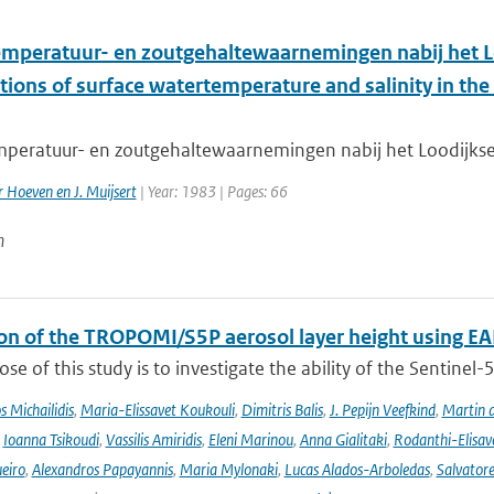
mperatuur- en zoutgehaltewaarnemingen nabij het L
ions of surface watertemperature and salinity in the e
peratuur- en zoutgehaltewaarnemingen nabij het Loodijkseg
er Hoeven en J. Muijsert
| Year: 1983 | Pages: 66
n
ion of the TROPOMI/S5P aerosol layer height using EA
se of this study is to investigate the ability of the Sentine
 Michailidis
,
Maria-Elissavet Koukouli
,
Dimitris Balis
,
J. Pepijn Veefkind
,
Martin 
,
Ioanna Tsikoudi
,
Vassilis Amiridis
,
Eleni Marinou
,
Anna Gialitaki
,
Rodanthi-Elisa
eiro
,
Alexandros Papayannis
,
Maria Mylonaki
,
Lucas Alados-Arboledas
,
Salvator