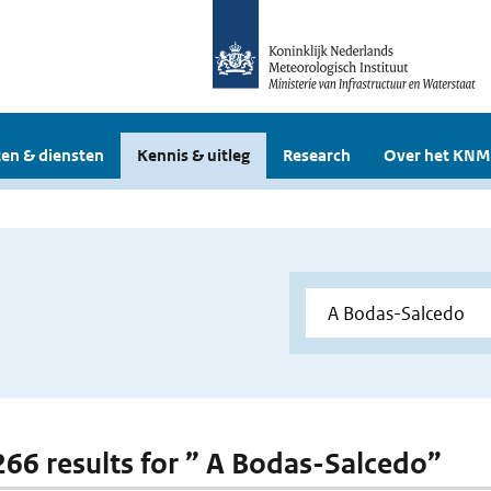
en & diensten
Kennis & uitleg
Research
Over het KNM
 266 results for ” A Bodas-Salcedo”