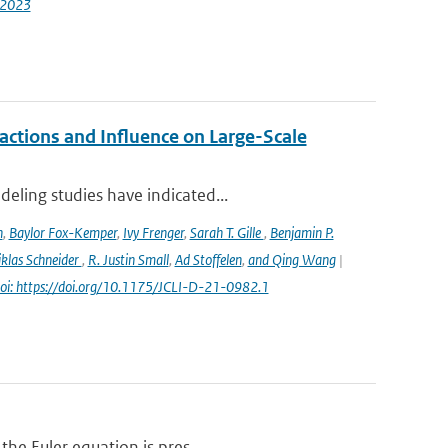
-2023
ctions and Influence on Large-Scale
eling studies have indicated...
n
,
Baylor Fox-Kemper
,
Ivy Frenger
,
Sarah T. Gille
,
Benjamin P.
klas Schneider
,
R. Justin Small
,
Ad Stoffelen
,
and Qing Wang
|
oi: https://doi.org/10.1175/JCLI-D-21-0982.1
the Euler equation is pres...