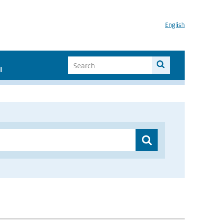
English
I