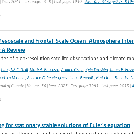
 Year: 2023 | First page: 1919 | Last page: 1940 |
doi: 10.5194/acp-23-1919
n
esoscale and Frontal-Scale Ocean–Atmosphere Intera
: A Review
es of high-resolution satellite observations and climate mod
,
Larry W. O’Neill
,
Mark A. Bourassa
,
Arnaud Czaja
,
Kyla Drushka
,
James B. Edso
hoshiro Minobe
,
Angeline G. Pendergrass
,
Lionel Renault
,
Malcolm J. Roberts
,
Ni
rnal of Climate | Volume: 36 | Year: 2023 | First page: 1981 | Last page: 2013 |
d
n
g for stationary stable solutions of Euler's equation
aper an attempt of finding new stationary stable solutions of 