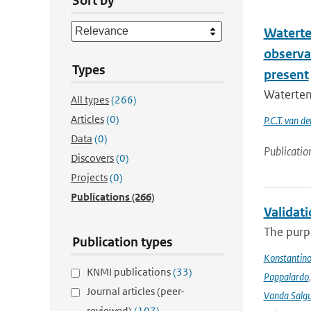
Sort by
Waterte
observat
Types
present
Watertem
All types
(266)
Articles
(0)
P.C.T. van d
Data
(0)
Publicatio
Discovers
(0)
Projects
(0)
Publications
(266)
Validat
The purpo
Publication types
Konstantinos
KNMI publications
(33)
Pappalardo
Journal articles (peer-
Vanda Salgu
reviewed)
(107)