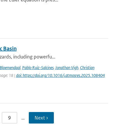
c Basin
azards, including powerfu...
Bloemendaal
,
Pablo Ruiz-Salcines
,
Jonathan Vigh
,
Christian
 page: 18 |
doi: https://doi.org/10.1016/j.atmosres.2025.108404
9
…
Next ›