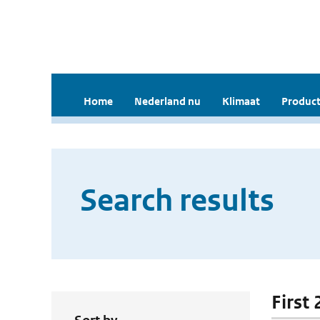
Home
Nederland nu
Klimaat
Product
Search results
First