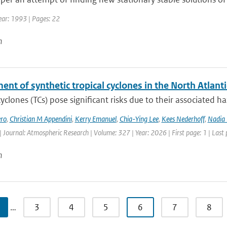
ear: 1993 | Pages: 22
n
nt of synthetic tropical cyclones in the North Atlanti
cyclones (TCs) pose significant risks due to their associated h
ro
,
Christian M Appendini
,
Kerry Emanuel
,
Chia-Ying Lee
,
Kees Nederhoff
,
Nadia 
| Journal: Atmospheric Research | Volume: 327 | Year: 2026 | First page: 1 | Last
n
…
3
4
5
6
7
8