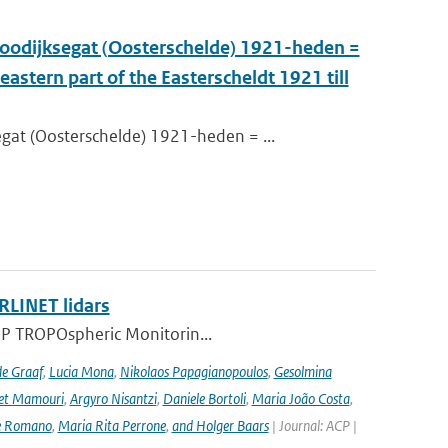
oodijksegat (Oosterschelde) 1921-heden =
astern part of the Easterscheldt 1921 till
at (Oosterschelde) 1921-heden = ...
RLINET lidars
l-5P TROPOspheric Monitorin...
de Graaf
,
Lucia Mona
,
Nikolaos Papagianopoulos
,
Gesolmina
vet Mamouri
,
Argyro Nisantzi
,
Daniele Bortoli
,
Maria João Costa
,
e Romano
,
Maria Rita Perrone
,
and Holger Baars
| Journal: ACP |