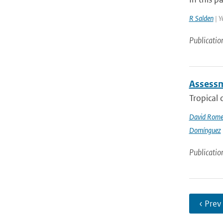
R Salden
| Y
Publicatio
Assessme
Tropical 
David Rome
Domínguez
Publicatio
‹ Prev