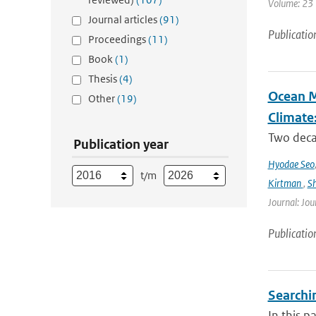
Volume: 23 |
Journal articles
(91)
Publicatio
Proceedings
(11)
Book
(1)
Thesis
(4)
Ocean M
Other
(19)
Climate
Two decad
Publication year
Hyodae Seo
t/m
Kirtman
,
S
Journal: Jou
Publicatio
Searchin
In this p