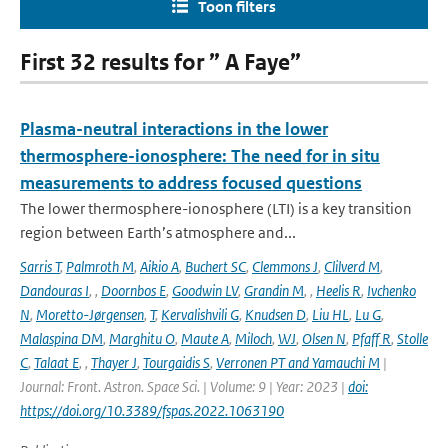
Toon filters
First 32 results for ” A Faye”
Plasma-neutral interactions in the lower
thermosphere-ionosphere: The need for in situ
measurements to address focused questions
The lower thermosphere-ionosphere (LTI) is a key transition
region between Earth’s atmosphere and...
Sarris T
,
Palmroth M
,
Aikio A
,
Buchert SC
,
Clemmons J
,
Clilverd M
,
Dandouras I
,
,
Doornbos E
,
Goodwin LV
,
Grandin M
,
,
Heelis R
,
Ivchenko
N
,
Moretto-Jørgensen
,
T
,
Kervalishvili G
,
Knudsen D
,
Liu HL
,
Lu G
,
Malaspina DM
,
Marghitu O
,
Maute A
,
Miloch
,
WJ
,
Olsen N
,
Pfaff R
,
Stolle
C
,
Talaat E
,
,
Thayer J
,
Tourgaidis S
,
Verronen PT and Yamauchi M
|
Journal: Front. Astron. Space Sci. | Volume: 9 | Year: 2023 |
doi:
https://doi.org/10.3389/fspas.2022.1063190