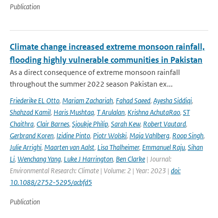
Publication
Climate change increased extreme monsoon rainfall,
flooding highly vulnerable communities in Pakistan
As a direct consequence of extreme monsoon rainfall
throughout the summer 2022 season Pakistan ex...
Friederike EL Otto
,
Mariam Zachariah
,
Fahad Saeed
,
Ayesha Siddiqi
,
Shahzad Kamil
,
Haris Mushtaq
,
T Arulalan
,
Krishna AchutaRao
,
ST
Chaithra
,
Clair Barnes
,
Sjoukje Philip
,
Sarah Kew
,
Robert Vautard
,
Gerbrand Koren
,
Izidine Pinto
,
Piotr Wolski
,
Maja Vahlberg
,
Roop Singh
,
Julie Arrighi
,
Maarten van Aalst
,
Lisa Thalheimer
,
Emmanuel Raju
,
Sihan
Li
,
Wenchang Yang
,
Luke J Harrington
,
Ben Clarke
| Journal:
Environmental Research: Climate | Volume: 2 | Year: 2023 |
doi:
10.1088/2752-5295/acbfd5
Publication