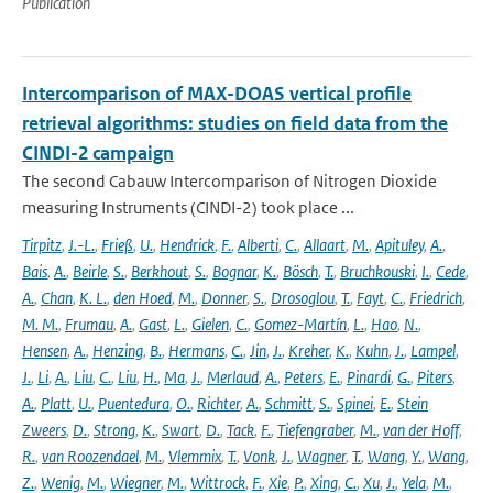
Publication
Intercomparison of MAX-DOAS vertical profile
retrieval algorithms: studies on field data from the
CINDI-2 campaign
The second Cabauw Intercomparison of Nitrogen Dioxide
measuring Instruments (CINDI-2) took place ...
Tirpitz
,
J.-L.
,
Frieß
,
U.
,
Hendrick
,
F.
,
Alberti
,
C.
,
Allaart
,
M.
,
Apituley
,
A.
,
Bais
,
A.
,
Beirle
,
S.
,
Berkhout
,
S.
,
Bognar
,
K.
,
Bösch
,
T.
,
Bruchkouski
,
I.
,
Cede
,
A.
,
Chan
,
K. L.
,
den Hoed
,
M.
,
Donner
,
S.
,
Drosoglou
,
T.
,
Fayt
,
C.
,
Friedrich
,
M. M.
,
Frumau
,
A.
,
Gast
,
L.
,
Gielen
,
C.
,
Gomez-Martín
,
L.
,
Hao
,
N.
,
Hensen
,
A.
,
Henzing
,
B.
,
Hermans
,
C.
,
Jin
,
J.
,
Kreher
,
K.
,
Kuhn
,
J.
,
Lampel
,
J.
,
Li
,
A.
,
Liu
,
C.
,
Liu
,
H.
,
Ma
,
J.
,
Merlaud
,
A.
,
Peters
,
E.
,
Pinardi
,
G.
,
Piters
,
A.
,
Platt
,
U.
,
Puentedura
,
O.
,
Richter
,
A.
,
Schmitt
,
S.
,
Spinei
,
E.
,
Stein
Zweers
,
D.
,
Strong
,
K.
,
Swart
,
D.
,
Tack
,
F.
,
Tiefengraber
,
M.
,
van der Hoff
,
R.
,
van Roozendael
,
M.
,
Vlemmix
,
T.
,
Vonk
,
J.
,
Wagner
,
T.
,
Wang
,
Y.
,
Wang
,
Z.
,
Wenig
,
M.
,
Wiegner
,
M.
,
Wittrock
,
F.
,
Xie
,
P.
,
Xing
,
C.
,
Xu
,
J.
,
Yela
,
M.
,