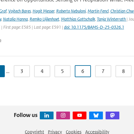
Graf
,
Vojtech Bares
,
Hagit Messer
,
Roberto Nebuloni
,
Martin Fencl
,
Christian Chw
y
,
Natalia Hanna
,
Remko Uijlenhoet
,
Matthias Gottschalk
,
Tanja Winterrath
| Jo
 | First page: E585 | Last page: E591 |
doi: 10.1175/BAMS-D-25-0326.1
n
…
3
4
5
6
7
8
Follow us
Copyright
Privacy
Cookies
Accessibility