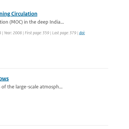
ing Circulation
tion (MOC) in the deep India...
8 | Year: 2008 | First page: 359 | Last page: 379 |
doi:
lows
 of the large-scale atmosph...