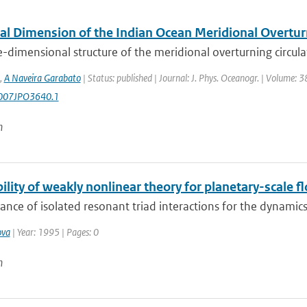
al Dimension of the Indian Ocean Meridional Overturn
-dimensional structure of the meridional overturning circula
,
A Naveira Garabato
| Status: published | Journal: J. Phys. Oceanogr. | Volume: 3
007JPO3640.1
n
ility of weakly nonlinear theory for planetary-scale f
ance of isolated resonant triad interactions for the dynamics
ova
| Year: 1995 | Pages: 0
n