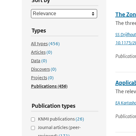
Sort by
The Zon
The three
Types
SS Drijfhout
10.1175/2
All types
(456)
Articles
(0)
Publicatio
Data
(0)
Discovers
(0)
Projects
(0)
Applicab
Publications
(456)
The relev
EA Kartash
Publication types
Publicatio
KNMI publications
(26)
Journal articles (peer-
reviewed)
(171)