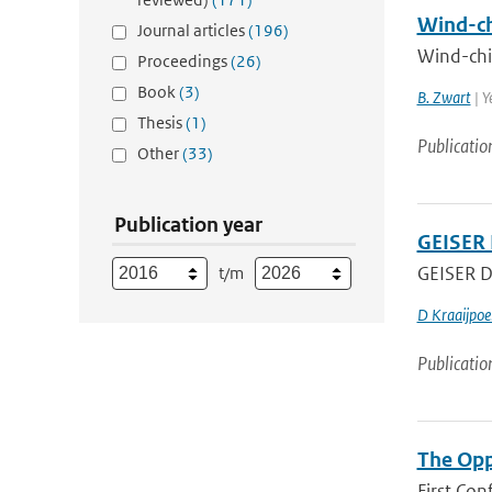
Wind-chi
Journal articles
(196)
Wind-chil
Proceedings
(26)
Book
(3)
B. Zwart
| Y
Thesis
(1)
Publicatio
Other
(33)
Publication year
GEISER 
GEISER De
t/m
D Kraaijpoe
Publicatio
The Opp
First Con