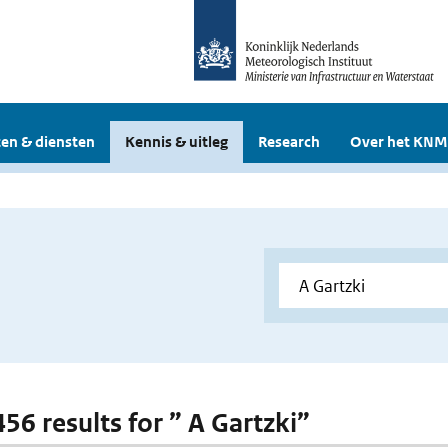
en & diensten
Kennis & uitleg
Research
Over het KNM
456 results for ” A Gartzki”