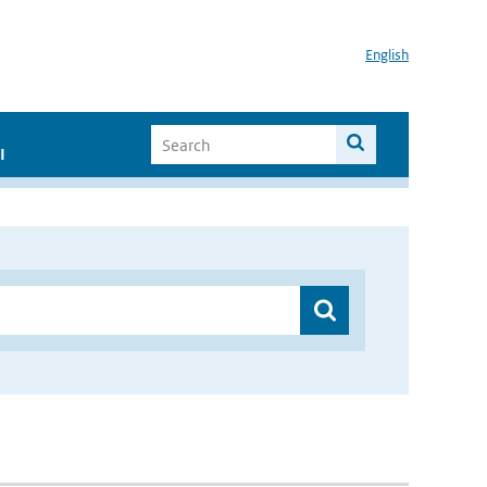
English
I