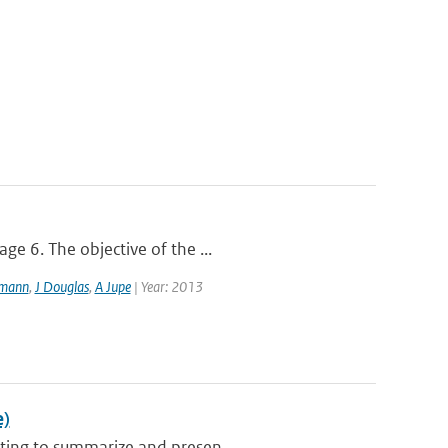
ge 6. The objective of the ...
lmann
,
J Douglas
,
A Jupe
| Year: 2013
e)
ting to summarize and presen...