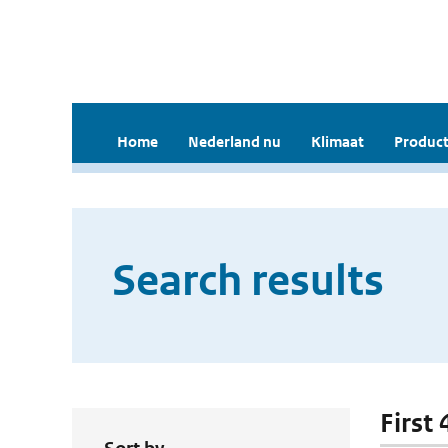
Home
Nederland nu
Klimaat
Product
Search results
First 