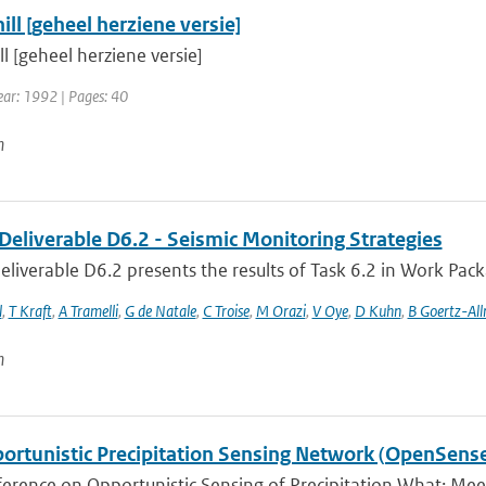
ll [geheel herziene versie]
l [geheel herziene versie]
ear: 1992 | Pages: 40
n
Deliverable D6.2 - Seismic Monitoring Strategies
liverable D6.2 presents the results of Task 6.2 in Work Packa
l
,
T Kraft
,
A Tramelli
,
G de Natale
,
C Troise
,
M Orazi
,
V Oye
,
D Kuhn
,
B Goertz-Al
n
ortunistic Precipitation Sensing Network (OpenSens
ference on Opportunistic Sensing of Precipitation What: Mee