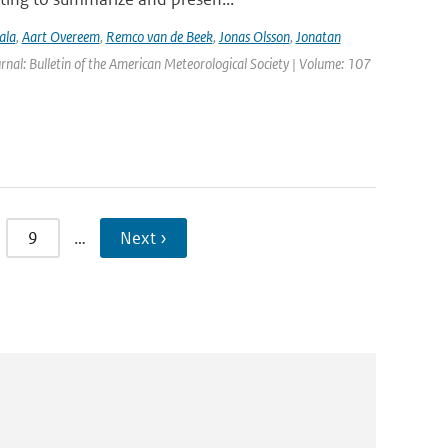
ala
,
Aart Overeem
,
Remco van de Beek
,
Jonas Olsson
,
Jonatan
urnal: Bulletin of the American Meteorological Society | Volume: 107
9
…
Next ›