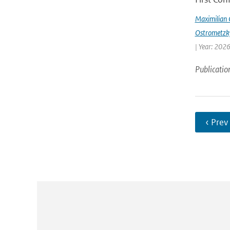
Maximilian 
Ostrometzk
| Year: 2026
Publicatio
‹ Prev