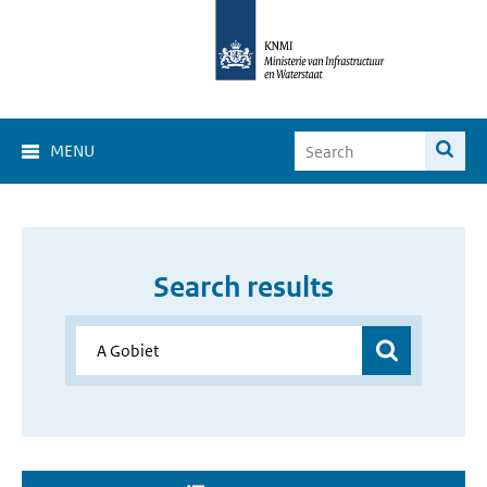
MENU
Search results