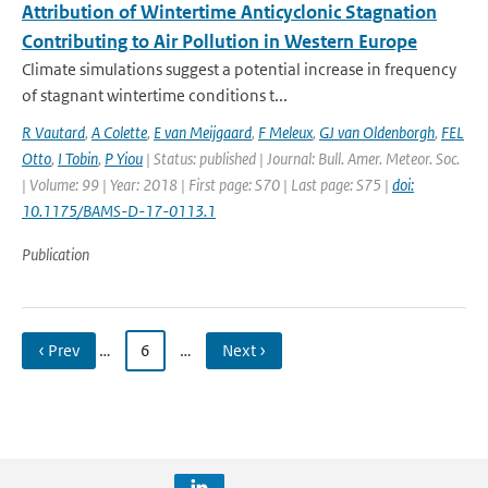
Attribution of Wintertime Anticyclonic Stagnation
Contributing to Air Pollution in Western Europe
Climate simulations suggest a potential increase in frequency
of stagnant wintertime conditions t...
R Vautard
,
A Colette
,
E van Meijgaard
,
F Meleux
,
GJ van Oldenborgh
,
FEL
Otto
,
I Tobin
,
P Yiou
| Status: published | Journal: Bull. Amer. Meteor. Soc.
| Volume: 99 | Year: 2018 | First page: S70 | Last page: S75 |
doi:
10.1175/BAMS-D-17-0113.1
Publication
‹ Prev
…
6
…
Next ›