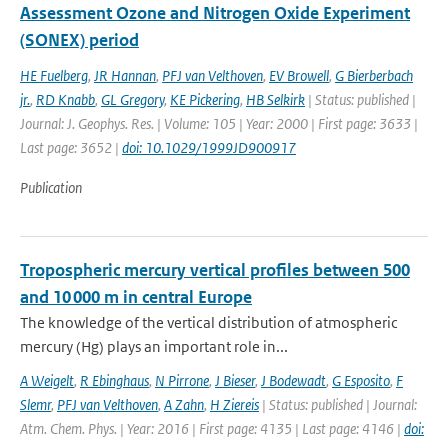
Assessment Ozone and Nitrogen Oxide Experiment
(SONEX) period
HE Fuelberg
,
JR Hannan
,
PFJ van Velthoven
,
EV Browell
,
G Bierberbach
jr.
,
RD Knabb
,
GL Gregory
,
KE Pickering
,
HB Selkirk
| Status: published |
Journal: J. Geophys. Res. | Volume: 105 | Year: 2000 | First page: 3633 |
Last page: 3652 |
doi: 10.1029/1999JD900917
Publication
Tropospheric mercury vertical profiles between 500
and 10 000 m in central Europe
The knowledge of the vertical distribution of atmospheric
mercury (Hg) plays an important role in...
A Weigelt
,
R Ebinghaus
,
N Pirrone
,
J Bieser
,
J Bodewadt
,
G Esposito
,
F
Slemr
,
PFJ van Velthoven
,
A Zahn
,
H Ziereis
| Status: published | Journal:
Atm. Chem. Phys. | Year: 2016 | First page: 4135 | Last page: 4146 |
doi: