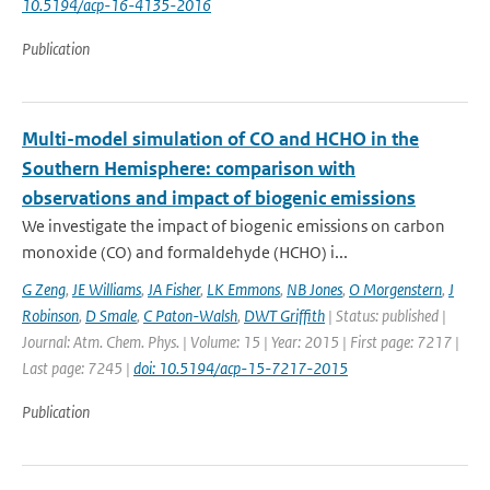
10.5194/acp-16-4135-2016
Publication
Multi-model simulation of CO and HCHO in the
Southern Hemisphere: comparison with
observations and impact of biogenic emissions
We investigate the impact of biogenic emissions on carbon
monoxide (CO) and formaldehyde (HCHO) i...
G Zeng
,
JE Williams
,
JA Fisher
,
LK Emmons
,
NB Jones
,
O Morgenstern
,
J
Robinson
,
D Smale
,
C Paton-Walsh
,
DWT Griffith
| Status: published |
Journal: Atm. Chem. Phys. | Volume: 15 | Year: 2015 | First page: 7217 |
Last page: 7245 |
doi: 10.5194/acp-15-7217-2015
Publication