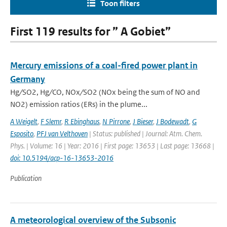
Toon filters
First 119 results for ” A Gobiet”
Mercury emissions of a coal-fired power plant in
Germany
Hg ∕ SO2, Hg ∕ CO, NOx ∕ SO2 (NOx being the sum of NO and
NO2) emission ratios (ERs) in the plume...
A Weigelt
,
F Slemr
,
R Ebinghaus
,
N Pirrone
,
J Bieser
,
J Bodewadt
,
G
Esposito
,
PFJ van Velthoven
| Status: published | Journal: Atm. Chem.
Phys. | Volume: 16 | Year: 2016 | First page: 13653 | Last page: 13668 |
doi: 10.5194/acp-16-13653-2016
Publication
A meteorological overview of the Subsonic