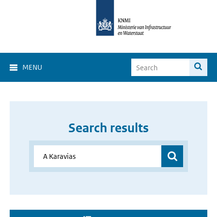
MENU
Search results