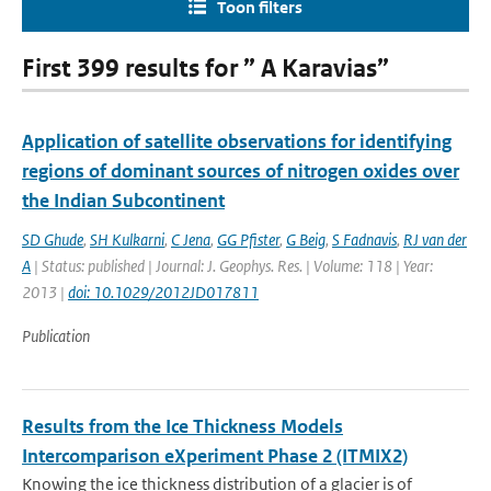
Toon filters
First 399 results for ” A Karavias”
Application of satellite observations for identifying
regions of dominant sources of nitrogen oxides over
the Indian Subcontinent
SD Ghude
,
SH Kulkarni
,
C Jena
,
GG Pfister
,
G Beig
,
S Fadnavis
,
RJ van der
A
| Status: published | Journal: J. Geophys. Res. | Volume: 118 | Year:
2013 |
doi: 10.1029/2012JD017811
Publication
Results from the Ice Thickness Models
Intercomparison eXperiment Phase 2 (ITMIX2)
Knowing the ice thickness distribution of a glacier is of