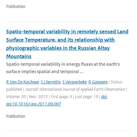
Publication
Spatio-temporal variability in remotely sensed Land
Surface Temperature, and its relationship with
physiographic variables in the Russian Altay
Mountains
Spatio-temporal variability in energy fluxes at the earth's
surface implies spatial and temporal ...
R Van De Kerchove
,
S Lhermitte
,
S Veraverbeke
,
R Goossens
| Status:
published | Journal: International Journal of Applied Earth Observation |
Volume: 20 | Year: 2013 | First page: 4 | Last page: 19 |
doi:
doi:10.1016/j.jag.2011.09.007
Publication