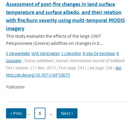
Assessment of post-fire changes in land surface
temperature and surface albedo, and their relation
with fire/burn severity using multi-temporal MODIS
imagery
This study evaluates the effects of the large 2007
Peloponnese (Greece) wildfires on changes in b...
S Veraverbeke
,
WW Verstraeten
,
S Lhermitte
,
R Van De Kerchove
,
R
Goossens
| Status: published | Journal: International Journal of Wildland
Fire | Volume: 21 | Year: 2012 | First page: 243 | Last page: 256 |
doi:
http://dx.doi.org/10.1071/WF10075
Publication
‹ Prev
…
6
…
Next ›