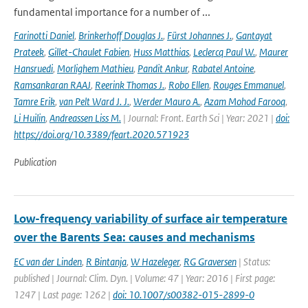
fundamental importance for a number of ...
Farinotti Daniel
,
Brinkerhoff Douglas J.
,
Fürst Johannes J.
,
Gantayat
Prateek
,
Gillet-Chaulet Fabien
,
Huss Matthias
,
Leclercq Paul W.
,
Maurer
Hansruedi
,
Morlighem Mathieu
,
Pandit Ankur
,
Rabatel Antoine
,
Ramsankaran RAAJ
,
Reerink Thomas J.
,
Robo Ellen
,
Rouges Emmanuel
,
Tamre Erik
,
van Pelt Ward J. J.
,
Werder Mauro A.
,
Azam Mohod Farooq
,
Li Huilin
,
Andreassen Liss M.
| Journal: Front. Earth Sci | Year: 2021 |
doi:
https://doi.org/10.3389/feart.2020.571923
Publication
Low-frequency variability of surface air temperature
over the Barents Sea: causes and mechanisms
EC van der Linden
,
R Bintanja
,
W Hazeleger
,
RG Graversen
| Status:
published | Journal: Clim. Dyn. | Volume: 47 | Year: 2016 | First page:
1247 | Last page: 1262 |
doi: 10.1007/s00382-015-2899-0