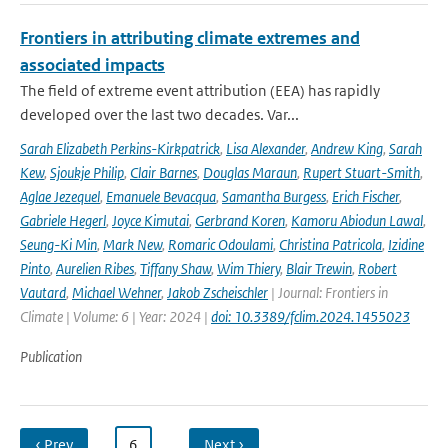
Frontiers in attributing climate extremes and
associated impacts
The field of extreme event attribution (EEA) has rapidly
developed over the last two decades. Var...
Sarah Elizabeth Perkins-Kirkpatrick
,
Lisa Alexander
,
Andrew King
,
Sarah
Kew
,
Sjoukje Philip
,
Clair Barnes
,
Douglas Maraun
,
Rupert Stuart-Smith
,
Aglae Jezequel
,
Emanuele Bevacqua
,
Samantha Burgess
,
Erich Fischer
,
Gabriele Hegerl
,
Joyce Kimutai
,
Gerbrand Koren
,
Kamoru Abiodun Lawal
,
Seung-Ki Min
,
Mark New
,
Romaric Odoulami
,
Christina Patricola
,
Izidine
Pinto
,
Aurelien Ribes
,
Tiffany Shaw
,
Wim Thiery
,
Blair Trewin
,
Robert
Vautard
,
Michael Wehner
,
Jakob Zscheischler
| Journal: Frontiers in
Climate | Volume: 6 | Year: 2024 |
doi: 10.3389/fclim.2024.1455023
Publication
‹ Prev
…
6
…
Next ›