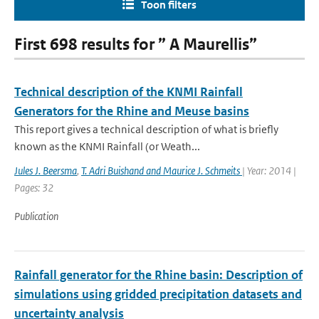
Toon filters
First 698 results for ” A Maurellis”
Technical description of the KNMI Rainfall
Generators for the Rhine and Meuse basins
This report gives a technical description of what is briefly
known as the KNMI Rainfall (or Weath...
Jules J. Beersma
,
T. Adri Buishand and Maurice J. Schmeits
| Year: 2014 |
Pages: 32
Publication
Rainfall generator for the Rhine basin: Description of
simulations using gridded precipitation datasets and
uncertainty analysis