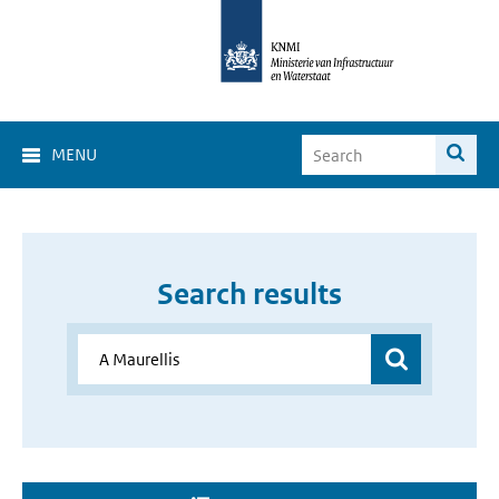
MENU
Search results