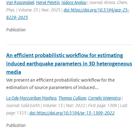
Van Roozendael
,
Hervé Petetin
,
Isidora Anglou
| Journal: Atmos. Chem.
Phys. | Volume: 25 | Year: 2025 |
doi: https://doi.org/10.5194/acp-25-
8229-2025
Publication
An efficient probabilistic workflow for estimating
induced earthquake parameters in 3D heterogeneous
media
We present an efficient probabilistic workflow for the
estimation of source parameters of induced...
La Ode Marzujriban Masfara
,
Thomas Cullison
,
Cornelis Weemstra
|
Journal: Solid Earth | Volume: 13 | Year: 2022 | First page: 1309 | Last
page: 1325 |
doi: https://doi.org/10.5194/se-13-1309-2022
Publication