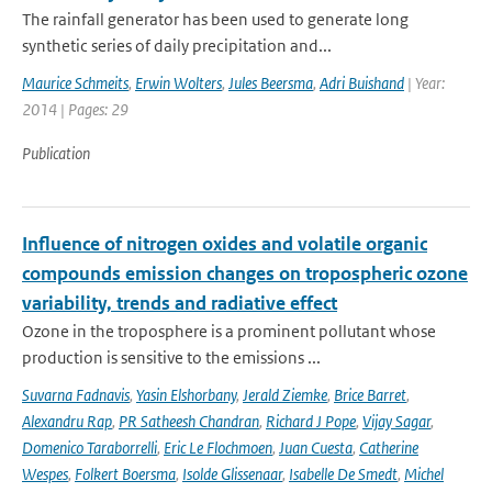
The rainfall generator has been used to generate long
synthetic series of daily precipitation and...
Maurice Schmeits
,
Erwin Wolters
,
Jules Beersma
,
Adri Buishand
| Year:
2014 | Pages: 29
Publication
Influence of nitrogen oxides and volatile organic
compounds emission changes on tropospheric ozone
variability, trends and radiative effect
Ozone in the troposphere is a prominent pollutant whose
production is sensitive to the emissions ...
Suvarna Fadnavis
,
Yasin Elshorbany
,
Jerald Ziemke
,
Brice Barret
,
Alexandru Rap
,
PR Satheesh Chandran
,
Richard J Pope
,
Vijay Sagar
,
Domenico Taraborrelli
,
Eric Le Flochmoen
,
Juan Cuesta
,
Catherine
Wespes
,
Folkert Boersma
,
Isolde Glissenaar
,
Isabelle De Smedt
,
Michel