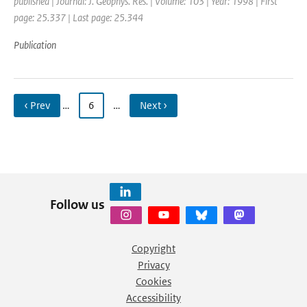
published | Journal: J. Geophys. Res. | Volume: 103 | Year: 1998 | First
page: 25.337 | Last page: 25.344
Publication
‹ Prev
…
6
…
Next ›
Follow us
Copyright
Privacy
Cookies
Accessibility