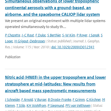
Simultaneous observations of lower tropospheric
continental aerosols with a ground-based, an
airborne, and the spaceborne CALIOP lidar system
We present an original experiment with multiple lidar systems
operated simultaneously to study th...
P Chazette
,
J-C Raut
,
F Dulac
,
S Berthier
,
S-W Kim
,
P Royer
,
J Sanak
,
S
Loaec
,
H Grigaut-Desbrosses
| Status: published | Journal: J. Geophys.
Res. | Volume: 115 | Year: 2010 |
doi: 10.1029/2009JD012341
Publication
Nitric acid (HN03) in the upper troposphere and lower
stratosphere at mid-latitudes: New results from
aircraft based mass spectrometic measurements
J Schneider
,
F Arnold
,
V Burger
,
B Droste-Franke
,
F Grimm
,
G Kirchner
,
M
Klemm
,
T Stilp
,
KH Wohlfrom
,
P Siegmund
,
PFJ van Velthoven
| Status: