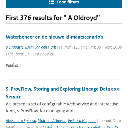
Toon filters
First 376 results for ” A Oldroyd”
Waterbeheer en de nieuwe klimaatscenario's
p Droogers
,
BJJM van den Hurk
| Journal: H2O | Volume: 39 | Year: 2006
| First page: 25 | Last page: 28
Publication
S-ProvFlow. Storing and Exploring Lineage Data as a
Service
We present a set of configurable Web service and interactive
tools, s-ProvFlow, for managing and ...
Alessandro Spinuso
,
Malcolm Atkinson
,
Federica Magnoni
| Journal: Data
Intelligence | Year: 2022 |
doi: https://doi.org/10.1162/dint_a_00128