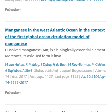
Publication
Manganese in the west Atlantic Ocean in the context
of the first global ocean circulation model of
manganese
Dissolved manganese (Mn) is a biologically essential element.
Moreover, its oxidised form is invo...
M van Hulten
,
R Middag
,
J Dutay
,
H de Baar
,
M Roy-Barman
,
M Gehlen
,
A Tagliabue
,
A Sterl
| Status: published | Journal: Biogeosciences | Volume:
14 | Year: 2017 | First page: 1123 | Last page: 1153 |
doi: 10.5194/bg-
14-1123-2017
Publication