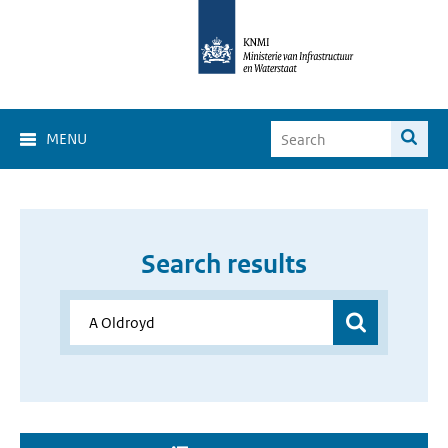
MENU
Search results