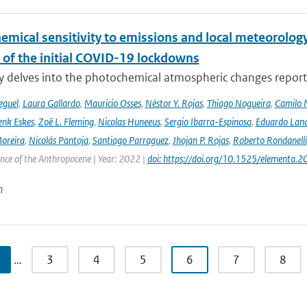
emical sensitivity to emissions and local meteorology
 of the initial COVID-19 lockdowns
y delves into the photochemical atmospheric changes report
eguel
,
Laura Gallardo
,
Mauricio Osses
,
Néstor Y. Rojas
,
Thiago Nogueira
,
Camilo 
nk Eskes
,
Zoë L. Fleming
,
Nicolas Huneeus
,
Sergio Ibarra-Espinosa
,
Eduardo Land
Moreira
,
Nicolás Pantoja
,
Santiago Parraguez
,
Jhojan P. Rojas
,
Roberto Rondanelli
ence of the Anthropocene | Year: 2022 |
doi: https://doi.org/10.1525/elementa.
n
…
3
4
5
6
7
8