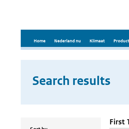
Home
Nederland nu
Klimaat
Product
Search results
First