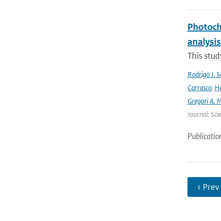
Photoch
analysis
This stud
Rodrigo J. S
Carrasco
,
He
Gregori A. 
Journal: Sci
Publicatio
‹ Prev