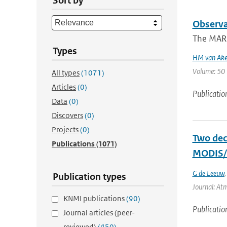
Sort by
Observa
The MARE 
Types
HM van Ak
Volume: 50 |
All types
(1071)
Articles
(0)
Publicatio
Data
(0)
Discovers
(0)
Projects
(0)
Two dec
Publications
(1071)
MODIS/T
G de Leeuw
Publication types
Journal: Atm
KNMI publications
(90)
Publicatio
Journal articles (peer-
reviewed)
(450)