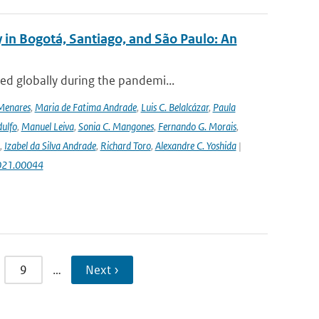
 in Bogotá, Santiago, and São Paulo: An
ed globally during the pandemi...
Menares
,
Maria de Fatima Andrade
,
Luis C. Belalcázar
,
Paula
ulfo
,
Manuel Leiva
,
Sonia C. Mangones
,
Fernando G. Morais
,
,
Izabel da Silva Andrade
,
Richard Toro
,
Alexandre C. Yoshida
|
2021.00044
9
…
Next ›