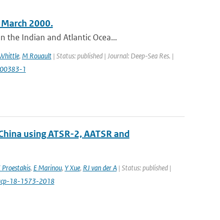
n March 2000.
 the Indian and Atlantic Ocea...
Whittle
,
M Rouault
| Status: published | Journal: Deep-Sea Res. |
)00383-1
 China using ATSR-2, AATSR and
 Proestakis
,
E Marinou
,
Y Xue
,
RJ van der A
| Status: published |
/acp-18-1573-2018