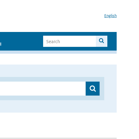
English
I