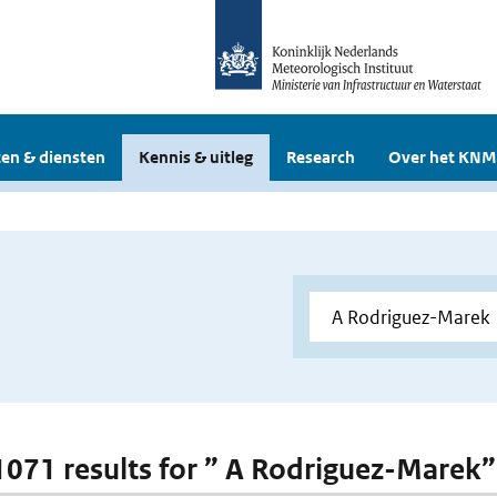
en & diensten
Kennis & uitleg
Research
Over het KNM
 1071 results for ” A Rodriguez-Marek”