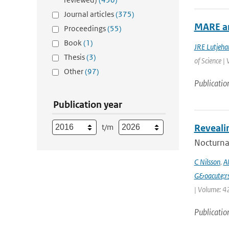
Journal articles
(375)
MARE an
Proceedings
(55)
Book
(1)
JRE Lutjeha
Thesis
(3)
of Science |
Other
(97)
Publicatio
Publication year
t/m
Reveali
Nocturnal
C Nilsson
,
A
G&oacute;r
| Volume: 42
Publicatio