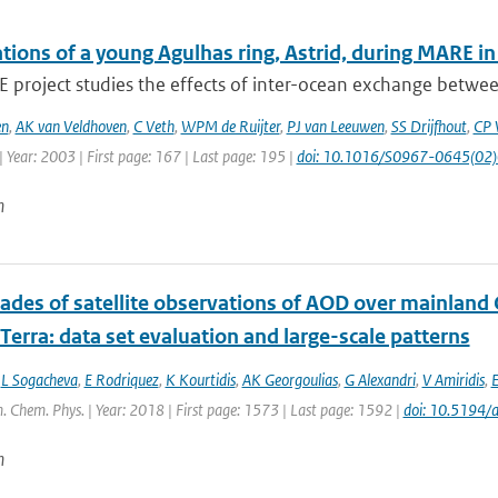
tions of a young Agulhas ring, Astrid, during MARE i
project studies the effects of inter-ocean exchange between
en
,
AK van Veldhoven
,
C Veth
,
WPM de Ruijter
,
PJ van Leeuwen
,
SS Drijfhout
,
CP 
 Year: 2003 | First page: 167 | Last page: 195 |
doi: 10.1016/S0967-0645(02
n
ades of satellite observations of AOD over mainland
erra: data set evaluation and large-scale patterns
,
L Sogacheva
,
E Rodriquez
,
K Kourtidis
,
AK Georgoulias
,
G Alexandri
,
V Amiridis
,
E
. Chem. Phys. | Year: 2018 | First page: 1573 | Last page: 1592 |
doi: 10.5194
n