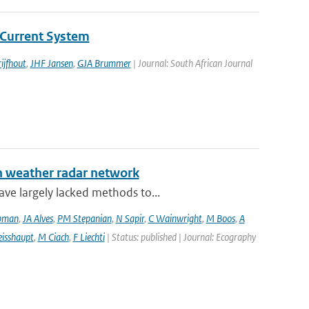
Current System
ijfhout
,
JHF Jansen
,
GJA Brummer
| Journal: South African Journal
an weather radar network
ve largely lacked methods to...
pman
,
JA Alves
,
PM Stepanian
,
N Sapir
,
C Wainwright
,
M Boos
,
A
isshaupt
,
M Ciach
,
F Liechti
| Status: published | Journal: Ecography