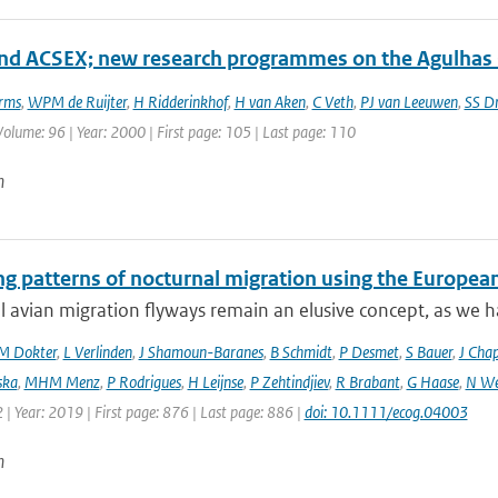
d ACSEX; new research programmes on the Agulhas 
rms
,
WPM de Ruijter
,
H Ridderinkhof
,
H van Aken
,
C Veth
,
PJ van Leeuwen
,
SS Dr
 Volume: 96 | Year: 2000 | First page: 105 | Last page: 110
n
ng patterns of nocturnal migration using the Europe
 avian migration flyways remain an elusive concept, as we ha
M Dokter
,
L Verlinden
,
J Shamoun-Baranes
,
B Schmidt
,
P Desmet
,
S Bauer
,
J Cha
ska
,
MHM Menz
,
P Rodrigues
,
H Leijnse
,
P Zehtindjiev
,
R Brabant
,
G Haase
,
N We
 | Year: 2019 | First page: 876 | Last page: 886 |
doi: 10.1111/ecog.04003
n