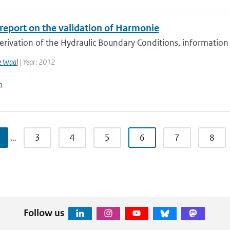
 report on the validation of Harmonie
erivation of the Hydraulic Boundary Conditions, information
e Waal
| Year: 2012
n
…
3
4
5
6
7
8
Follow us