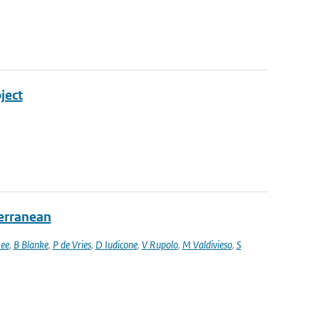
ject
terranean
ee
,
B Blanke
,
P de Vries
,
D Iudicone
,
V Rupolo
,
M Valdivieso
,
S