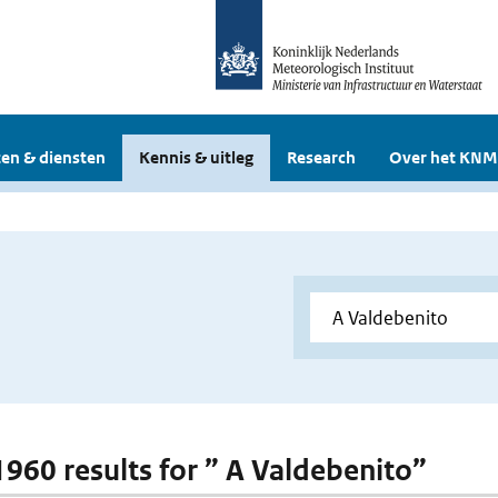
en & diensten
Kennis & uitleg
Research
Over het KNM
 1960 results for ” A Valdebenito”