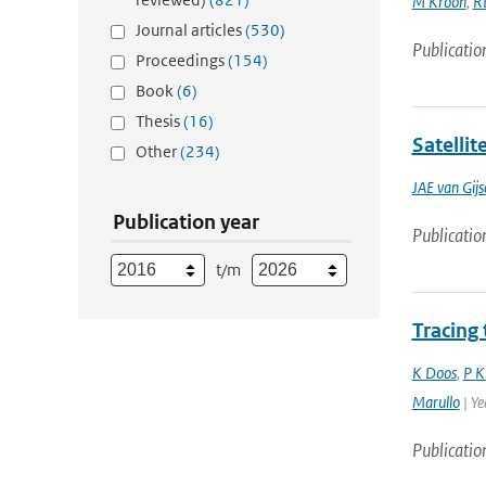
M Kroon
,
R
Journal articles
(530)
Publicatio
Proceedings
(154)
Book
(6)
Thesis
(16)
Satellit
Other
(234)
JAE van Gijs
Publication year
Publicatio
t/m
Tracing
K Doos
,
P K
Marullo
| Ye
Publicatio