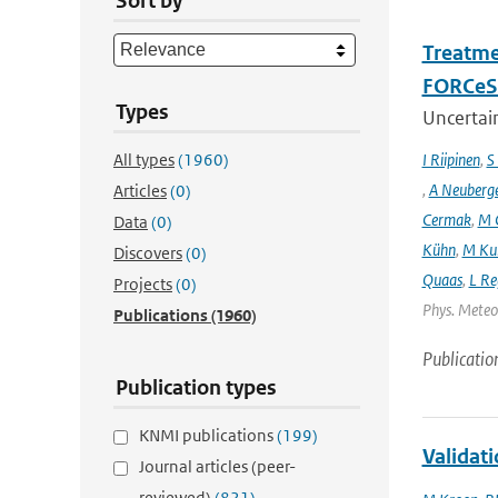
Sort by
Treatme
FORCeS 
Types
Uncertain
All types
(1960)
I Riipinen
,
S
,
A Neuberg
Articles
(0)
Cermak
,
M 
Data
(0)
Kühn
,
M Ku
Discovers
(0)
Quaas
,
L Re
Projects
(0)
Phys. Meteor
Publications
(1960)
Publicatio
Publication types
KNMI publications
(199)
Validat
Journal articles (peer-
reviewed)
(821)