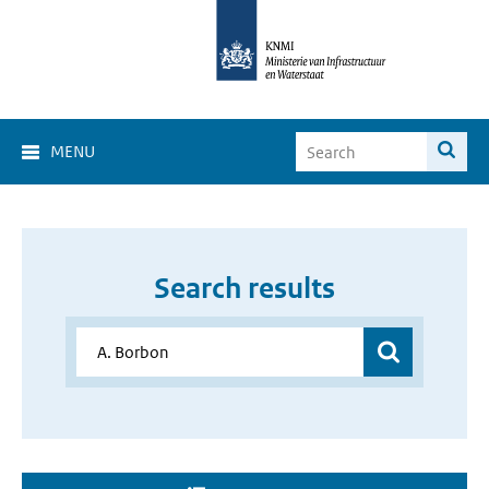
MENU
Search results