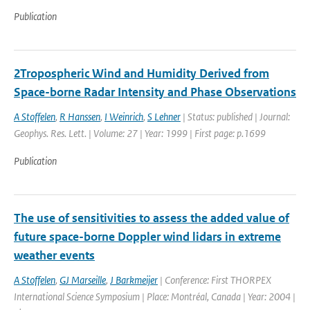
Publication
2Tropospheric Wind and Humidity Derived from
Space-borne Radar Intensity and Phase Observations
A Stoffelen
,
R Hanssen
,
I Weinrich
,
S Lehner
| Status: published | Journal:
Geophys. Res. Lett. | Volume: 27 | Year: 1999 | First page: p.1699
Publication
The use of sensitivities to assess the added value of
future space-borne Doppler wind lidars in extreme
weather events
A Stoffelen
,
GJ Marseille
,
J Barkmeijer
| Conference: First THORPEX
International Science Symposium | Place: Montréal, Canada | Year: 2004 |