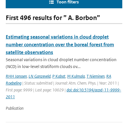
Toon filters
First 496 results for ” A. Borbon”
Estimating seasonal variations in cloud droplet
number concentration over the boreal forest from
satellite observations
Seasonal variations in cloud droplet number concentration
(NCD) in low-level stratiform clouds ov...
RHH Janssen
,
LN Ganzeveld
,
P Kabat
,
M Kulmala
,
T Nieminen
,
RA
Roebeling
| Status: submitted | Journal: Atm. Chem. Phys. | Year: 2011 |
First page: 9999 | Last page: 10029 |
doi: doi:10.5194/acpd-11-9999-
2011
Publication