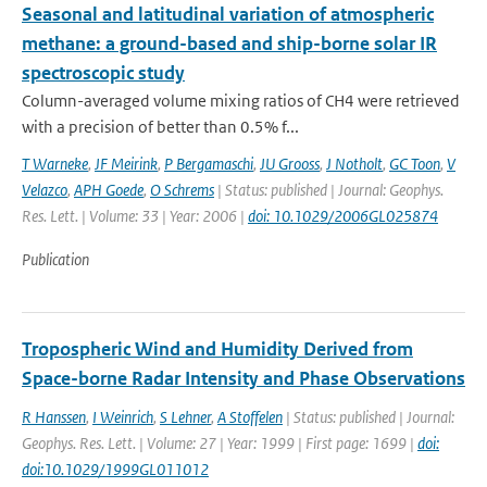
Seasonal and latitudinal variation of atmospheric
methane: a ground-based and ship-borne solar IR
spectroscopic study
Column-averaged volume mixing ratios of CH4 were retrieved
with a precision of better than 0.5% f...
T Warneke
,
JF Meirink
,
P Bergamaschi
,
JU Grooss
,
J Notholt
,
GC Toon
,
V
Velazco
,
APH Goede
,
O Schrems
| Status: published | Journal: Geophys.
Res. Lett. | Volume: 33 | Year: 2006 |
doi: 10.1029/2006GL025874
Publication
Tropospheric Wind and Humidity Derived from
Space-borne Radar Intensity and Phase Observations
R Hanssen
,
I Weinrich
,
S Lehner
,
A Stoffelen
| Status: published | Journal:
Geophys. Res. Lett. | Volume: 27 | Year: 1999 | First page: 1699 |
doi:
doi:10.1029/1999GL011012