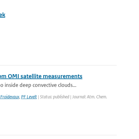
ek
from OMI satellite measurements
 inside deep convective clouds...
 Froidevaux
,
PF Levelt
| Status: published | Journal: Atm. Chem.