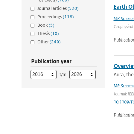
Earth O
Journal articles
(520)
Proceedings
(118)
MR Schoebe
Book
(5)
Geophysical 
Thesis
(10)
Publicatio
Other
(249)
Publication year
Overvie
Aura, the
t/m
MR Schoebe
Journal: IEE
10.1109/T
Publicatio