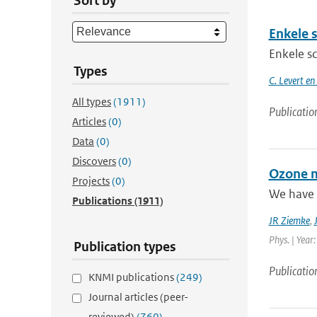
Sort by
Enkele 
Enkele s
Types
C. Levert en
All types
(1911)
Publicatio
Articles
(0)
Data
(0)
Discovers
(0)
Ozone m
Projects
(0)
We have 
Publications
(1911)
JR Ziemke
,
Phys. | Year
Publication types
Publicatio
KNMI publications
(249)
Journal articles (peer-
reviewed)
(760)