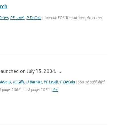
rch
aters
,
PF Levelt
,
P DeCola
| Journal: EOS Transactions, American
launched on July 15, 2004. ...
idevaux
,
JC Gille
,
JJ Barnett
,
PF Levelt
,
P DeCola
| Status: published |
st page: 1066 | Last page: 1074 |
doi: