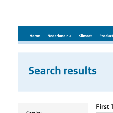
Home
Nederland nu
Klimaat
Product
Search results
First