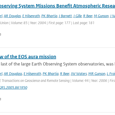
bserving System Missions Benefit Atmospheric Resea
rl
,
AR Douglas
,
E Hilsenrath
,
PK Bhartia
,
J Barnett
,
J Gille
,
R Beer
,
M Gunson
,
J W
Union | Volume: 85 | Year: 2004 | First page: 177 | Last page: 181
n
w of the EOS aura mission
 last of the large Earth Observing System observatories, was 
rl
,
AR Douglass
,
E Hilsenrath
,
PK Bhartia
,
R Beer
,
JW Waters
,
MR Gunson
,
L Fro
E Transactions on Geoscience and Remote Sensing | Volume: 44 | Year: 2006 | Fir
GRS.2005.861950
n