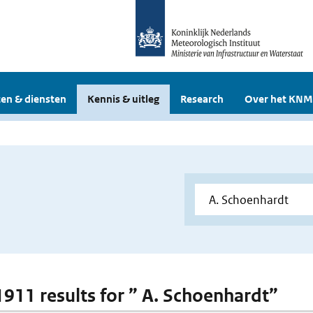
en & diensten
Kennis & uitleg
Research
Over het KNM
 1911 results for ” A. Schoenhardt”