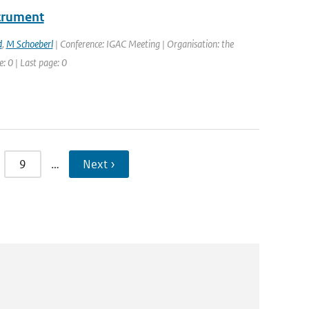
strument
d
,
M Schoeberl
| Conference: IGAC Meeting | Organisation: the
: 0 | Last page: 0
9
…
Next ›