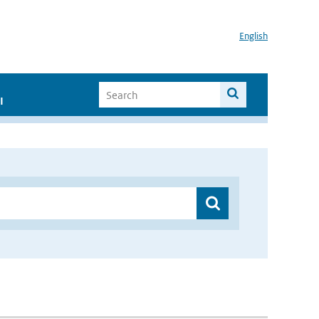
English
I