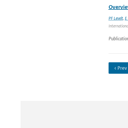
Overvie
PF Levelt
,
E 
Internationa
Publicatio
‹ Prev