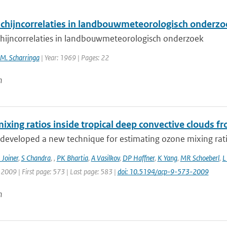
schijncorrelaties in landbouwmeteorologisch onderzo
chijncorrelaties in landbouwmeteorologisch onderzoek
 M. Scharringa
| Year: 1969 | Pages: 22
n
ixing ratios inside tropical deep convective clouds 
developed a new technique for estimating ozone mixing ratio
J Joiner
,
S Chandra
,
,
PK Bhartia
,
A Vasilkov
,
DP Haffner
,
K Yang
,
MR Schoeberl
,
L
: 2009 | First page: 573 | Last page: 583 |
doi: 10.5194/acp-9-573-2009
n