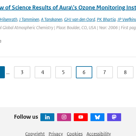
w of Science Results of Aura\'s Ozone Monitoring In
Hilsenrath
,
J Tamminen
,
A Tanskanen
,
GHJ van den Oord
,
PK Bhartia
,
JP Veefkin
l Global Atmospheric Chemistry | Place: Boulder, CO, USA | Year: 2006 | First page
n
…
3
4
5
6
7
8
Follow us
Copyright
Privacy
Cookies
Accessibility