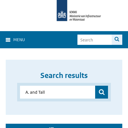
MENU
Search results