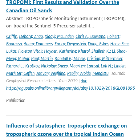
TROPOMI: First Results and Validation Over the
Canadian Oil Sands
Abstract TROPOspheric Monitoring Instrument (TROPOMI),
on-board the Sentinel-5 Precurser satellit...
Griffin
,
Debora; Zhao
,
Xiaoyi; McLinden
,
Chris A.; Boersma
,
Folkert;
Bourassa
,
Adam; Dammers
,
Enrico; Degenstein
,
Doug; Eskes
,
Henk; Fehr
,
Lukas; Fioletov
,
Vitali; Hayden
,
Katherine; Kharol
,
Shailesh K.; Li
,
Shao-
Meng; Makar
,
Paul; Martin
,
Randall V.; Mihele
,
Cristian; Mittermeier
,
Richard L.; Krotkov
,
Nickolay; Sneep
,
Maarten; Lamsal
,
Lok N.; Linden
,
Mark ter; Geffen
,
Jos van; Veefkind
,
Pepijn; Wolde
,
Mengistu
| Journal:
Geophysical Research Letters | Year: 2019 |
doi:
https://agupubs.onlinelibrary.wiley.com/doi/abs/10.1029/2018GL081095
Publication
Influence of stratosphere-troposphere exchange on
tropospheric ozone over the tropical Indian Ocean