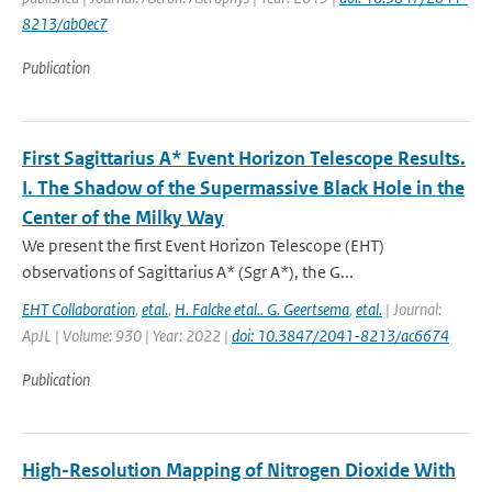
8213/ab0ec7
Publication
First Sagittarius A* Event Horizon Telescope Results.
I. The Shadow of the Supermassive Black Hole in the
Center of the Milky Way
We present the first Event Horizon Telescope (EHT)
observations of Sagittarius A* (Sgr A*), the G...
EHT Collaboration
,
etal.
,
H. Falcke etal.. G. Geertsema
,
etal.
| Journal:
ApJL | Volume: 930 | Year: 2022 |
doi: 10.3847/2041-8213/ac6674
Publication
High-Resolution Mapping of Nitrogen Dioxide With