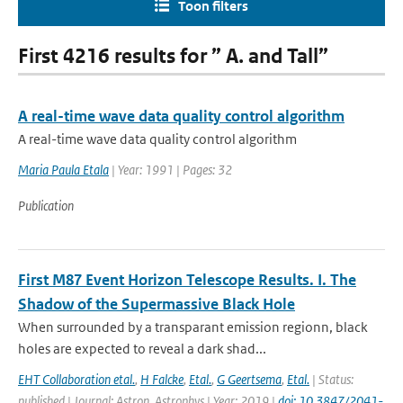
Toon filters
First 4216 results for ” A. and Tall”
A real-time wave data quality control algorithm
A real-time wave data quality control algorithm
Maria Paula Etala
| Year: 1991 | Pages: 32
Publication
First M87 Event Horizon Telescope Results. I. The
Shadow of the Supermassive Black Hole
When surrounded by a transparant emission regionn, black
holes are expected to reveal a dark shad...
EHT Collaboration etal.
,
H Falcke
,
Etal.
,
G Geertsema
,
Etal.
| Status:
published | Journal: Astron. Astrophys | Year: 2019 |
doi: 10.3847/2041-