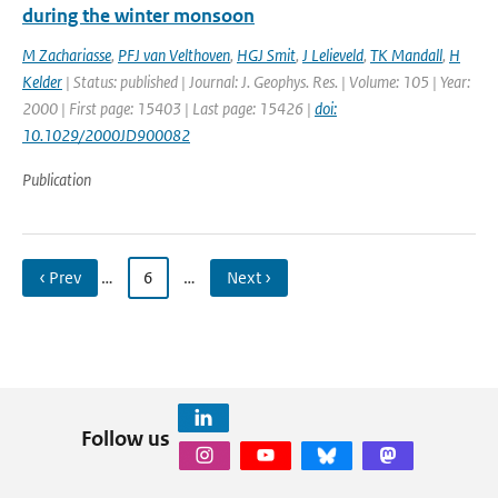
during the winter monsoon
M Zachariasse
,
PFJ van Velthoven
,
HGJ Smit
,
J Lelieveld
,
TK Mandall
,
H
Kelder
| Status: published | Journal: J. Geophys. Res. | Volume: 105 | Year:
2000 | First page: 15403 | Last page: 15426 |
doi:
10.1029/2000JD900082
Publication
‹ Prev
…
6
…
Next ›
Follow us