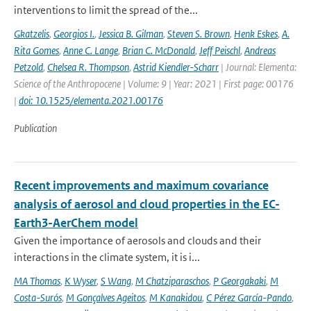
interventions to limit the spread of the...
Gkatzelis
,
Georgios I.
,
Jessica B. Gilman
,
Steven S. Brown
,
Henk Eskes
,
A.
Rita Gomes
,
Anne C. Lange
,
Brian C. McDonald
,
Jeff Peischl
,
Andreas
Petzold
,
Chelsea R. Thompson
,
Astrid Kiendler-Scharr
| Journal: Elementa:
Science of the Anthropocene | Volume: 9 | Year: 2021 | First page: 00176
|
doi: 10.1525/elementa.2021.00176
Publication
Recent improvements and maximum covariance
analysis of aerosol and cloud properties in the EC-
Earth3-AerChem model
Given the importance of aerosols and clouds and their
interactions in the climate system, it is i...
MA Thomas
,
K Wyser
,
S Wang
,
M Chatziparaschos
,
P Georgakaki
,
M
Costa-Surós
,
M Gonçalves Ageitos
,
M Kanakidou
,
C Pérez García-Pando
,