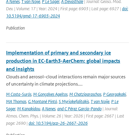
A Nenes
,
T van Noije
,
P Le Sager
,
A Devasthale
| Journal: Geosci. Mod.
Dev. | Volume: 17 | Year: 2024 | First page: 6903 | Last page: 6927 |
doi:
10.5194/gmd-17-6903-2024
Publication
Implementation of primary and secondary ice
production in EC-Earth3-AerChem: global impacts
and insights
Clouds and aerosol–cloud interactions remain major sources
of uncertainty in climate projections....
M Costa-Surós
,
M Gonçalves Ageitos
,
M Chatziparaschos
,
P Georgakaki
,
MA Thomas
,
G Montané Pintó
,
S Myriokefalitakis
,
T van Noije
,
P Le
Sager
,
M Kanakidou
,
A Nenes
,
and C Pérez García-Pando
| Journal:
Atmos. Chem. Phys. | Volume: 26 | Year: 2026 | First page: 2667 | Last
page: 2690 |
doi: 10.5194/acp-26-2667-2026