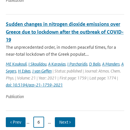
Publication
Sudden changes in nitrogen dioxide emissions over
Greece due to lockdown after the outbreak of COVID-
19
The unprecedented order, in modern peaceful times, for a
near-total lockdown of the Greek populat...
ME Koukouli
,
I Skoulidou
,
A Karavias
,
I Parcharidis
,
D Balis
,
A Manders
,
A
Segers
,
H Eskes
,
J van Geffen
| Status: published | Journal: Atmos. Chem.
Phys. | Volume: 21 | Year: 2021 | First page: 1759 | Last page: 1774 |
doi: 10.5194/acp-21-1759-2021
Publication
‹ Prev
…
6
…
Next ›