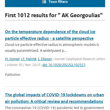
Toon filters
First 1012 results for ” AK Georgoulias”
On the temperature dependence of the cloud ice
particle effective radius - a satellite perspective
Cloud ice particle effective radius in atmospheric models is
usually parametrized. A widelyused p...
M. Stengel
,
J.F. Meirink
,
S. Eliasson
| Journal: Geophysical Research Letters
| Volume: 50 | Year: 2023 |
doi: 10.1029/2022GL102521
Publication
The global impacts of COVID-19 lockdowns on urban
air pollution: A critical review and recommendations
The coronavirus-19 (COVID-19) pandemic led to government