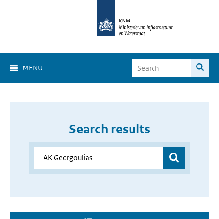
MENU
Search results