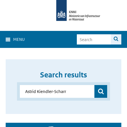
MENU
Search results