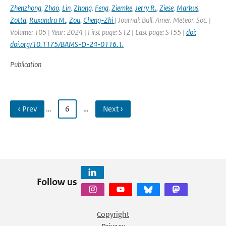
Zhenzhong
,
Zhao
,
Lin
,
Zhong
,
Feng
,
Ziemke
,
Jerry R.
,
Ziese
,
Markus
,
Zotta
,
Ruxandra M.
,
Zou
,
Cheng-Zhi
| Journal: Bull. Amer. Meteor. Soc. |
Volume: 105 | Year: 2024 | First page: S12 | Last page: S155 |
doi:
doi.org/10.1175/BAMS-D-24-0116.1.
Publication
‹ Prev
…
6
…
Next ›
Follow us
Copyright