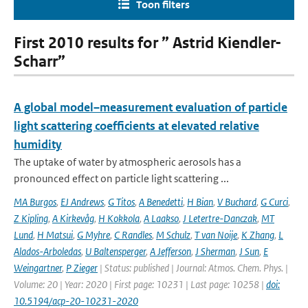
Toon filters
First 2010 results for ” Astrid Kiendler-
Scharr”
A global model–measurement evaluation of particle
light scattering coefficients at elevated relative
humidity
The uptake of water by atmospheric aerosols has a
pronounced effect on particle light scattering ...
MA Burgos
,
EJ Andrews
,
G Titos
,
A Benedetti
,
H Bian
,
V Buchard
,
G Curci
,
Z Kipling
,
A Kirkevåg
,
H Kokkola
,
A Laakso
,
J Letertre-Danczak
,
MT
Lund
,
H Matsui
,
G Myhre
,
C Randles
,
M Schulz
,
T van Noije
,
K Zhang
,
L
Alados-Arboledas
,
U Baltensperger
,
A Jefferson
,
J Sherman
,
J Sun
,
E
Weingartner
,
P Zieger
| Status: published | Journal: Atmos. Chem. Phys. |
Volume: 20 | Year: 2020 | First page: 10231 | Last page: 10258 |
doi:
10.5194/acp-20-10231-2020