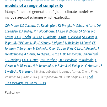
models of a range of complexity
Many of the next generation of global climate models will
include aerosol schemes which explicitl...
GW Mann
,
KS Carslaw
,
CL Reddington
,
KJ Pringle
,
M Schulz
,
A Asmi
,
DV
Spracklen
,
DA Ridley
,
MT Woodhouse
,
LA Lee
,
K Zhang
,
SJ Ghan
,
RC
Easter
,
X Liu
,
P Stier
,
YH Lee
,
PJ Adams
,
H Tost
,
J Lelieveld
,
SE Bauer
,
K
Tsigaridis
,
TPC van Noije
,
A Strunk
,
E Vignati
,
N Bellouin
,
M Dalvi
,
CE
Johnson
,
T Bergman
,
H Kokkola
,
K von Salzen
,
F Yu
,
G Luo
,
A Petzold
,
J
Heintzenberg
,
A Clarke
,
JA Ogren
,
J Gras
,
U Baltensperger
,
U Kaminski
,
SG Jennings
,
CD O'Dowd
,
RM Harrison
,
DCS Beddows
,
M Kulmala
,
Y
Viisanen
,
V Ulevicius
,
N Mihalopoulos
,
V Zdimal
,
M Fiebig
,
H-C Hansson
,
E
Swietlicki
,
JS Henzing
| Status: published | Journal: Atmos. Chem. Phys. |
Volume: 14 | Year: 2014 | First page: 4679 | Last page: 4713 |
doi:
10.5194/acp-14-4679-2014
Publication