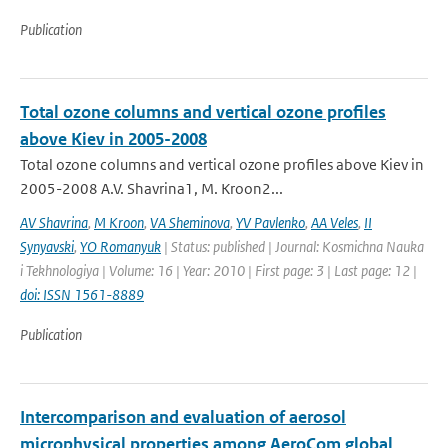
Publication
Total ozone columns and vertical ozone profiles
above Kiev in 2005-2008
Total ozone columns and vertical ozone profiles above Kiev in
2005-2008 A.V. Shavrina1, M. Kroon2...
AV Shavrina
,
M Kroon
,
VA Sheminova
,
YV Pavlenko
,
AA Veles
,
II
Synyavski
,
YO Romanyuk
| Status: published | Journal: Kosmichna Nauka
i Tekhnologiya | Volume: 16 | Year: 2010 | First page: 3 | Last page: 12 |
doi: ISSN 1561-8889
Publication
Intercomparison and evaluation of aerosol
microphysical properties among AeroCom global