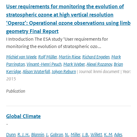
User requirements for monitoring the evolution of
stratospheric ozone at high vertical resolution
‘Operoz’: Operational ozone observations using limb
geometry Final Report
I Introduction The ESA study ‘User requirements for
monitoring the evolution of stratospheric ozo...
Michiel van Weele
,
Rolf Müller
,
Martin Riese
,
Richard Engelen
,
Mark
Parrington
,
Vincent-Henri Peuch
,
Mark Weber
,
Alexei Rozanov
,
Brian
Kerridge
,
Alison Waterfall
,
Jolyon Reburn
| Journal: knmi document | Year:
2015
Publication
Global Climate
-
Dunn
,
R. J. H.
,
Blannin
,
J.
,
Gobron
,
N.
,
Miller
,
J. B.
,
Willett
,
K. M
,
Ades
,