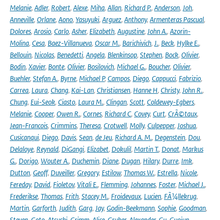
Melanie
,
Adler
,
Robert
,
Alexe
,
Miha
,
Allan
,
Richard P.
,
Anderson
,
Joh
,
Anneville
,
Orlane
,
Aono
,
Yasuyuki
,
Arguez
,
Anthony
,
Armenteras Pascual
,
Dolores
,
Arosio
,
Carlo
,
Asher
,
Elizabeth
,
Augustine
,
John A.
,
Azorin-
Molina
,
Cesa
,
Baez-Villanueva
,
Oscar M.
,
Barichivich
,
J.
,
Beck
,
Hylke E.
,
Bellouin
,
Nicolas
,
Benedetti
,
Angela
,
Blenkinsop
,
Stephen
,
Bock
,
Olivier
,
Bodin
,
Xavier
,
Bonte
,
Olivier
,
Bosilovich
,
Michael G.
,
Boucher
,
Olivier
,
Buehler
,
Stefan A.
,
Byrne
,
Michael P
,
Campos
,
Diego
,
Cappucci
,
Fabrizio
,
Carrea
,
Laura
,
Chang
,
Kai-Lan
,
Christiansen
,
Hanne H
,
Christy
,
John R.
,
Chung
,
Eui-Seok
,
Ciasto
,
Laura M.
,
Clingan
,
Scott
,
Coldewey-Egbers
,
Melanie
,
Cooper
,
Owen R.
,
Cornes
,
Richard C
,
Covey
,
Curt
,
CrÃ©taux
,
Jean-Francois
,
Crimmins
,
Theresa
,
Crotwell
,
Molly
,
Culpepper
,
Joshua
,
Cusicanqui
,
Diego
,
Davis
,
Sean
,
de Jeu
,
Richard A. M.
,
Degenstein
,
Dou
,
Delaloye
,
Reynald
,
DiGangi
,
Elizabet
,
Dokulil
,
Martin T.
,
Donat
,
Markus
G.
,
Dorigo
,
Wouter A.
,
Duchemin
,
Diane
,
Dugan
,
Hilary
,
Durre
,
Imk
,
Dutton
,
Geoff
,
Duveiller
,
Gregory
,
Estilow
,
Thomas W.
,
Estrella
,
Nicole
,
Fereday
,
David
,
Fioletov
,
Vitali E.
,
Flemming
,
Johannes
,
Foster
,
Michael J.
,
Frederikse
,
Thomas
,
Frith
,
Stacey M.
,
Froidevaux
,
Lucien
,
FÃ¼llekrug
,
Martin
,
Garforth
,
Judith
,
Garg
,
Jay
,
Godin-Beekmann
,
Sophie
,
Goodman
,
Steven
,
Goto
,
Atsushi
,
Grimm
,
Alice
,
Gruber
,
Alexander
,
Gu
,
Guojun
,