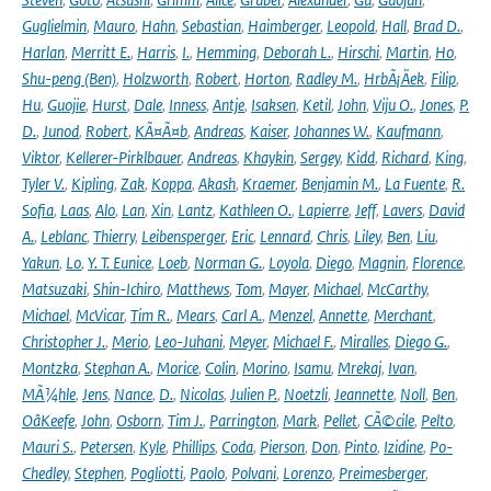
Guglielmin
,
Mauro
,
Hahn
,
Sebastian
,
Haimberger
,
Leopold
,
Hall
,
Brad D.
,
Harlan
,
Merritt E.
,
Harris
,
I.
,
Hemming
,
Deborah L.
,
Hirschi
,
Martin
,
Ho
,
Shu-peng (Ben)
,
Holzworth
,
Robert
,
Horton
,
Radley M.
,
HrbÃ¡Äek
,
Filip
,
Hu
,
Guojie
,
Hurst
,
Dale
,
Inness
,
Antje
,
Isaksen
,
Ketil
,
John
,
Viju O.
,
Jones
,
P.
D.
,
Junod
,
Robert
,
KÃ¤Ã¤b
,
Andreas
,
Kaiser
,
Johannes W.
,
Kaufmann
,
Viktor
,
Kellerer-Pirklbauer
,
Andreas
,
Khaykin
,
Sergey
,
Kidd
,
Richard
,
King
,
Tyler V.
,
Kipling
,
Zak
,
Koppa
,
Akash
,
Kraemer
,
Benjamin M.
,
La Fuente
,
R.
Sofia
,
Laas
,
Alo
,
Lan
,
Xin
,
Lantz
,
Kathleen O.
,
Lapierre
,
Jeff
,
Lavers
,
David
A.
,
Leblanc
,
Thierry
,
Leibensperger
,
Eric
,
Lennard
,
Chris
,
Liley
,
Ben
,
Liu
,
Yakun
,
Lo
,
Y. T. Eunice
,
Loeb
,
Norman G.
,
Loyola
,
Diego
,
Magnin
,
Florence
,
Matsuzaki
,
Shin-Ichiro
,
Matthews
,
Tom
,
Mayer
,
Michael
,
McCarthy
,
Michael
,
McVicar
,
Tim R.
,
Mears
,
Carl A.
,
Menzel
,
Annette
,
Merchant
,
Christopher J.
,
Merio
,
Leo-Juhani
,
Meyer
,
Michael F.
,
Miralles
,
Diego G.
,
Montzka
,
Stephan A.
,
Morice
,
Colin
,
Morino
,
Isamu
,
Mrekaj
,
Ivan
,
MÃ¼hle
,
Jens
,
Nance
,
D.
,
Nicolas
,
Julien P.
,
Noetzli
,
Jeannette
,
Noll
,
Ben
,
OâKeefe
,
John
,
Osborn
,
Tim J.
,
Parrington
,
Mark
,
Pellet
,
CÃ©cile
,
Pelto
,
Mauri S.
,
Petersen
,
Kyle
,
Phillips
,
Coda
,
Pierson
,
Don
,
Pinto
,
Izidine
,
Po-
Chedley
,
Stephen
,
Pogliotti
,
Paolo
,
Polvani
,
Lorenzo
,
Preimesberger
,