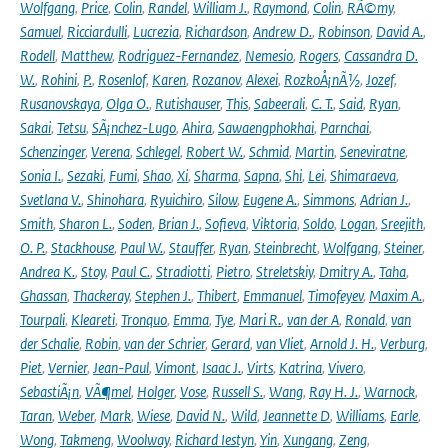
Wolfgang
,
Price
,
Colin
,
Randel
,
William J.
,
Raymond
,
Colin
,
RÃ©my
,
Samuel
,
Ricciardulli
,
Lucrezia
,
Richardson
,
Andrew D.
,
Robinson
,
David A.
,
Rodell
,
Matthew
,
Rodriguez-Fernandez
,
Nemesio
,
Rogers
,
Cassandra D.
W.
,
Rohini
,
P.
,
Rosenlof
,
Karen
,
Rozanov
,
Alexei
,
RozkoÅ¡nÃ½
,
Jozef
,
Rusanovskaya
,
Olga O.
,
Rutishauser
,
This
,
Sabeerali
,
C. T.
,
Said
,
Ryan
,
Sakai
,
Tetsu
,
SÃ¡nchez-Lugo
,
Ahira
,
Sawaengphokhai
,
Parnchai
,
Schenzinger
,
Verena
,
Schlegel
,
Robert W.
,
Schmid
,
Martin
,
Seneviratne
,
Sonia I.
,
Sezaki
,
Fumi
,
Shao
,
Xi
,
Sharma
,
Sapna
,
Shi
,
Lei
,
Shimaraeva
,
Svetlana V.
,
Shinohara
,
Ryuichiro
,
Silow
,
Eugene A.
,
Simmons
,
Adrian J.
,
Smith
,
Sharon L.
,
Soden
,
Brian J.
,
Sofieva
,
Viktoria
,
Soldo
,
Logan
,
Sreejith
,
O. P.
,
Stackhouse
,
Paul W.
,
Stauffer
,
Ryan
,
Steinbrecht
,
Wolfgang
,
Steiner
,
Andrea K.
,
Stoy
,
Paul C.
,
Stradiotti
,
Pietro
,
Streletskiy
,
Dmitry A.
,
Taha
,
Ghassan
,
Thackeray
,
Stephen J.
,
Thibert
,
Emmanuel
,
Timofeyev
,
Maxim A.
,
Tourpali
,
Kleareti
,
Tronquo
,
Emma
,
Tye
,
Mari R.
,
van der A
,
Ronald
,
van
der Schalie
,
Robin
,
van der Schrier
,
Gerard
,
van Vliet
,
Arnold J. H.
,
Verburg
,
Piet
,
Vernier
,
Jean-Paul
,
Vimont
,
Isaac J.
,
Virts
,
Katrina
,
Vivero
,
SebastiÃ¡n
,
VÃ¶mel
,
Holger
,
Vose
,
Russell S.
,
Wang
,
Ray H. J.
,
Warnock
,
Taran
,
Weber
,
Mark
,
Wiese
,
David N.
,
Wild
,
Jeannette D
,
Williams
,
Earle
,
Wong
,
Takmeng
,
Woolway
,
Richard Iestyn
,
Yin
,
Xungang
,
Zeng
,