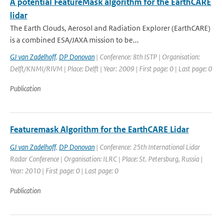
A potential FeatureMask algorithm for the EarthCARE
lidar
The Earth Clouds, Aerosol and Radiation Explorer (EarthCARE)
is a combined ESA/JAXA mission to be...
GJ van Zadelhoff
,
DP Donovan
| Conference: 8th ISTP | Organisation:
Delft/KNMI/RIVM | Place: Delft | Year: 2009 | First page: 0 | Last page: 0
Publication
Featuremask Algorithm for the EarthCARE Lidar
GJ van Zadelhoff
,
DP Donovan
| Conference: 25th International Lidar
Radar Conference | Organisation: ILRC | Place: St. Petersburg, Russia |
Year: 2010 | First page: 0 | Last page: 0
Publication