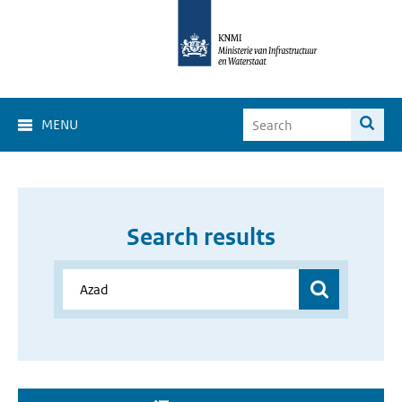
MENU
Search results