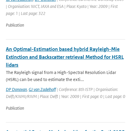
| Organisation: NICT, JAXA and ESA | Place: Kyoto | Year: 2009 | First
page: 1 | Last page: 322
Publication
An Optimal-Estimation based hybrid Rayleigh-Mie
Extinction and Backscatter retrieval Method for HSRL
lidars
The Rayleigh signal from a High-Spectral Resolution Lidar
(HSRL) can be used to estimate the exti...
DP Donovan
,
GJ van Zadelhoff
| Conference: 8th ISTP | Organisation:
Delft/KNMI/RIVM | Place: Delft | Year: 2009 | First page: 0 | Last page: 0
Publication