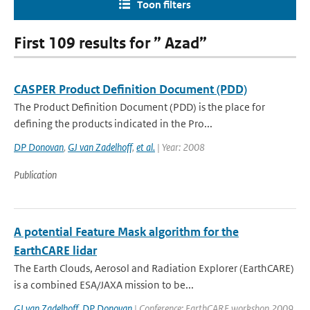
Toon filters
First 109 results for ” Azad”
CASPER Product Definition Document (PDD)
The Product Definition Document (PDD) is the place for
defining the products indicated in the Pro...
DP Donovan
,
GJ van Zadelhoff
,
et al.
| Year: 2008
Publication
A potential Feature Mask algorithm for the
EarthCARE lidar
The Earth Clouds, Aerosol and Radiation Explorer (EarthCARE)
is a combined ESA/JAXA mission to be...
GJ van Zadelhoff
,
DP Donovan
| Conference: EarthCARE workshop 2009