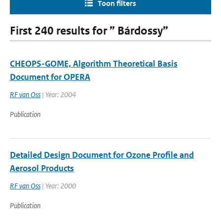
Toon filters
First 240 results for ” Bárdossy”
CHEOPS-GOME, Algorithm Theoretical Basis
Document for OPERA
RF van Oss
| Year: 2004
Publication
Detailed Design Document for Ozone Profile and
Aerosol Products
RF van Oss
| Year: 2000
Publication