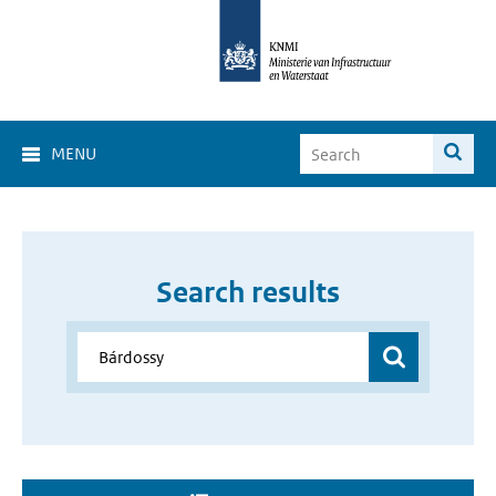
MENU
Search results