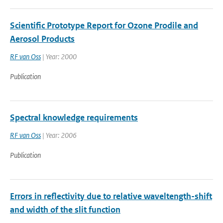
Scientific Prototype Report for Ozone Prodile and
Aerosol Products
RF van Oss
| Year: 2000
Publication
Spectral knowledge requirements
RF van Oss
| Year: 2006
Publication
Errors in reflectivity due to relative waveltength-shift
and width of the slit function