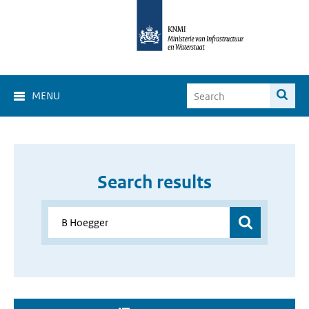
MENU
Search results