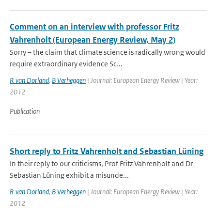
Comment on an interview with professor Fritz
Vahrenholt (European Energy Review, May 2)
Sorry – the claim that climate science is radically wrong would
require extraordinary evidence Sc...
R van Dorland
,
B Verheggen
| Journal: European Energy Review | Year:
2012
Publication
Short reply to Fritz Vahrenholt and Sebastian Lüning
In their reply to our criticisms, Prof Fritz Vahrenholt and Dr
Sebastian Lüning exhibit a misunde...
R van Dorland
,
B Verheggen
| Journal: European Energy Review | Year:
2012