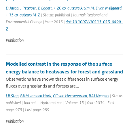
D Jacob
,
J Petersen
,
B Eggert
,
+ 20 co-auteurs A t/m M
,
E van Meijgaard
,
+ 15 co-auteurs M-Z
| Status: published | Journal: Regional and
Environmental Change | Year: 2013 |
doi: 10.1007/s10113-013-0499-
2
Publication
Modelled contrast in the response of the surface
energy balance to heatwaves for forest and grassland
Observations have shown that differences in surface energy
fluxes over grasslands and forests are...
LB Stap
,
BJJM van den Hurk
,
CC van Heerwaarden
,
RAJ Neggers
| Status:
published | Journal: J. Hydrometeor. | Volume: 15 | Year: 2014 | First
page: 973 | Last page: 989
Publication