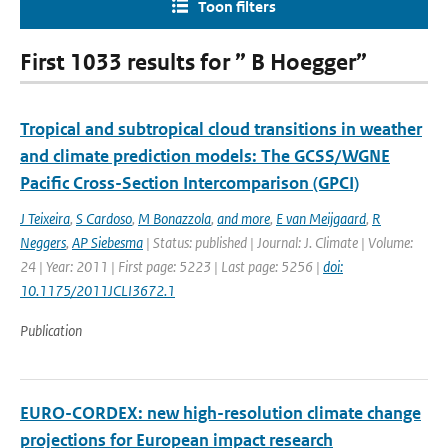
Toon filters
First 1033 results for ” B Hoegger”
Tropical and subtropical cloud transitions in weather
and climate prediction models: The GCSS/WGNE
Pacific Cross-Section Intercomparison (GPCI)
J Teixeira
,
S Cardoso
,
M Bonazzola
,
and more
,
E van Meijgaard
,
R
Neggers
,
AP Siebesma
| Status: published | Journal: J. Climate | Volume:
24 | Year: 2011 | First page: 5223 | Last page: 5256 |
doi:
10.1175/2011JCLI3672.1
Publication
EURO-CORDEX: new high-resolution climate change
projections for European impact research