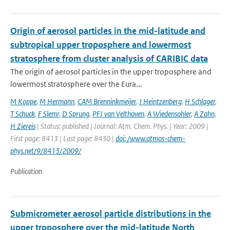
Origin of aerosol particles in the mid-latitude and
subtropical upper troposphere and lowermost
stratosphere from cluster analysis of CARIBIC data
The origin of aerosol particles in the upper troposphere and
lowermost stratosphere over the Eura...
M Koppe
,
M Hermann
,
CAM Brenninkmeijer
,
J Heintzenberg
,
H Schlager
,
T Schuck
,
F Slemr
,
D Sprung
,
PFJ van Velthoven
,
A Wiedensohler
,
A Zahn
,
H Ziereis
| Status: published | Journal: Atm. Chem. Phys. | Year: 2009 |
First page: 8413 | Last page: 8430 |
doi: /www.atmos-chem-
phys.net/9/8413/2009/
Publication
Submicrometer aerosol particle distributions in the
upper troposphere over the mid-latitude North