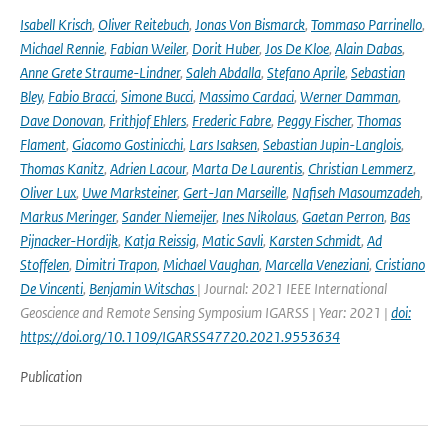
Isabell Krisch
,
Oliver Reitebuch
,
Jonas Von Bismarck
,
Tommaso Parrinello
,
Michael Rennie
,
Fabian Weiler
,
Dorit Huber
,
Jos De Kloe
,
Alain Dabas
,
Anne Grete Straume-Lindner
,
Saleh Abdalla
,
Stefano Aprile
,
Sebastian
Bley
,
Fabio Bracci
,
Simone Bucci
,
Massimo Cardaci
,
Werner Damman
,
Dave Donovan
,
Frithjof Ehlers
,
Frederic Fabre
,
Peggy Fischer
,
Thomas
Flament
,
Giacomo Gostinicchi
,
Lars Isaksen
,
Sebastian Jupin-Langlois
,
Thomas Kanitz
,
Adrien Lacour
,
Marta De Laurentis
,
Christian Lemmerz
,
Oliver Lux
,
Uwe Marksteiner
,
Gert-Jan Marseille
,
Nafiseh Masoumzadeh
,
Markus Meringer
,
Sander Niemeijer
,
Ines Nikolaus
,
Gaetan Perron
,
Bas
Pijnacker-Hordijk
,
Katja Reissig
,
Matic Savli
,
Karsten Schmidt
,
Ad
Stoffelen
,
Dimitri Trapon
,
Michael Vaughan
,
Marcella Veneziani
,
Cristiano
De Vincenti
,
Benjamin Witschas
| Journal: 2021 IEEE International
Geoscience and Remote Sensing Symposium IGARSS | Year: 2021 |
doi:
https://doi.org/10.1109/IGARSS47720.2021.9553634
Publication