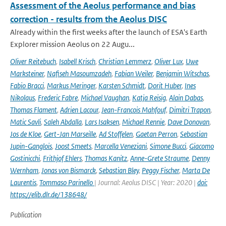
Assessment of the Aeolus performance and bias
correction - results from the Aeolus DISC
Already within the first weeks after the launch of ESA's Earth
Explorer mission Aeolus on 22 Augu...
Oliver Reitebuch
,
Isabell Krisch
,
Christian Lemmerz
,
Oliver Lux
,
Uwe
Marksteiner
,
Nafiseh Masoumzadeh
,
Fabian Weiler
,
Benjamin Witschas
,
Fabio Bracci
,
Markus Meringer
,
Karsten Schmidt
,
Dorit Huber
,
Ines
Nikolaus
,
Frederic Fabre
,
Michael Vaughan
,
Katja Reisig
,
Alain Dabas
,
Thomas Flament
,
Adrien Lacour
,
Jean-Francois Mahfouf
,
Dimitri Trapon
,
Matic Savli
,
Saleh Abdalla
,
Lars Isaksen
,
Michael Rennie
,
Dave Donovan
,
Jos de Kloe
,
Gert-Jan Marseille
,
Ad Stoffelen
,
Gaetan Perron
,
Sebastian
Jupin-Ganglois
,
Joost Smeets
,
Marcella Veneziani
,
Simone Bucci
,
Giacomo
Gostinicchi
,
Frithjof Ehlers
,
Thomas Kanitz
,
Anne-Grete Straume
,
Denny
Wernham
,
Jonas von Bismarck
,
Sebastian Bley
,
Peggy Fischer
,
Marta De
Laurentis
,
Tommaso Parinello
| Journal: Aeolus DISC | Year: 2020 |
doi:
https://elib.dlr.de/138648/
Publication