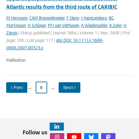
Atlantic results from the third route of CARIBIC
M Hermann
,
CAM Brenninkmeijer
,
F Slemr
,
J Heintzenberg
,
BG
Martinsson
,
H Schlager
,
PFJ van Velthoven
,
A Wiedensohler
,
A Zahn
,
H
Ziereis
| Status: published | Journal: Tellus | Volume: 1 | Year: 2008 | First
page: 106 | Last page: 117 |
doi: DOI: 10.1111/j.1600-
0889.2007.00323.x
Publication
‹ Prev
…
6
…
Next ›
Follow us