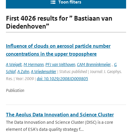
Toon filters
First 4026 results for ” Bastiaan van
Diedenhoven”
Influence of clouds on aerosol particle number
concentrations in the upper troposphere
A Weigelt
,
M Hermann
,
PFJ van Velthoven
,
CAM Brenninkmeijer
,
,
G
Schlaf
,
A Zahn
,
A Wiedensohler
| Status: published | Journal: J. Geophys.
Res. | Year: 2009 |
doi: 10.1029/2008JD009805
Publication
The Aeolus Data Innovation and Science Cluster
The Data Innovation and Science Cluster (DISC) is a core
element of ESA's data quality strategy f...