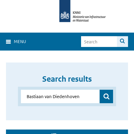
MENU
Search results