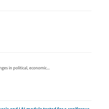
ges in political, economic...