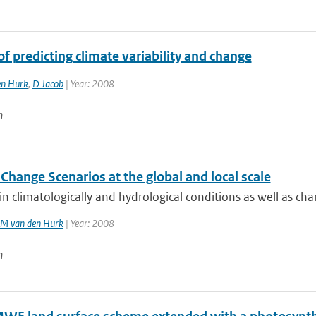
of predicting climate variability and change
en Hurk
,
D Jacob
| Year: 2008
n
Change Scenarios at the global and local scale
n climatologically and hydrological conditions as well as chan
JM van den Hurk
| Year: 2008
n