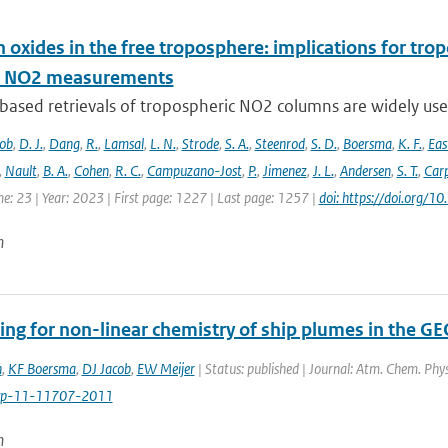
 oxides in the free troposphere: implications for tro
te NO2 measurements
-based retrievals of tropospheric NO2 columns are widely use
cob
,
D. J.
,
Dang
,
R.
,
Lamsal
,
L. N.
,
Strode
,
S. A.
,
Steenrod
,
S. D.
,
Boersma
,
K. F.
,
Ea
,
Nault
,
B. A.
,
Cohen
,
R. C.
,
Campuzano-Jost
,
P.
,
Jimenez
,
J. L.
,
Andersen
,
S. T.
,
Carp
e: 23 | Year: 2023 | First page: 1227 | Last page: 1257 |
doi: https://doi.org
n
ing for non-linear chemistry of ship plumes in the 
n
,
KF Boersma
,
DJ Jacob
,
EW Meijer
| Status: published | Journal: Atm. Chem. Phy
cp-11-11707-2011
n