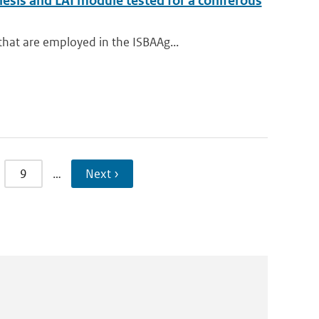
sis and LAI module tested for a coniferous
t are employed in the ISBA­A­g...
9
…
Next ›