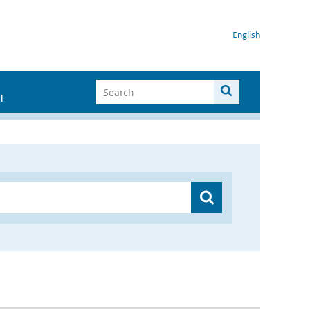
English
I