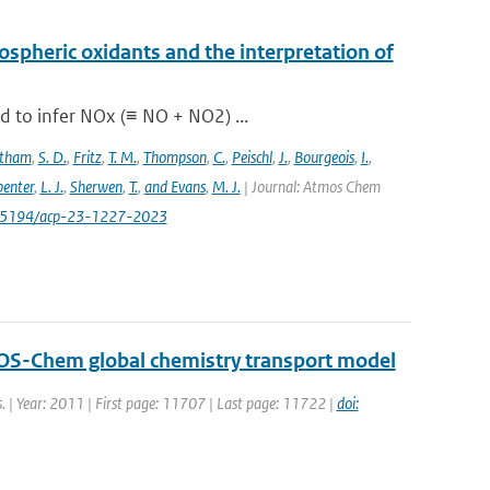
pospheric oxidants and the interpretation of
d to infer NOx (≡ NO + NO2) ...
stham
,
S. D.
,
Fritz
,
T. M.
,
Thompson
,
C.
,
Peischl
,
J.
,
Bourgeois
,
I.
,
enter
,
L. J.
,
Sherwen
,
T.
,
and Evans
,
M. J.
| Journal: Atmos Chem
/10.5194/acp-23-1227-2023
GEOS-Chem global chemistry transport model
s. | Year: 2011 | First page: 11707 | Last page: 11722 |
doi: