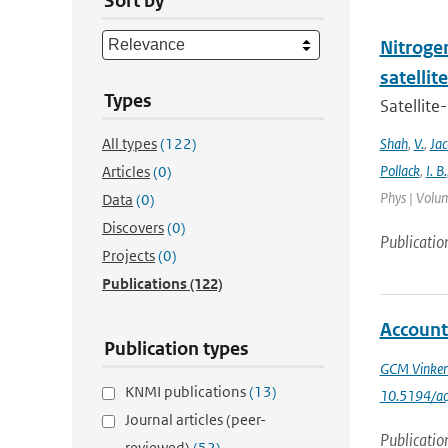
Sort by
Nitrogen
satelli
Types
Satellite
All types
(122)
Shah
,
V.
,
Ja
Pollack
,
I. B.
Articles
(0)
Phys | Volum
Data
(0)
Discovers
(0)
Publicatio
Projects
(0)
Publications
(122)
Account
Publication types
GCM Vinke
KNMI publications
(13)
10.5194/a
Journal articles (peer-
Publicatio
reviewed)
(52)