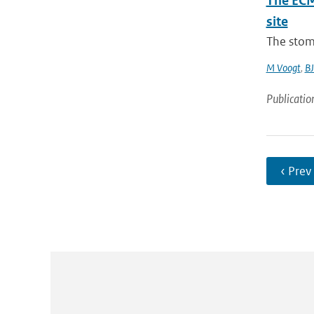
The ECM
site
The stom
M Voogt
,
BJ
Publicatio
‹ Prev