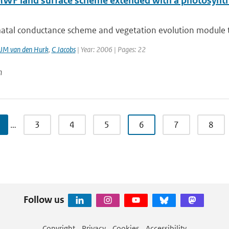
WF land surface scheme extended with a photosynthe
atal conductance scheme and vegetation evolution module tha
JM van den Hurk
,
C Jacobs
| Year: 2006 | Pages: 22
n
…
3
4
5
6
7
8
Follow us
Copyright
Privacy
Cookies
Accessibility