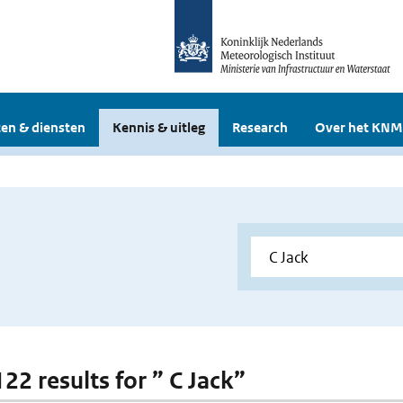
en & diensten
Kennis & uitleg
Research
Over het KNM
122 results for ” C Jack”