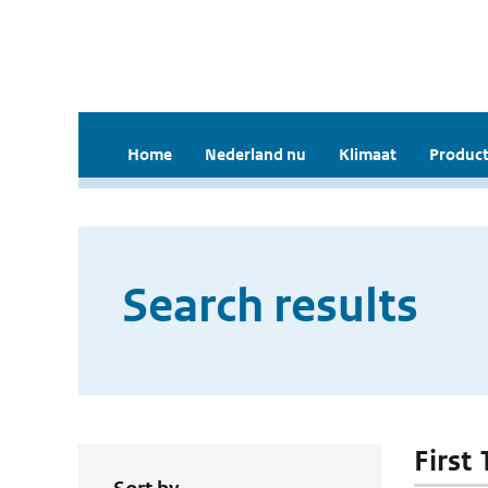
Home
Nederland nu
Klimaat
Product
Search results
First 