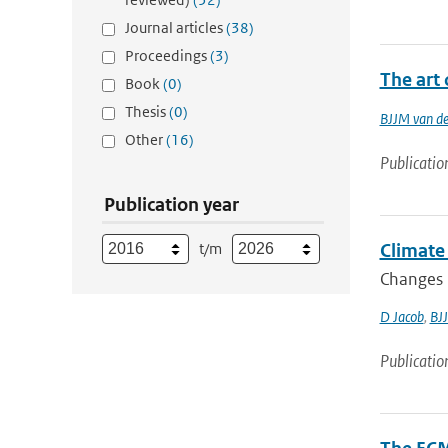
Journal articles
(38)
Proceedings
(3)
The art 
Book
(0)
Thesis
(0)
BJJM van d
Other
(16)
Publicatio
Publication year
t/m
Climate 
Changes i
D Jacob
,
BJ
Publicatio