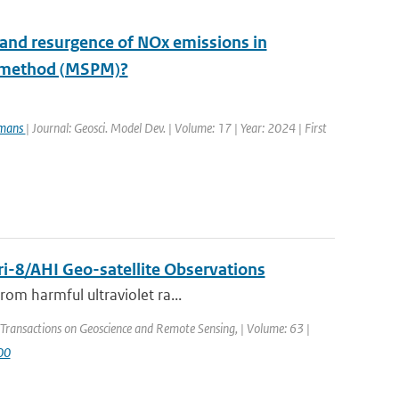
 and resurgence of NOx emissions in
e method (MSPM)?
rmans
| Journal: Geosci. Model Dev. | Volume: 17 | Year: 2024 | First
i-8/AHI Geo-satellite Observations
rom harmful ultraviolet ra...
 Transactions on Geoscience and Remote Sensing, | Volume: 63 |
00