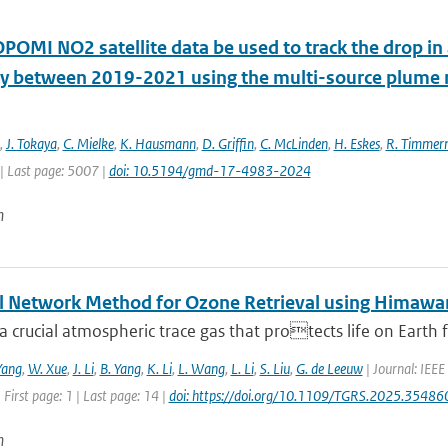
POMI NO2 satellite data be used to track the drop in
 between 2019-2021 using the multi-source plum
,
J. Tokaya
,
C. Mielke
,
K. Hausmann
,
D. Griffin
,
C. McLinden
,
H. Eskes
,
R. Timme
| Last page: 5007 |
doi: 10.5194/gmd-17-4983-2024
n
l Network Method for Ozone Retrieval using Himawar
a crucial atmospheric trace gas that protects life on Earth f
Yang
,
W. Xue
,
J. Li
,
B. Yang
,
K. Li
,
L. Wang
,
L. Li
,
S. Liu
,
G. de Leeuw
| Journal: IEEE
 First page: 1 | Last page: 14 |
doi: https://doi.org/10.1109/TGRS.2025.35486
n