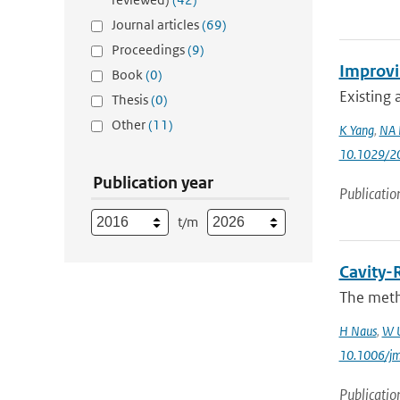
Journal articles
(69)
Proceedings
(9)
Improvin
Book
(0)
Existing 
Thesis
(0)
Other
(11)
K Yang
,
NA 
10.1029/2
Publication year
Publicatio
t/m
Cavity-
The meth
H Naus
,
W 
10.1006/j
Publicatio