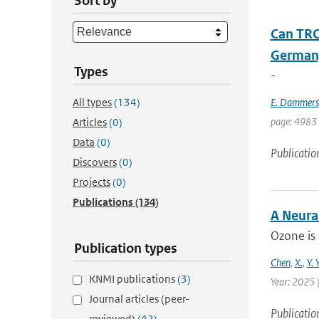
Sort by
Can TRO
Germany
Types
-
All types
(134)
E. Dammers
page: 4983 
Articles
(0)
Data
(0)
Publicatio
Discovers
(0)
Projects
(0)
Publications
(134)
A Neura
Ozone is 
Publication types
Chen
,
X.
,
Y. 
KNMI publications
(3)
Year: 2025 |
Journal articles (peer-
Publicatio
reviewed)
(42)