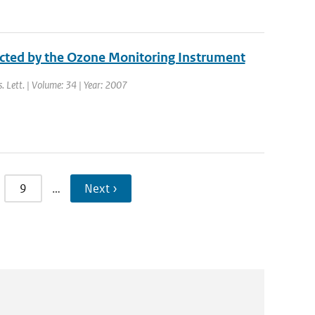
ected by the Ozone Monitoring Instrument
s. Lett. | Volume: 34 | Year: 2007
9
…
Next ›