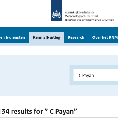
en & diensten
Kennis & uitleg
Research
Over het KNM
134 results for ” C Payan”