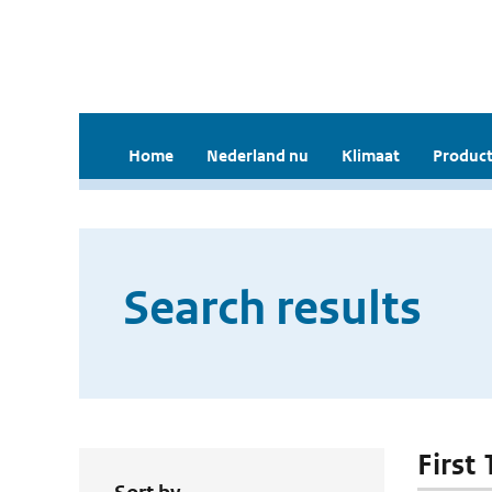
Home
Nederland nu
Klimaat
Product
Search results
First 