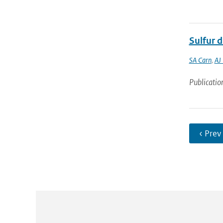
Sulfur 
SA Carn
,
AJ
Publicatio
‹ Prev