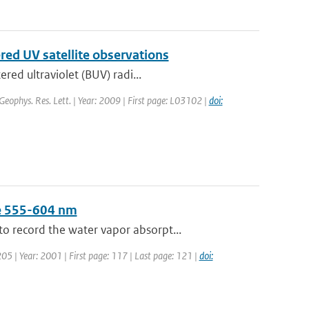
ered UV satellite observations
red ultraviolet (BUV) radi...
 Geophys. Res. Lett. | Year: 2009 | First page: L03102 |
doi:
ge 555-604 nm
 record the water vapor absorpt...
 205 | Year: 2001 | First page: 117 | Last page: 121 |
doi: