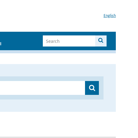
English
I