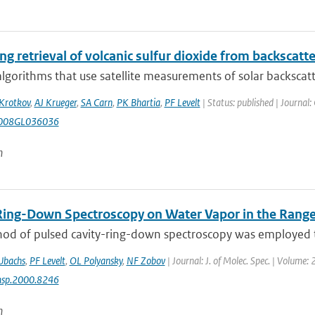
g retrieval of volcanic sulfur dioxide from backscatt
algorithms that use satellite measurements of solar backscatte
Krotkov
,
AJ Krueger
,
SA Carn
,
PK Bhartia
,
PF Levelt
| Status: published | Journal:
008GL036036
n
Ring-Down Spectroscopy on Water Vapor in the Ran
od of pulsed cavity-ring-down spectroscopy was employed to
Ubachs
,
PF Levelt
,
OL Polyansky
,
NF Zobov
| Journal: J. of Molec. Spec. | Volume:
msp.2000.8246
n