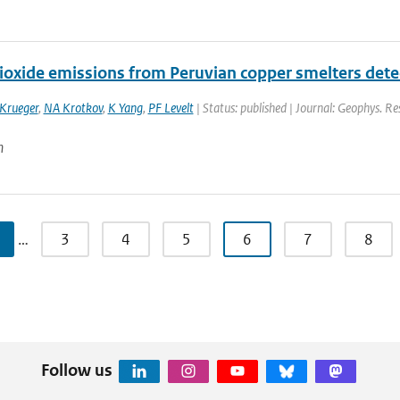
dioxide emissions from Peruvian copper smelters det
 Krueger
,
NA Krotkov
,
K Yang
,
PF Levelt
| Status: published | Journal: Geophys. Re
n
…
3
4
5
6
7
8
Follow us