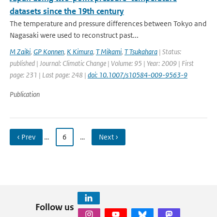
datasets since the 19th century
The temperature and pressure differences between Tokyo and
Nagasaki were used to reconstruct past...
M Zaiki
,
GP Konnen
,
K Kimura
,
T Mikami
,
T Tsukahara
| Status:
published | Journal: Climatic Change | Volume: 95 | Year: 2009 | First
page: 231 | Last page: 248 |
doi: 10.1007/s10584-009-9563-9
Publication
‹ Prev
…
6
…
Next ›
Follow us