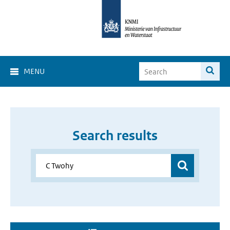
MENU
Search results