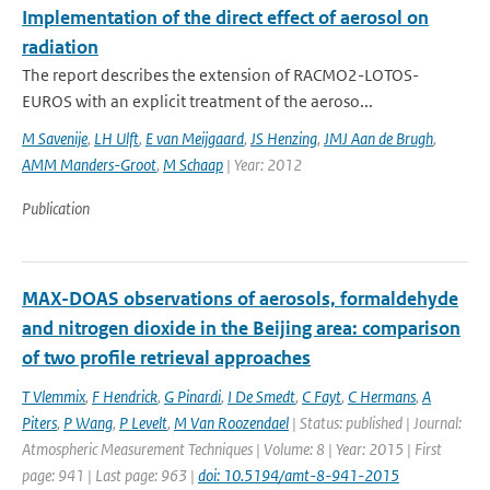
Implementation of the direct effect of aerosol on
radiation
The report describes the extension of RACMO2-LOTOS-
EUROS with an explicit treatment of the aeroso...
M Savenije
,
LH Ulft
,
E van Meijgaard
,
JS Henzing
,
JMJ Aan de Brugh
,
AMM Manders-Groot
,
M Schaap
| Year: 2012
Publication
MAX-DOAS observations of aerosols, formaldehyde
and nitrogen dioxide in the Beijing area: comparison
of two profile retrieval approaches
T Vlemmix
,
F Hendrick
,
G Pinardi
,
I De Smedt
,
C Fayt
,
C Hermans
,
A
Piters
,
P Wang
,
P Levelt
,
M Van Roozendael
| Status: published | Journal:
Atmospheric Measurement Techniques | Volume: 8 | Year: 2015 | First
page: 941 | Last page: 963 |
doi: 10.5194/amt-8-941-2015