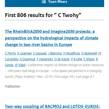
Toon filters
First 806 results for ” C Twohy”
The RheinBlick2050 and Imagine2030 projects: a
perspective on the hydrological impacts of climate
change in two river basins in Europe
C Perrin
,
K Goergen
,
E Sauguet
,
J Beersma
,
H Boudhraa
,
H Buiteveld
,
M
Carambia
,
A Dupeyrat
,
F Hendrickx
,
O de Keizer
,
P Krahe
,
E Nilson
,
R
Samie
,
JP Vidal
| Conference: Impact of climate change on water resources
– 200 years hydrology in Europe – a European perspective in a changing
world | Place: Koblenz | Year: 2010 | First page: 49 | Last page: 61
Publication
Two-way coupling of RACMO2 and LOTOS-EUROS: