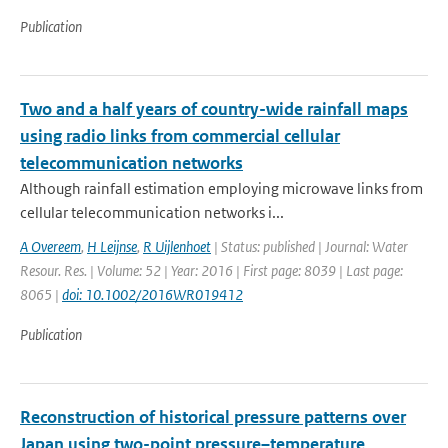
Publication
Two and a half years of country-wide rainfall maps
using radio links from commercial cellular
telecommunication networks
Although rainfall estimation employing microwave links from
cellular telecommunication networks i...
A Overeem
,
H Leijnse
,
R Uijlenhoet
| Status: published | Journal: Water
Resour. Res. | Volume: 52 | Year: 2016 | First page: 8039 | Last page:
8065 |
doi: 10.1002/2016WR019412
Publication
Reconstruction of historical pressure patterns over
Japan using two-point pressure–temperature