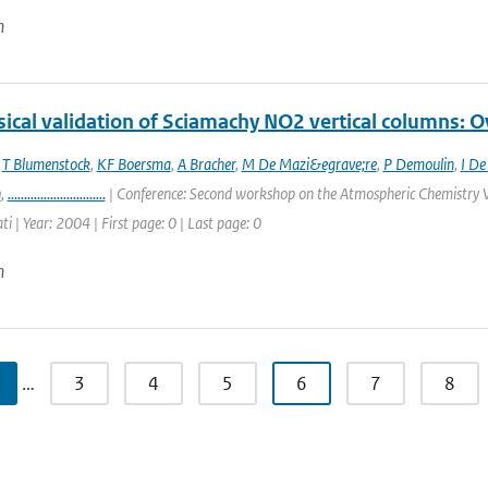
n
ical validation of Sciamachy NO2 vertical columns: Ov
,
T Blumenstock
,
KF Boersma
,
A Bracher
,
M De Mazi&egrave;re
,
P Demoulin
,
I De
n
,
..............................
| Conference: Second workshop on the Atmospheric Chemistry V
ti | Year: 2004 | First page: 0 | Last page: 0
n
…
3
4
5
6
7
8