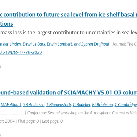
c contribution to future sea level from ice shelf basal
tions
 mass loss is the largest contributor to uncertainties in sea le
an der Linden
,
Dewi Le Bars
,
Erwin Lambert
,
and Sybren Drijfhout
| Journal: The C
10.5194/tc-17-79-2023
n
round-based validation of SCIAMACHY V5.01 O3 colu
,
MAF Allaart
,
SB Andersen
,
T Blumenstock
,
G Bodeker
,
EJ Brinksma
,
C Cambridge
...........................
| Conference: Second workshop on the Atmospheric Chemistry Valid
ar: 2004 | First page: 0 | Last page: 0
n