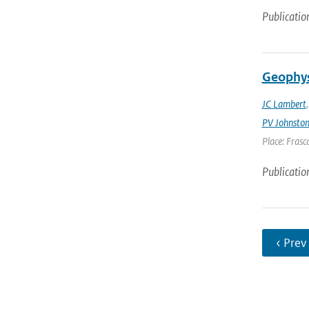
Publicatio
Geophys
JC Lambert
PV Johnsto
Place: Frasca
Publicatio
‹ Prev