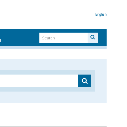
English
I