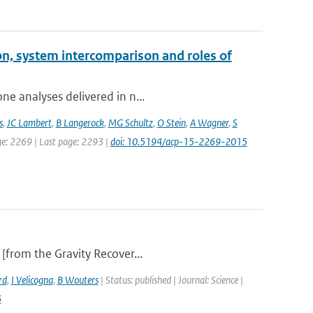
on, system intercomparison and roles of
ne analyses delivered in n...
s
,
JC Lambert
,
B Langerock
,
MG Schultz
,
O Stein
,
A Wagner
,
S
age: 2269 | Last page: 2293 |
doi: 10.5194/acp-15-2269-2015
 [from the Gravity Recover...
rd
,
I Velicogna
,
B Wouters
| Status: published | Journal: Science |
6