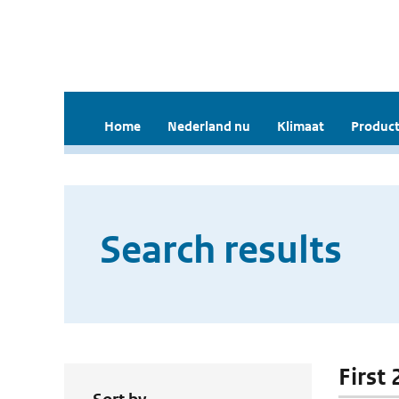
Home
Nederland nu
Klimaat
Product
Search results
First