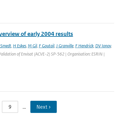
erview of early 2004 results
 Smedt
,
H Eskes
,
M Gil
,
F Goutail
,
J Granville
,
F Hendrick
,
DV Ionov
,
alidation of Envisat (ACVE-2) SP-562 | Organisation: ESRIN |
9
…
Next ›