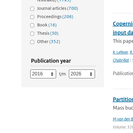
Journal articles
(700)
Proceedings
(206)
Coperni
Book
(16)
input da
Thesis
(30)
This pape
Other
(352)
K Lefever
,
RJ
Publication year
Chabrillat
| 
Publicatio
t/m
Partiti
Mass budg
M van den 
Volume: 326 