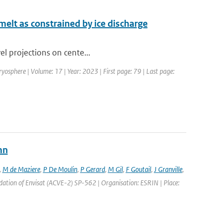
 melt as constrained by ice discharge
vel projections on cente...
ryosphere | Volume: 17 | Year: 2023 | First page: 79 | Last page:
mn
,
M de Maziere
,
P De Moulin
,
P Gerard
,
M Gil
,
F Goutail
,
J Granville
,
ation of Envisat (ACVE-2) SP-562 | Organisation: ESRIN | Place: