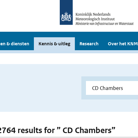
en & diensten
Kennis & uitleg
Research
Over het KNM
 2764 results for ” CD Chambers”