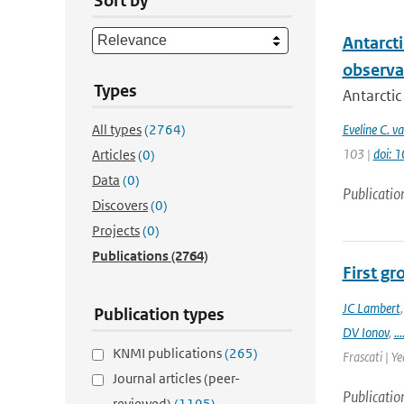
Sort by
Antarcti
observa
Types
Antarctic
All types
(2764)
Eveline C. v
103 |
doi: 
Articles
(0)
Data
(0)
Publicatio
Discovers
(0)
Projects
(0)
Publications
(2764)
First g
JC Lambert
Publication types
DV Ionov
,
...
KNMI publications
(265)
Frascati | Ye
Journal articles (peer-
Publicatio
reviewed)
(1195)