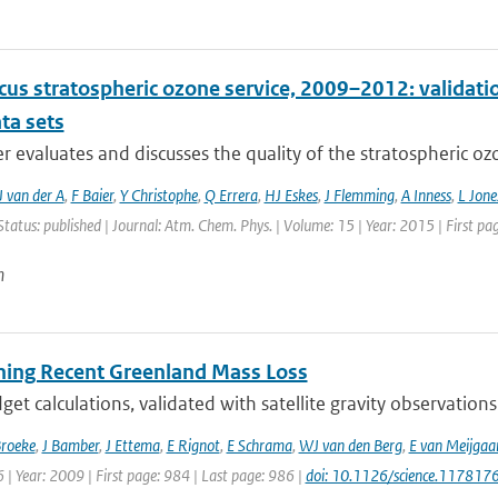
cus stratospheric ozone service, 2009–2012: validati
ta sets
r evaluates and discusses the quality of the stratospheric ozo
 van der A
,
F Baier
,
Y Christophe
,
Q Errera
,
HJ Eskes
,
J Flemming
,
A Inness
,
L Jone
Status: published | Journal: Atm. Chem. Phys. | Volume: 15 | Year: 2015 | First p
n
oning Recent Greenland Mass Loss
et calculations, validated with satellite gravity observations
Broeke
,
J Bamber
,
J Ettema
,
E Rignot
,
E Schrama
,
WJ van den Berg
,
E van Meijgaa
| Year: 2009 | First page: 984 | Last page: 986 |
doi: 10.1126/science.117817