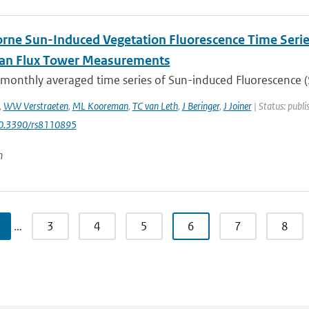
rne Sun-Induced Vegetation Fluorescence Time Serie
ian Flux Tower Measurements
 monthly averaged time series of Sun-induced Fluorescence (S
,
WW Verstraeten
,
ML Kooreman
,
TC van Leth
,
J Beringer
,
J Joiner
| Status: publi
10.3390/rs8110895
n
…
3
4
5
6
7
8