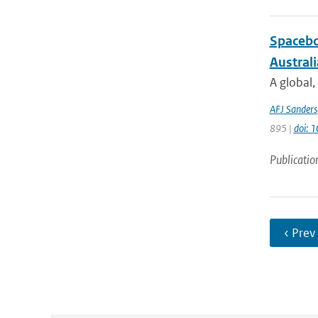
Spacebo
Austral
A global,
AFJ Sanders
895 |
doi: 
Publicatio
‹ Prev