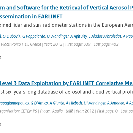
hm and Software for the Retrieval of Vertical Aerosol
issemination in EARLINET
ined lidar and sun-radiometer stations in the European Aero
i
,
O Dubovik
,
G Pappalardo
,
U Wandinger
,
A Apituley
,
L Alados Arbroledas
,
A Pap
 Place: Porto Heli, Greece | Year: 2012 | First page: 339 | Last page: 402
n
 Level 3 Data Exploitation by EARLINET Correlative 
t six-years long database of aerosol and cloud vertical profi
apagiannopoulos
,
G D’Amico
,
A Giunta
,
A Hiebsch
,
U Wandinger
,
A Amodeo
,
A Ap
rganisation: CETEMPS | Place: l'Aquila, Italië | Year: 2012 | First page: 0 | Last pa
n