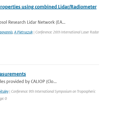
 Properties using combined Lidar/Radiometer
sol Research Lidar Network (EA...
payannis
,
A Pietruczuk
| Conference: 26th International Laser Radar
Measurements
les provided by CALIOP (Clo...
ituley
| Conference: 9th International Symposium on Tropospheric
ge: 0