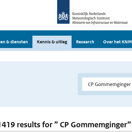
en & diensten
Kennis & uitleg
Research
Over het KNM
 1419 results for ” CP Gommemginger”