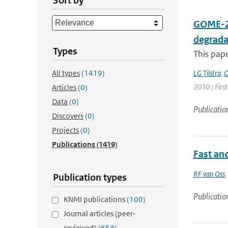
Sort by
GOME-2 
degrada
Types
This pap
All types
(1419)
LG Tilstra
,
O
2010 | First
Articles
(0)
Data
(0)
Publicatio
Discovers
(0)
Projects
(0)
Publications
(1419)
Fast an
RF van Oss
,
Publication types
Publicatio
KNMI publications
(100)
Journal articles (peer-
reviewed)
(654)