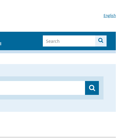
English
I