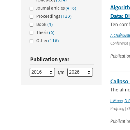
Algorit
Journal articles
(416)
Data: D
Proceedings
(123)
Ten comb
Book
(4)
Thesis
(6)
A Chaikovsk
Other
(116)
Conference |
Publicatio
Publication year
t/m
Calipso
The almos
L Mona
,
N P
Profiling | O
Publicatio