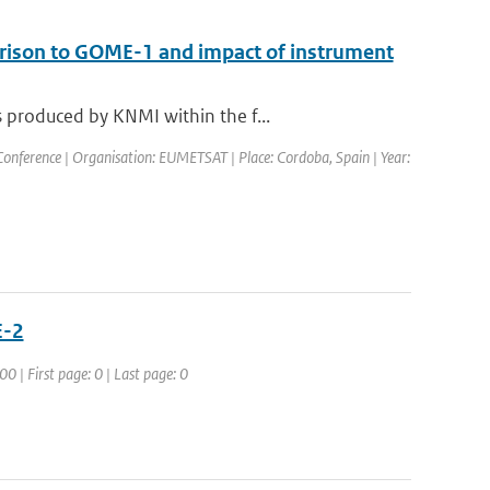
arison to GOME-1 and impact of instrument
 produced by KNMI within the f...
nference | Organisation: EUMETSAT | Place: Cordoba, Spain | Year:
E-2
 | First page: 0 | Last page: 0