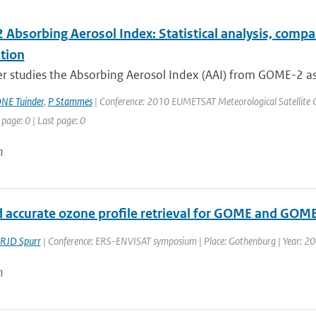
Absorbing Aerosol Index: Statistical analysis, comp
tion
er studies the Absorbing Aerosol Index (AAI) from GOME-2 as
NE Tuinder
,
P Stammes
| Conference: 2010 EUMETSAT Meteorological Satellite Co
 page: 0 | Last page: 0
n
d accurate ozone profile retrieval for GOME and GOM
RJD Spurr
| Conference: ERS-ENVISAT symposium | Place: Gothenburg | Year: 2000
n