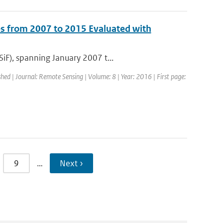
s from 2007 to 2015 Evaluated with
iF), spanning January 2007 t...
shed | Journal: Remote Sensing | Volume: 8 | Year: 2016 | First page:
9
…
Next ›