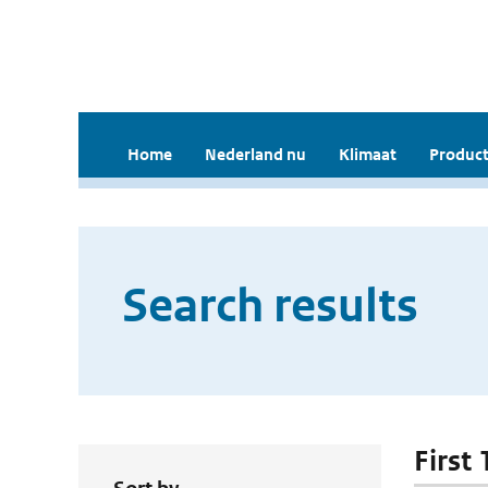
Home
Nederland nu
Klimaat
Product
Search results
First