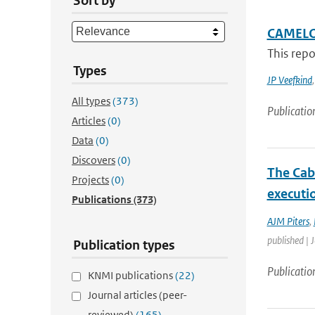
Sort by
CAMELO
This rep
Types
JP Veefkind
All types
(373)
Publicatio
Articles
(0)
Data
(0)
Discovers
(0)
The Cab
Projects
(0)
executio
Publications
(373)
AJM Piters
,
published | 
Publication types
Publicatio
KNMI publications
(22)
Journal articles (peer-
reviewed)
(165)