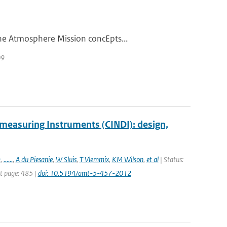
he Atmosphere Mission concEpts...
09
measuring Instruments (CINDI): design,
k
,
......
,
A du Piesanie
,
W Sluis
,
T Vlemmix
,
KM Wilson
,
et al
| Status:
st page: 485 |
doi: 10.5194/amt-5-457-2012