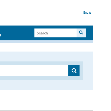
English
I