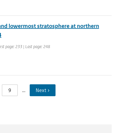
 and lowermost stratosphere at northern
4
irst page: 233 | Last page: 248
9
…
Next ›