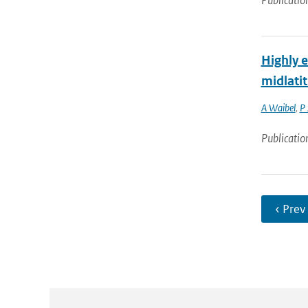
Publicatio
Highly 
midlati
A Waibel
,
P
Publicatio
‹ Prev