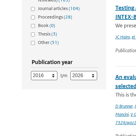
Testing
Journal articles
(104)
INTEX-B
Proceedings
(28)
We presen
Book
(0)
Thesis
(3)
JC Hains
,
et 
Other
(51)
Publicatio
Publication year
t/m
An eval
selecte
This is t
D Brunner
,
J
Mancini
,
V 
7324/acp/