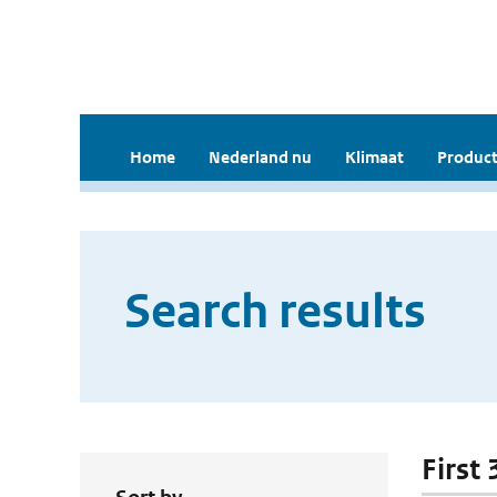
Home
Nederland nu
Klimaat
Product
Search results
First