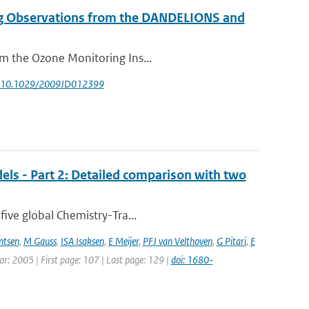
g Observations from the DANDELIONS and
om the Ozone Monitoring Ins...
: 10.1029/2009JD012399
els - Part 2: Detailed comparison with two
five global Chemistry-Tra...
ntsen
,
M Gauss
,
ISA Isaksen
,
E Meijer
,
PFJ van Velthoven
,
G Pitari
,
E
ear: 2005 | First page: 107 | Last page: 129 |
doi: 1680-