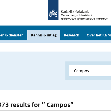
en & diensten
Kennis & uitleg
Research
Over het KNM
 373 results for ” Campos”