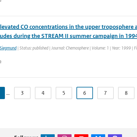
n
elevated CO concentrations in the upper troposphere
tudes during the STREAM II summer campaign in 199
 Siegmund
| Status: published | Journal: Chemosphere | Volume: 1 | Year: 1999 | F
n
…
3
4
5
6
7
8