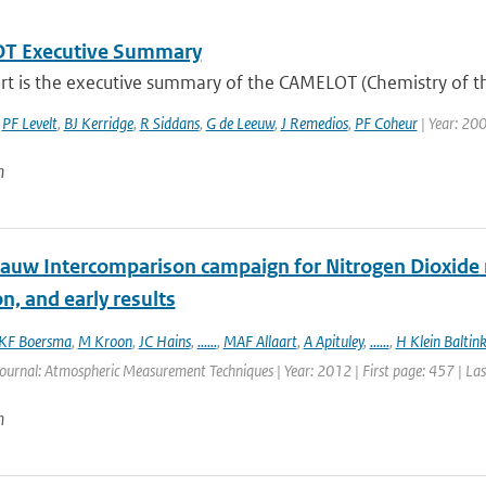
T Executive Summary
ort is the executive summary of the CAMELOT (Chemistry of t
,
PF Levelt
,
BJ Kerridge
,
R Siddans
,
G de Leeuw
,
J Remedios
,
PF Coheur
| Year: 20
n
auw Intercomparison campaign for Nitrogen Dioxide 
n, and early results
KF Boersma
,
M Kroon
,
JC Hains
,
......
,
MAF Allaart
,
A Apituley
,
......
,
H Klein Baltin
Journal: Atmospheric Measurement Techniques | Year: 2012 | First page: 457 | La
n