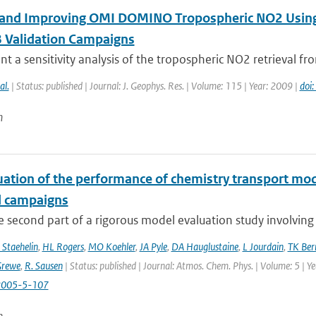
 and Improving OMI DOMINO Tropospheric NO2 Usin
 Validation Campaigns
t a sensitivity analysis of the tropospheric NO2 retrieval fr
al.
| Status: published | Journal: J. Geophys. Res. | Volume: 115 | Year: 2009 |
doi
n
uation of the performance of chemistry transport mod
d campaigns
he second part of a rigorous model evaluation study involving 
 Staehelin
,
HL Rogers
,
MO Koehler
,
JA Pyle
,
DA Hauglustaine
,
L Jourdain
,
TK Ber
Grewe
,
R. Sausen
| Status: published | Journal: Atmos. Chem. Phys. | Volume: 5 | Y
2005-5-107