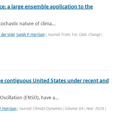
ce: a large ensemble application to the
ochastic nature of clima...
 der Wiel
,
Sandy P. Harrison
| Journal: Front. For. Glob. Change |
the contiguous United States under recent and
Oscillation (ENSO), have a...
. Harrison
| Journal: Climate Dynamics | Volume: 64 | Year: 2026 |