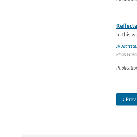
Reflect
In this w
JR Acarreta
Place: Frasca
Publicatio
‹ Prev