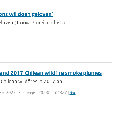
 ons wil doen geloven'
oven'(Trouw, 7 mei) en het a...
3 and 2017 Chilean wildfire smoke plumes
Chilean wildfires in 2017 an...
 Year: 2023 | First page: e2023GL104387 |
doi: