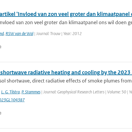
artikel 'Invloed van zon veel groter dan klimaatpanel
nvloed van zon veel groter dan klimaatpanel ons wil doen gel
and
,
RSW van de Wal
| Journal: Trouw | Year: 2012
n
 shortwave radiative heating and cooling by the 202
ol shortwave, direct radiative effects of smoke plumes from 
,
L. G. Tilstra
,
P. Stammes
| Journal: Geophysical Research Letters | Volume: 50 |
023GL104387
n