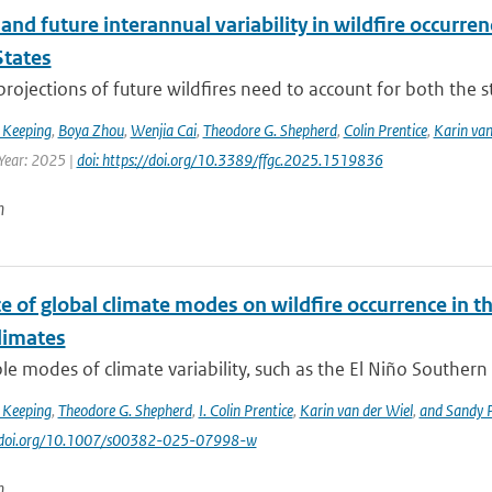
and future interannual variability in wildfire occurren
States
 projections of future wildfires need to account for both the st
 Keeping
,
Boya Zhou
,
Wenjia Cai
,
Theodore G. Shepherd
,
Colin Prentice
,
Karin van
 Year: 2025 |
doi: https://doi.org/10.3389/ffgc.2025.1519836
n
e of global climate modes on wildfire occurrence in 
limates
le modes of climate variability, such as the El Niño Southern 
 Keeping
,
Theodore G. Shepherd
,
I. Colin Prentice
,
Karin van der Wiel
,
and Sandy P
://doi.org/10.1007/s00382-025-07998-w
n