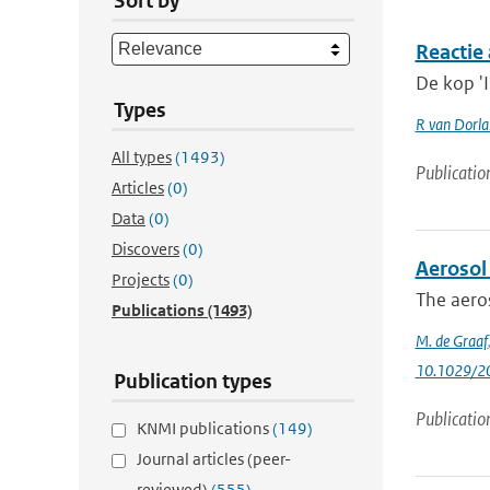
Sort by
Reactie 
De kop 'I
Types
R van Dorl
All types
(1493)
Publicatio
Articles
(0)
Data
(0)
Discovers
(0)
Aerosol
Projects
(0)
The aeros
Publications
(1493)
M. de Graaf
10.1029/2
Publication types
Publicatio
KNMI publications
(149)
Journal articles (peer-
reviewed)
(555)