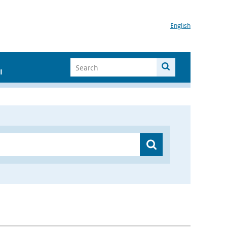
English
I