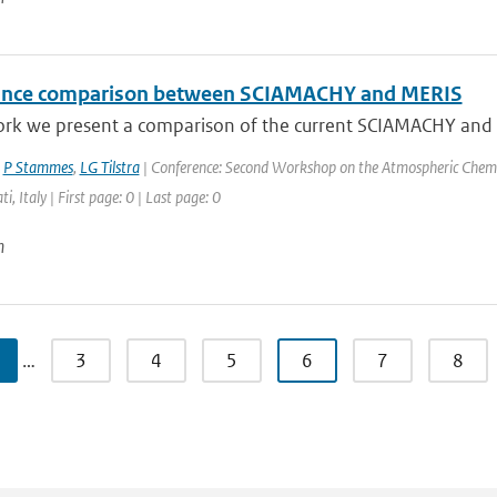
ance comparison between SCIAMACHY and MERIS
ork we present a comparison of the current SCIAMACHY and ME
,
P Stammes
,
LG Tilstra
| Conference: Second Workshop on the Atmospheric Chemi
ti, Italy | First page: 0 | Last page: 0
n
…
3
4
5
6
7
8