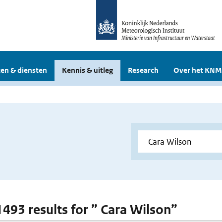
en & diensten
Kennis & uitleg
Research
Over het KNM
 1493 results for ” Cara Wilson”