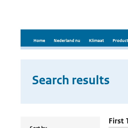
Home
Nederland nu
Klimaat
Product
Search results
First