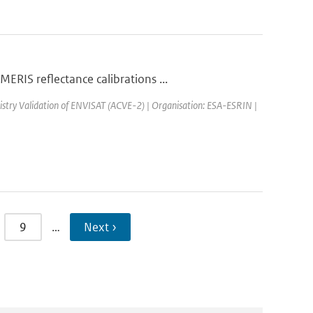
RIS reflectance calibrations ...
stry Validation of ENVISAT (ACVE-2) | Organisation: ESA-ESRIN |
9
…
Next ›