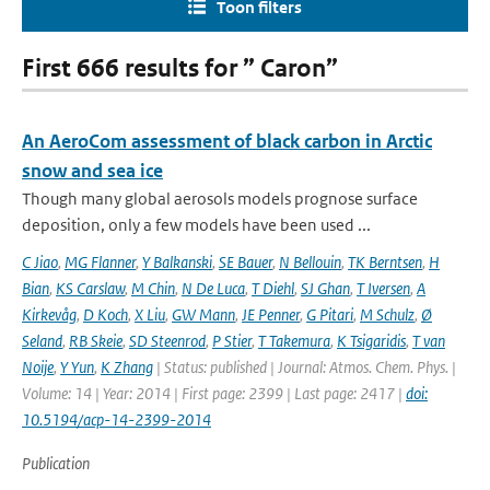
Toon filters
First 666 results for ” Caron”
An AeroCom assessment of black carbon in Arctic
snow and sea ice
Though many global aerosols models prognose surface
deposition, only a few models have been used ...
C Jiao
,
MG Flanner
,
Y Balkanski
,
SE Bauer
,
N Bellouin
,
TK Berntsen
,
H
Bian
,
KS Carslaw
,
M Chin
,
N De Luca
,
T Diehl
,
SJ Ghan
,
T Iversen
,
A
Kirkevåg
,
D Koch
,
X Liu
,
GW Mann
,
JE Penner
,
G Pitari
,
M Schulz
,
Ø
Seland
,
RB Skeie
,
SD Steenrod
,
P Stier
,
T Takemura
,
K Tsigaridis
,
T van
Noije
,
Y Yun
,
K Zhang
| Status: published | Journal: Atmos. Chem. Phys. |
Volume: 14 | Year: 2014 | First page: 2399 | Last page: 2417 |
doi:
10.5194/acp-14-2399-2014
Publication