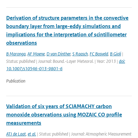
Derivation of structure parameters in the convective
boundary layer from large-eddy simulations and
implications for the interpretation of scintillometer
observations
B Maronga
,
AF Moene
,
D van Dinther
,
S Raasch
,
FC Bosveld
,
B Gioli
|
Status: published | Journal: Bound.-Layer Meteorol. | Year: 2013 |
doi:
10.1007/s10546-013-9801-6
Publication
Validation of six years of SCIAMACHY carbon
monoxide observations using MOZAIC CO profile
measurements
ATJ de Laat
,
et al.
| Status: published | Journal: Atmospheric Measurement