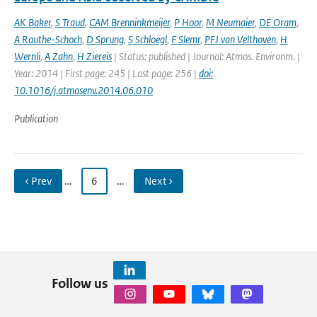
AK Baker
,
S Traud
,
CAM Brenninkmeijer
,
P Hoor
,
M Neumaier
,
DE Oram
,
A Rauthe-Schoch
,
D Sprung
,
S Schloegl
,
F Slemr
,
PFJ van Velthoven
,
H
Wernli
,
A Zahn
,
H Ziereis
| Status: published | Journal: Atmos. Environm. |
Year: 2014 | First page: 245 | Last page: 256 |
doi:
10.1016/j.atmosenv.2014.06.010
Publication
‹ Prev
…
6
…
Next ›
Follow us