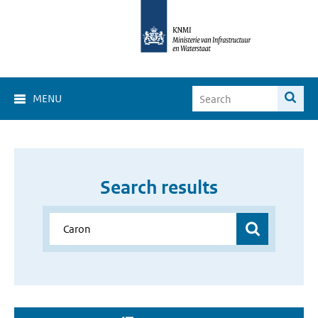
MENU
Search results