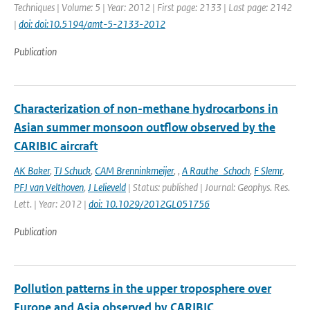
Techniques | Volume: 5 | Year: 2012 | First page: 2133 | Last page: 2142
|
doi: doi:10.5194/amt-5-2133-2012
Publication
Characterization of non-methane hydrocarbons in
Asian summer monsoon outflow observed by the
CARIBIC aircraft
AK Baker
,
TJ Schuck
,
CAM Brenninkmeijer
,
,
A Rauthe_Schoch
,
F Slemr
,
PFJ van Velthoven
,
J Lelieveld
| Status: published | Journal: Geophys. Res.
Lett. | Year: 2012 |
doi: 10.1029/2012GL051756
Publication
Pollution patterns in the upper troposphere over
Europe and Asia observed by CARIBIC